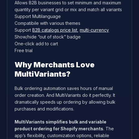
Allows B2B businesses to set minimum and maximum
quantity per variant grid or mix and match all variants
Support Multilanguage
Compatibile with various themes
Support
B2B catalogs price list
,
multi-currency
Show/hide “out of stock” badge
One-click add to cart
Free trial
Why Merchants Love
MultiVariants?
Bulk ordering automation saves hours of manual
order creation. And MultiVariants do it perfectly. It
dramatically speeds up ordering by allowing bulk
purchases and modifications.
MultiVariants simplifies bulk and variable
product ordering for Shopify merchants
. The
app’s flexibility, customization options, reliable