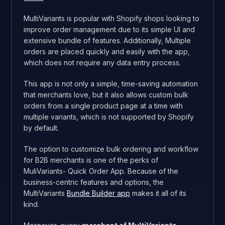
MultiVariants is popular with Shopify shops looking to
improve order management due to its simple UI and
extensive bundle of features. Additionally, Multiple
orders are placed quickly and easily with the app,
which does not require any data entry process.
This app is not only a simple, time-saving automation
that merchants love, but it also allows custom bulk
orders from a single product page at a time with
multiple variants, which is not supported by Shopify
by default.
The option to customize bulk ordering and workflow
for B2B merchants is one of the perks of
MuliVariants- Quick Order App. Because of the
business-centric features and options, the
MultiVariants
Bundle Builder app
makes it all of its
kind.