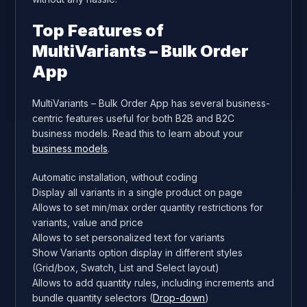
Top Features of
MultiVariants – Bulk Order
App
MultiVariants – Bulk Order App has several business-
centric features useful for both B2B and B2C
business models. Read this to learn about your
business models
.
Automatic installation, without coding
Display all variants in a single product on page
Allows to set min/max order quantity restrictions for
variants, value and price
Allows to set personalized text for variants
Show Variants option display in different styles
(Grid/box, Swatch, List and Select layout)
Allows to add quantity rules, including increments and
bundle quantity selectors (
Drop-down
)