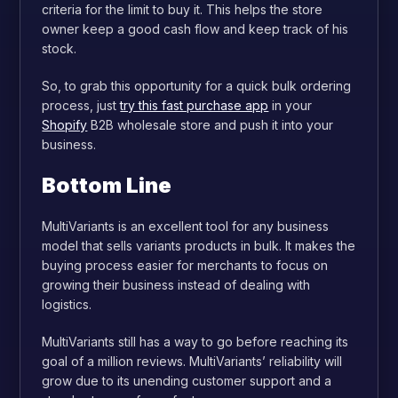
criteria for the limit to buy it. This helps the store
owner keep a good cash flow and keep track of his
stock.
So, to grab this opportunity for a quick bulk ordering
process, just
try this fast purchase app
in your
Shopify
B2B wholesale store and push it into your
business.
Bottom Line
MultiVariants is an excellent tool for any business
model that sells variants products in bulk. It makes the
buying process easier for merchants to focus on
growing their business instead of dealing with
logistics.
MultiVariants still has a way to go before reaching its
goal of a million reviews. MultiVariants’ reliability will
grow due to its unending customer support and a