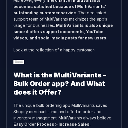
Moreover, every
merchant of MultiVariants
becomes satisfied because of MultiVariants’
outstanding customer service.
The dedicated
support team of MultiVariants maximizes the app’s
usage for businesses.
MultiVariants is also unique
since it offers support documents, YouTube
videos, and social media posts for new users.
Look at the reflection of a happy customer-
What is the MultiVariants –
Bulk Order app? And What
does it Offer?
The unique bulk ordering app MultiVariants saves
Shopify merchants time and effort in order and
inventory management. MultiVariants always believe:
Easy Order Process > Increase Sales!