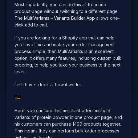
Most importantly, you can do this all from one
product page without switching to a different page.
The
MultiVariants – Variants Builder App
allows one-
click add to cart.
If you are looking for a Shopify app that can help
you save time and make your order management
process simple, then MultiVariants is an excellent
option. It offers many features, including custom bulk
ordering, to help you take your business to the next
level.
Let’s have a look at how it works-
Here, you can see this merchant offers multiple
variants of protein powder in one product page, and
his customers can purchase 1400 products together.
This means they can perform bulk order processes
without any hassle.