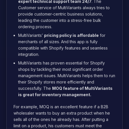
expert technical support team 24/7
. The
Customer service of MultiVariants always tries to
provide customer-centric business solutions,
leading the customer into a stress-free bulk
ordering process.
MultiVariants’
pricing policy is affordable
for
merchants of all sizes. And this app is fully
compatible with Shopify features and seamless
integration.
MultiVariants has proven essential for Shopify
shops by tackling their most significant order
management issues. MultiVariants helps them to run
their Shopify stores more efficiently and
successfully. The
MOQ feature of MultiVariants
is great for inventory management.
For example, MOQ is an excellent feature if a B2B
wholesaler wants to buy an extra product when he
sells all of the ones he already has. After putting a
limit on a product, his customers must meet the