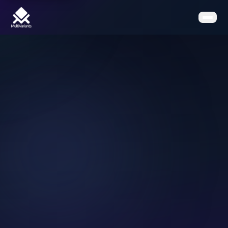
Home
Features
Pricing
Clients
Contact
Resources
Book a Demo
Get the App on Shopify