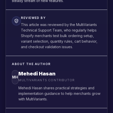
steady stream of new features.
REVIEWED BY
This article was reviewed by the MultiVariants
Technical Support Team, who regularly helps
Shopify merchants test bulk ordering setup,
variant selection, quantity rules, cart behavior,
and checkout validation issues.
ABOUT THE AUTHOR
Mehedi Hasan
MH
MULTIVARIANTS CONTRIBUTOR
Mehedi Hasan shares practical strategies and
implementation guidance to help merchants grow
with MultiVariants.