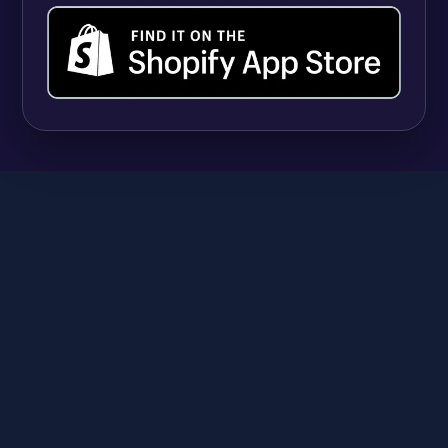
UPDATES
Shopify Quantity Rules vs Apps: When Native
B2B Tools Are Enough (and When They're
Not)
Syeda Rehnoma Tanzom
July 31, 2026
SR