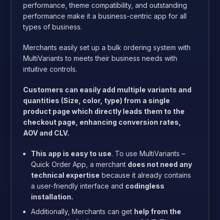
performance, theme compatibility, and outstanding
performance make it a business-centric app for all
types of business.
Merchants easily set up a bulk ordering system with
MultiVariants to meets their business needs with
intuitive controls.
Customers can easily add multiple variants and
quantities (Size, color, type) from a single
product page which directly leads them to the
checkout page, enhancing conversion rates,
AOV and CLV.
This app is easy to use
. To use MultiVariants –
Quick Order App, a merchant
does not need any
technical expertise
because it already contains
a user-friendly interface and
codingless
installation.
Additionally, Merchants can get
help from the