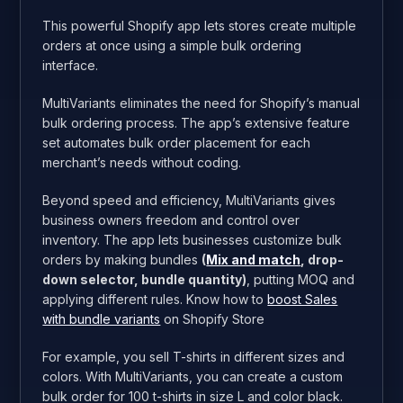
This powerful Shopify app lets stores create multiple
orders at once using a simple bulk ordering
interface.
MultiVariants eliminates the need for Shopify’s manual
bulk ordering process. The app’s extensive feature
set automates bulk order placement for each
merchant’s needs without coding.
Beyond speed and efficiency, MultiVariants gives
business owners freedom and control over
inventory. The app lets businesses customize bulk
orders by making bundles
(
Mix and match
, drop-
down selector, bundle quantity)
, putting MOQ and
applying different rules. Know how to
boost Sales
with bundle variants
on Shopify Store
For example, you sell T-shirts in different sizes and
colors. With MultiVariants, you can create a custom
bulk order for 100 t-shirts in size L and color black.