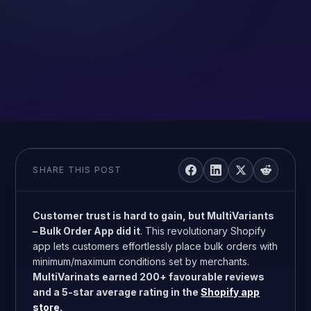
SHARE THIS POST
Customer trust is hard to gain, but MultiVariants
– Bulk Order App did it
. This revolutionary Shopify
app lets customers effortlessly place bulk orders with
minimum/maximum conditions set by merchants.
MultiVarinats earned 200+ favourable reviews
and a 5-star average rating in the
Shopify app
store
.