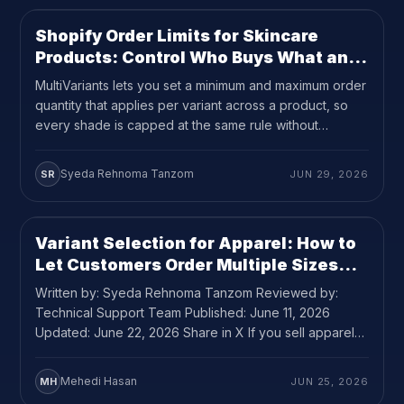
Shopify Order Limits for Skincare
USE CASE
9
MIN READ
Products: Control Who Buys What and
How Much
MultiVariants lets you set a minimum and maximum order
quantity that applies per variant across a product, so
every shade is capped at the same rule without
requiring custom code.
Syeda Rehnoma Tanzom
SR
JUN 29, 2026
Variant Selection for Apparel: How to
USE CASE
10
MIN READ
Let Customers Order Multiple Sizes
and Colors Without the Back-and-
Written by: Syeda Rehnoma Tanzom Reviewed by:
Forth
Technical Support Team Published: June 11, 2026
Updated: June 22, 2026 Share in X If you sell apparel
on Shopify and your customers regularly buy more than
one size or color of the same product, variant selection
Mehedi Hasan
MH
JUN 25, 2026
for apparel is probably the most underrated problem