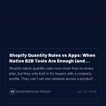
FILTER BY CATEGORY
9
RESULTS ON THIS PAGE
ALL
UPDATES
(4)
GUEST PERSPECTIVES
(1)
USE CASE
(2)
SHOPIFY
(2)
Shopify Quantity Rules vs Apps: When
UPDATES
10
MIN READ
Native B2B Tools Are Enough (and
When They're Not)
Shopify native quantity rules now come free on every
plan, but they only kick in for buyers with a company
profile. They can't set one minimum across a product's
variants either. If your quantity rules need to reach
regular customers or cover a mixed variant order,
Syeda Rehnoma Tanzom
SR
JUL 31, 2026
you're still looking at an app like MultiVariants.