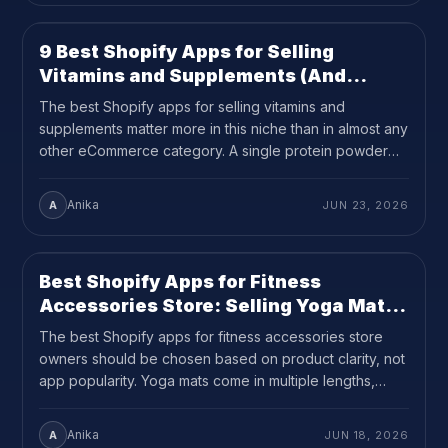
on your product […]
9 Best Shopify Apps for Selling
SHOPIFY
14
MIN READ
Vitamins and Supplements (And
Managing Hundreds of Variants)
The best Shopify apps for selling vitamins and
supplements matter more in this niche than in almost any
other eCommerce category. A single protein powder
can have 8 flavors, 3 sizes, and 2 formats before
subscriptions or bundles are added. That is 48 variants
Anika
A
JUN 23, 2026
per product, and supplement brands often carry ten or
more products […]
Best Shopify Apps for Fitness
SHOPIFY
12
MIN READ
Accessories Store: Selling Yoga Mats,
Foam Rollers, and Fitness
The best Shopify apps for fitness accessories store
Accessories(2026 Guide)
owners should be chosen based on product clarity, not
app popularity. Yoga mats come in multiple lengths,
thicknesses, and materials. Foam rollers come in three
or four standard sizes with different density options.
Anika
A
JUN 18, 2026
When a shopper cannot quickly compare those specs