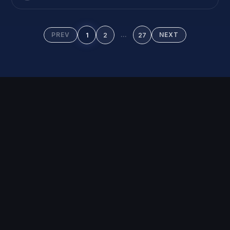
on your product page, they leave. […]
PREV
…
NEXT
1
2
27