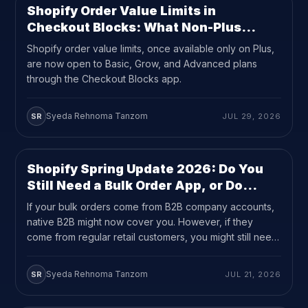
Shopify Order Value Limits in
UPDATES
8
MIN READ
Checkout Blocks: What Non-Plus
Merchants Can Now Do
Shopify order value limits, once available only on Plus,
are now open to Basic, Grow, and Advanced plans
through the Checkout Blocks app.
Syeda Rehnoma Tanzom
SR
JUL 29, 2026
Shopify Spring Update 2026: Do You
UPDATES
8
MIN READ
Still Need a Bulk Order App, or Do
Quantity Rules Cover It?
If your bulk orders come from B2B company accounts,
native B2B might now cover you. However, if they
come from regular retail customers, you might still need
a bulk order app.
Syeda Rehnoma Tanzom
SR
JUL 21, 2026