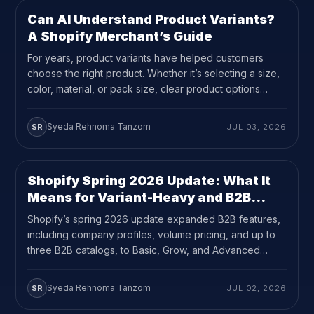
Can AI Understand Product Variants?
GUEST PERSPECTIVES
10
MIN READ
A Shopify Merchant’s Guide
For years, product variants have helped customers
choose the right product. Whether it’s selecting a size,
color, material, or pack size, clear product options
make buying easier and reduce purchase mistakes.
Today, they also help AI interpret your products. As
Syeda Rehnoma Tanzom
SR
JUL 03, 2026
more people use ChatGPT, Gemini, Claude, and
Perplexity to research products before making a
purchase, […]
Shopify Spring 2026 Update: What It
UPDATES
11
MIN READ
Means for Variant-Heavy and B2B
Stores
Shopify’s spring 2026 update expanded B2B features,
including company profiles, volume pricing, and up to
three B2B catalogs, to Basic, Grow, and Advanced
plans at no extra cost.
Syeda Rehnoma Tanzom
SR
JUL 02, 2026