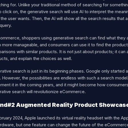
hing for. Unlike your traditional method of searching for somethi
to click on, the generative search will use AI to interpret the mean
the user wants. Then, the AI will show all the search results tha
 query.
ommerce, shoppers using generative search can find what they are
 more manageable, and consumers can use it to find the product t
risons with similar products. It is not just about products; it ca
cts, and explain the choices as well.
ative search is just in its beginning phases. Google only started 
. However, the possibilities are endless with such a search mod
ment it in the coming years, and it might become how consumers s
rative search will revolutionize eCommerce.
nd#2 Augmented Reality Product Showcas
bruary 2024, Apple launched its virtual reality headset with the Ap
ardware, but one feature can change the future of the eCommerce