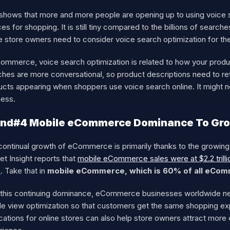
 shows that more and more people are opening up to using voice s
es for shopping. It is still tiny compared to the billions of sear
e store owners need to consider voice search optimization for the
Commerce, voice search optimization is related to how your produ
hes are more conversational, so product descriptions need to ref
ucts appearing when shoppers use voice search online. It might
ness.
end#4 Mobile eCommerce Dominance To Gro
continual growth of eCommerce is primarily thanks to the growi
t Insight reports that
mobile eCommerce sales were at $2.2 trill
s
. Take that in
mobile eCommerce, which is 60% of all eCom
 this continuing dominance, eCommerce businesses worldwide need
le view optimization so that customers get the same shopping e
cations for online stores can also help store owners attract mor