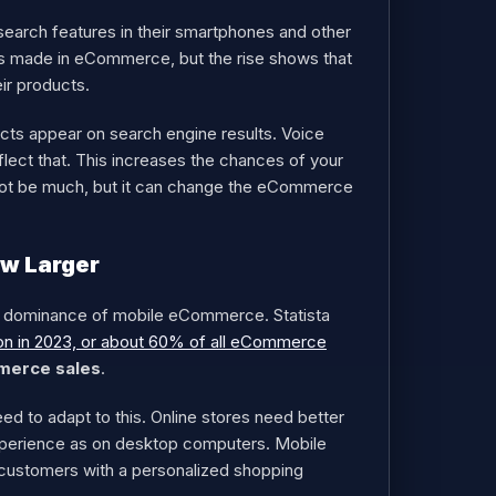
earch features in their smartphones and other
ches made in eCommerce, but the rise shows that
ir products.
cts appear on search engine results. Voice
lect that. This increases the chances of your
 not be much, but it can change the eCommerce
w Larger
ng dominance of mobile eCommerce. Statista
ion in 2023, or about 60% of all eCommerce
merce sales
.
 to adapt to this. Online stores need better
xperience as on desktop computers. Mobile
e customers with a personalized shopping