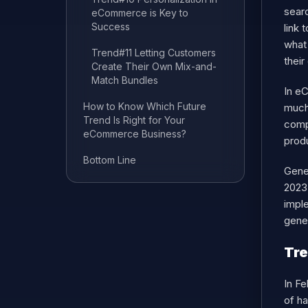
searc
eCommerce is Key to
Success
link 
what 
Trend#11 Letting Customers
their
Create Their Own Mix-and-
Match Bundles
In eC
How to Know Which Future
much
Trend Is Right for Your
compa
eCommerce Business?
produ
Bottom Line
Gener
2023
imple
gene
Tre
In Fe
of h