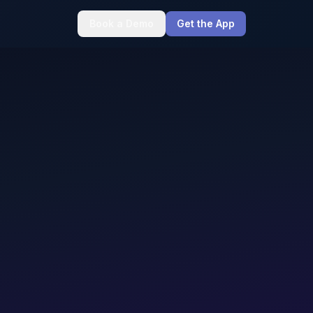
Book a Demo
Get the App