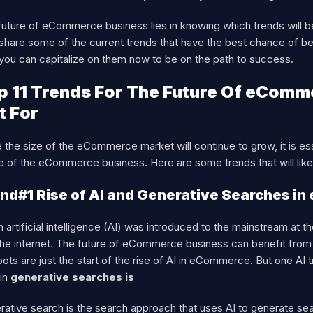
uture of eCommerce business lies in knowing which trends will bec
l share some of the current trends that have the best chance of b
you can capitalize on them now to be on the path to success.
p 11 Trends For The Future Of eComm
t For
 the size of the eCommerce market will continue to grow, it is es
re of the eCommerce business. Here are some trends that will li
nd#1 Rise of AI and Generative Searches i
artificial intelligence (AI) was introduced to the mainstream at
he internet. The future of eCommerce business can benefit from th
ots are just the start of the rise of AI in eCommerce. But one AI t
 in
generative searches is
ative search is the search approach that uses AI to generate sear