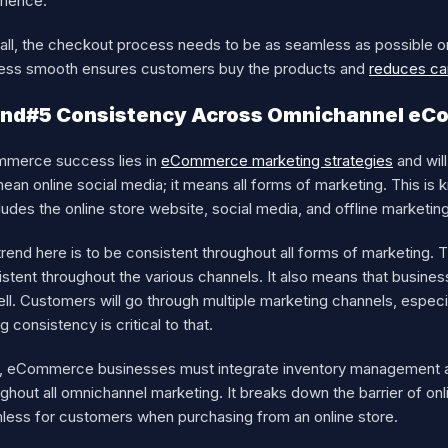
rience.
in all, the checkout process needs to be as seamless as possible
ess smooth ensures customers buy the products and
reduces ca
end#5 Consistency Across Omnichannel eC
merce success lies in
eCommerce marketing strategies
and will
mean online social media; it means all forms of marketing. This
cludes the online store website, social media, and offline marketin
trend here is to be consistent throughout all forms of marketing
stent throughout the various channels. It also means that busines
ell. Customers will go through multiple marketing channels, espe
g consistency is critical to that.
, eCommerce businesses must integrate inventory management an
ghout all omnichannel marketing. It breaks down the barrier of onl
less for customers when purchasing from an online store.