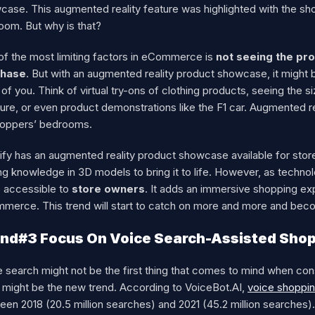
ase. This augmented reality feature was highlighted with the sho
oom. But why is that?
of the most limiting factors in eCommerce is
not seeing the pro
chase
. But with an augmented reality product showcase, it might be
 of you. Think of virtual try-ons of clothing products, seeing the
ture, or even product demonstrations like the F1 car. Augmented r
hoppers’ bedrooms.
fy has an augmented reality product showcase available for store 
ng knowledge in 3D models to bring it to life. However, as techn
 accessible to
store owners
. It adds an immersive shopping ex
merce. This trend will start to catch on more and more and be
nd#3 Focus On Voice Search-Assisted Sho
e search might not be the first thing that comes to mind when co
t might be the new trend. According to VoiceBot.AI,
voice shoppin
en 2018 (20.5 million searches) and 2021 (45.2 million searches).