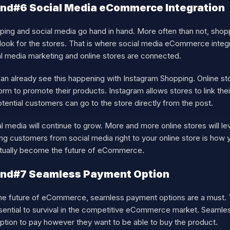
nd#6 Social Media eCommerce Integration
ing and social media go hand in hand. More often than not, shopp
look for the stores. That is where social media eCommerce integrat
al media marketing and online stores are connected.
n already see this happening with Instagram Shopping. Online sto
orm to promote their products. Instagram allows stores to link their
tential customers can go to the store directly from the post.
l media will continue to grow. More and more online stores will l
ng customers from social media right to your online store is how y
tually become the future of eCommerce.
end#7 Seamless Payment Option
the future of eCommerce, seamless payment options are a must. T
ssential to survival in the competitive eCommerce market. Seaml
ption to pay however they want to be able to buy the product.