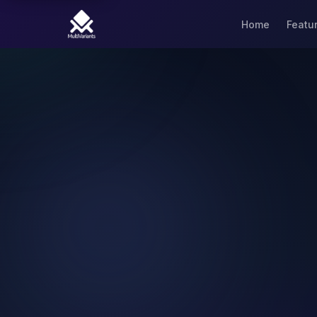
Home
Featu