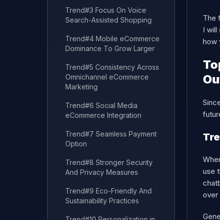
Trend#3 Focus On Voice
The f
Search-Assisted Shopping
I wil
Trend#4 Mobile eCommerce
how 
Dominance To Grow Larger
To
Trend#5 Consistency Across
Ou
Omnichannel eCommerce
Marketing
Since
Trend#6 Social Media
futu
eCommerce Integration
Trend#7 Seamless Payment
Tre
Option
When 
Trend#8 Stronger Security
use t
And Privacy Measures
chatb
Trend#9 Eco-Friendly And
over
Sustainability Practices
Gener
Trend#10 Personalization in