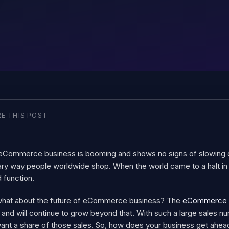
E THIS POST
eCommerce business is booming and shows no signs of slowing 
ary way people worldwide shop. When the world came to a halt 
 function.
what about the future of eCommerce business? The
eCommerce sal
and will continue to grow beyond that. With such a large sales nu
want a share of those sales. So, how does your business get ahea