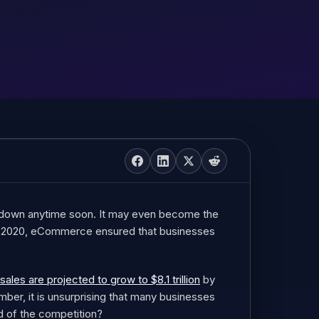
down anytime soon. It may even become the
in 2020, eCommerce ensured that businesses
es are projected to grow to $8.1 trillion
by
mber, it is unsurprising that many businesses
d of the competition?