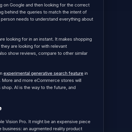
ng on Google and then looking for the correct
ing behind the queries to match the intent of
t a person needs to understand everything about
 looking for in an instant. It makes shopping
hey are looking for with relevant
n also show reviews, compare to other similar
an
experimental generative search feature
in
el. More and more eCommerce stores will
hop. AI is the way to the future, and
e
ple Vision Pro. It might be an expensive piece
 business: an augmented reality product