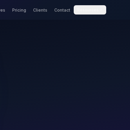
Resources
res
Pricing
Clients
Contact