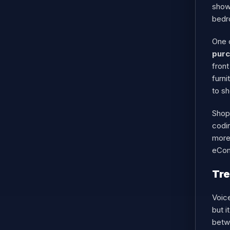
showc
bedr
One 
pur
front
furni
to s
Shopi
codi
more
eCom
Tre
Voic
but i
betwe