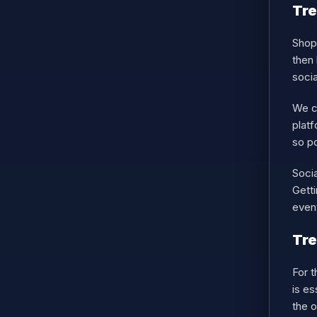
Tre
Shopp
then 
soci
We ca
platf
so po
Socia
Getti
even
Tr
For 
is e
the o