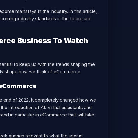
ome mainstays in the industry. In this article,
ecoming industry standards in the future and
erce Business To Watch
sential to keep up with the trends shaping the
kely shape how we think of eCommerce.
n eCommerce
 the end of 2022, it completely changed how we
e introduction of AI. Virtual assistants and
rend in particular in eCommerce that will take
ch queries relevant to what the user is