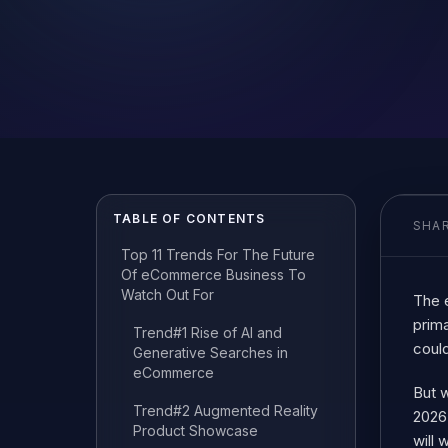
TABLE OF CONTENTS
SHAR
Top 11 Trends For The Future
Of eCommerce Business To
Watch Out For
The 
prim
Trend#1 Rise of AI and
could
Generative Searches in
eCommerce
But 
Trend#2 Augmented Reality
2026 
Product Showcase
will 