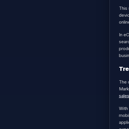
This
devic
onlin
In e
searc
prod
busi
Tr
The 
Marke
sale
With
mobi
appli