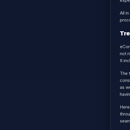
expe
All 
proc
Tr
eCom
not 
It in
The 
consi
as w
havin
Here
throu
seam