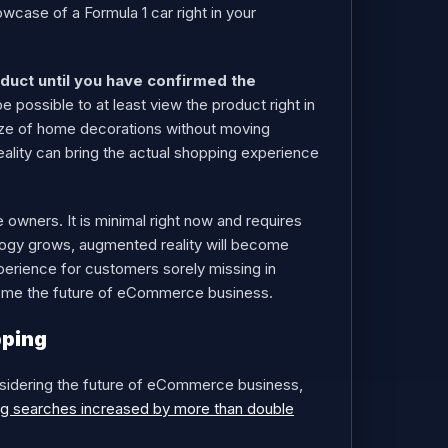
wcase of a Formula 1 car right in your
duct until you have confirmed the
 possible to at least view the product right in
 size of home decorations without moving
eality can bring the actual shopping experience
owners. It is minimal right now and requires
ology grows, augmented reality will become
perience for customers sorely missing in
come the future of eCommerce business.
pping
nsidering the future of eCommerce business,
g searches increased by more than double