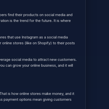
ers find their products on social media and
ion is the trend for the future. It is where
res that use Instagram as a social media
 online stores (like on Shopify) to their posts
everage social media to attract new customers.
ou can grow your online business, and it will
hat is how online stores make money, and it
ess payment options mean giving customers