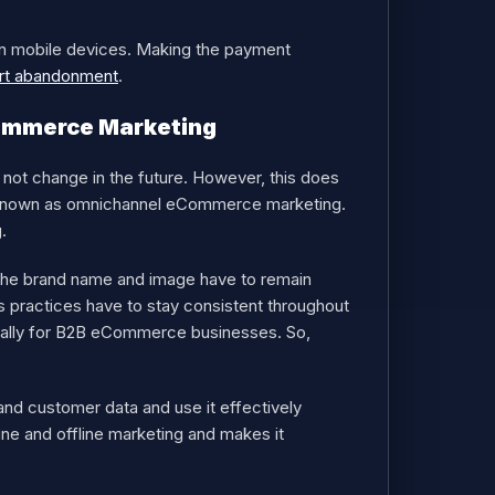
 on mobile devices. Making the payment
rt abandonment
.
ommerce Marketing
 not change in the future. However, this does
 is known as omnichannel eCommerce marketing.
g.
. The brand name and image have to remain
s practices have to stay consistent throughout
cially for B2B eCommerce businesses. So,
d customer data and use it effectively
ine and offline marketing and makes it