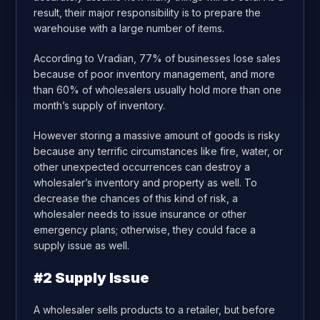
result, their major responsibility is to prepare the
warehouse with a large number of items.
According to Vradian, 77% of businesses lose sales
because of poor inventory management, and more
than 60% of wholesalers usually hold more than one
month’s supply of inventory.
However storing a massive amount of goods is risky
because any terrific circumstances like fire, water, or
other unexpected occurrences can destroy a
wholesaler’s inventory and property as well. To
decrease the chances of this kind of risk, a
wholesaler needs to issue insurance or other
emergency plans; otherwise, they could face a
supply issue as well.
#2 Supply Issue
A wholesaler sells products to a retailer, but before