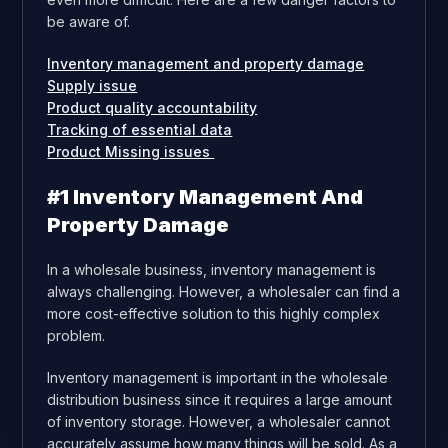
be aware of.
Inventory management and property damage
Supply issue
Product quality accountability
Tracking of essential data
Product Missing issues
#1 Inventory Management And
Property Damage
In a wholesale business, inventory management is
always challenging. However, a wholesaler can find a
more cost-effective solution to this highly complex
problem.
Inventory management is important in the wholesale
distribution business since it requires a large amount
of inventory storage. However, a wholesaler cannot
accurately assume how many things will be sold. As a