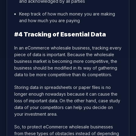
and acknowledged by all parties
Keep track of how much money you are making
and how much you are paying
#4 Tracking of Essential Data
In an eCommerce wholesale business, tracking every
piece of data is important. Because the wholesale
business market is becoming more competitive, the
business should be modified in its way of gathering
data to be more competitive than its competitors.
Storing data in spreadsheets or paper files is no
longer enough nowadays because it can cause the
loss of important data. On the other hand, case study
data of your competitors can help you decide on
your investment area.
So, to protect eCommerce wholesale businesses
from these types of obstacles instead of depending