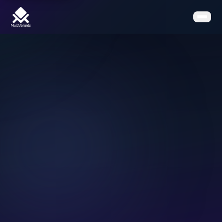
Home
Features
Pricing
Clients
Contact
Resources
Book a Demo
Get the App on Shopify