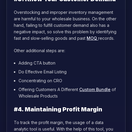
Overstocking and improper inventory management
are harmful to your wholesale business. On the other
hand, failing to fulfill customer demand also has a
negative impact, so solve this problem by identifying
fast and slow-selling goods and past
MOQ
records.
Other additional steps are:
Adding CTA button
Do Effective Email Listing
Concentrating on CRO
Offering Customers A Different
Custom Bundle
of
Wholesale Products
#4. Maintaining Profit Margin
To track the profit margin, the usage of a data
analytic tool is useful. With the help of this tool, you