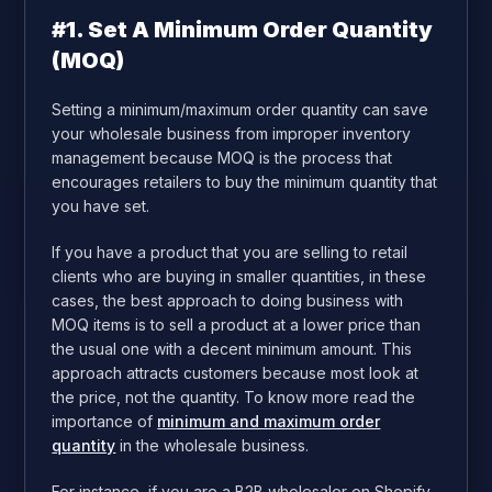
#1. Set A Minimum Order Quantity
(MOQ)
Setting a minimum/maximum order quantity can save
your wholesale business from improper inventory
management because MOQ is the process that
encourages retailers to buy the minimum quantity that
you have set.
If you have a product that you are selling to retail
clients who are buying in smaller quantities, in these
cases, the best approach to doing business with
MOQ items is to sell a product at a lower price than
the usual one with a decent minimum amount. This
approach attracts customers because most look at
the price, not the quantity. To know more read the
importance of
minimum and maximum order
quantity
in the wholesale business.
For instance, if you are a B2B wholesaler on Shopify,