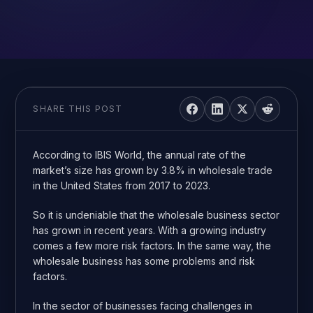
SHARE THIS POST
According to IBIS World, the annual rate of the
market’s size has grown by 3.8% in wholesale trade
in the United States from 2017 to 2023.
So it is undeniable that the wholesale business sector
has grown in recent years. With a growing industry
comes a few more risk factors. In the same way, the
wholesale business has some problems and risk
factors.
In the sector of businesses facing challenges in