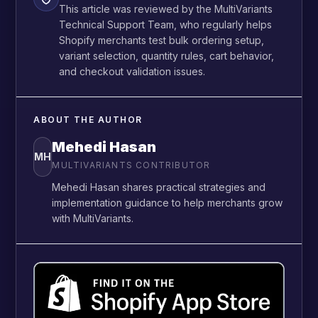
This article was reviewed by the MultiVariants
Technical Support Team, who regularly helps
Shopify merchants test bulk ordering setup,
variant selection, quantity rules, cart behavior,
and checkout validation issues.
ABOUT THE AUTHOR
Mehedi Hasan
MH
MULTIVARIANTS CONTRIBUTOR
Mehedi Hasan shares practical strategies and
implementation guidance to help merchants grow
with MultiVariants.