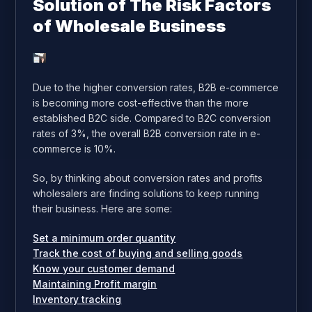
Solution of The Risk Factors
of Wholesale Business
Due to the higher conversion rates, B2B e-commerce
is becoming more cost-effective than the more
established B2C side. Compared to B2C conversion
rates of 3%, the overall B2B conversion rate in e-
commerce is 10%.
So, by thinking about conversion rates and profits
wholesalers are finding solutions to keep running
their business. Here are some:
Set a minimum order quantity
Track the cost of buying and selling goods
Know your customer demand
Maintaining Profit margin
Inventory tracking