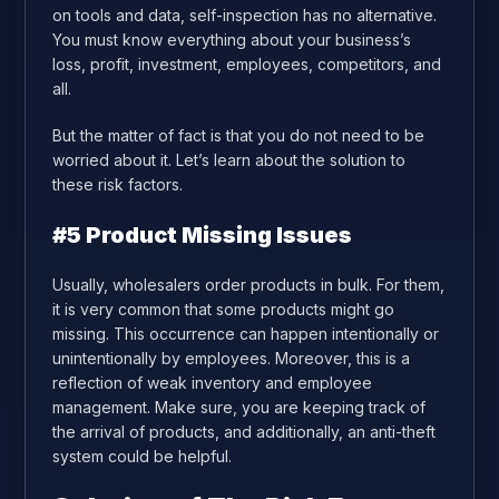
on tools and data, self-inspection has no alternative.
You must know everything about your business’s
loss, profit, investment, employees, competitors, and
all.
But the matter of fact is that you do not need to be
worried about it. Let’s learn about the solution to
these risk factors.
#5
Product Missing Issues
Usually, wholesalers order products in bulk. For them,
it is very common that some products might go
missing. This occurrence can happen intentionally or
unintentionally by employees. Moreover, this is a
reflection of weak inventory and employee
management. Make sure, you are keeping track of
the arrival of products, and additionally, an anti-theft
system could be helpful.