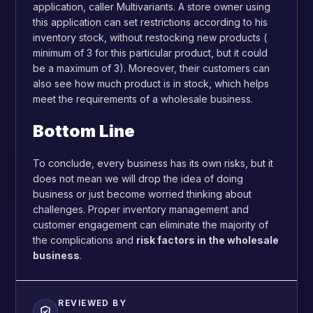
application, caller Multivariants. A store owner using
this application can set restrictions according to his
inventory stock, without restocking new products (
minimum of 3 for this particular product, but it could
be a maximum of 3). Moreover, their customers can
also see how much product is in stock, which helps
meet the requirements of a wholesale business.
Bottom Line
To conclude, every business has its own risks, but it
does not mean we will drop the idea of doing
business or just become worried thinking about
challenges. Proper inventory management and
customer engagement can eliminate the majority of
the complications and
risk factors in the wholesale
business
.
REVIEWED BY