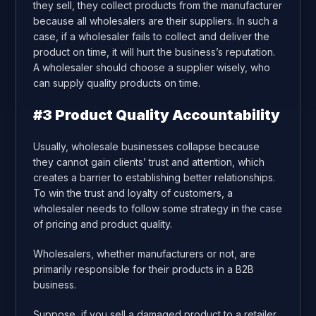
they sell, they collect products from the manufacturer
because all wholesalers are their suppliers. In such a
case, if a wholesaler fails to collect and deliver the
product on time, it will hurt the business’s reputation.
A wholesaler should choose a supplier wisely, who
can supply quality products on time.
#3 Product Quality Accountability
Usually, wholesale businesses collapse because
they cannot gain clients’ trust and attention, which
creates a barrier to establishing better relationships.
To win the trust and loyalty of customers, a
wholesaler needs to follow some strategy in the case
of pricing and product quality.
Wholesalers, whether manufacturers or not, are
primarily responsible for their products in a B2B
business.
Suppose, if you sell a damaged product to a retailer