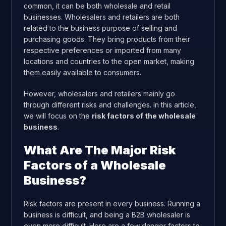
common, it can be both wholesale and retail
businesses. Wholesalers and retailers are both
related to the business purpose of selling and
purchasing goods. They bring products from their
respective preferences or imported from many
locations and countries to the open market, making
them easily available to consumers.
However, wholesalers and retailers mainly go
through different risks and challenges. In this article,
we will focus on the
risk factors of the wholesale
business
.
What Are The Major Risk
Factors of a Wholesale
Business?
Risk factors are present in every business. Running a
business is difficult, and being a B2B wholesaler is
even more difficult. Here are a few danger factors to