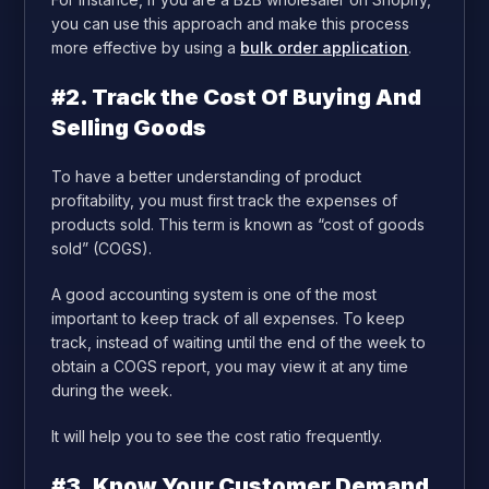
you can use this approach and make this process
more effective by using a
bulk order application
.
#2. Track the Cost Of Buying And
Selling Goods
To have a better understanding of product
profitability, you must first track the expenses of
products sold. This term is known as “cost of goods
sold” (COGS).
A good accounting system is one of the most
important to keep track of all expenses. To keep
track, instead of waiting until the end of the week to
obtain a COGS report, you may view it at any time
during the week.
It will help you to see the cost ratio frequently.
#3. Know Your Customer Demand