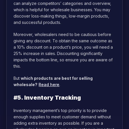
can analyze competitors’ categories and overview,
which is helpful for wholesale businesses. You may
discover loss-making things, low-margin products,
and successful products.
Moreover, wholesalers need to be cautious before
giving any discount. To obtain the same outcome as
a 10% discount on a product’s price, you will need a
25% increase in sales. Discounting significantly
impacts the bottom line, so ensure you are aware of
this.
But
which products are best for selling
wholesale?
Read here
.
#5. Inventory Tracking
Inventory management’s top priority is to provide
enough supplies to meet customer demand without
adding extra inventory as possible. If you are a