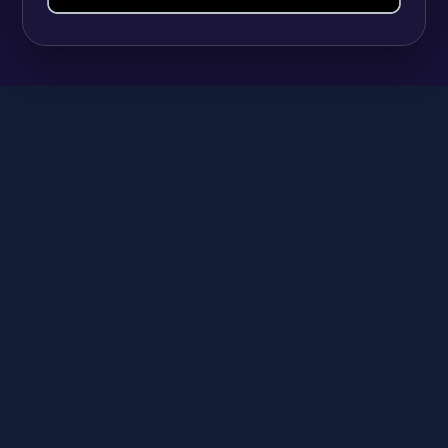
SHOPIFY
9 Best Shopify Apps for Selling Vitamins and
Supplements (And Managing Hundreds of
Variants)
Anika
June 23, 2026
A
SHOPIFY