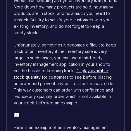
wholesaler, keeping an eye on inventory is important.
Note down how many products are sold, how many
products are in stock, and how much you need to
restock. But, try to satisfy your customers with your
existing inventory, and do not forget to keep a
safety stock.
Unfortunately, sometimes it becomes difficult to keep
track of an inventory if the inventory size is very
large. In such cases, you can use a third-party
inventory management application in your shop to
cut the hassle of keeping track.
Display available
stock quantity
for customers to see before placing
an order and prevent any out-of-stock variant order.
This way customers can order with confidence and
reduce any quantity order which is not available in
your stock.
Let’s see an example-
Here is an example of an inventory management