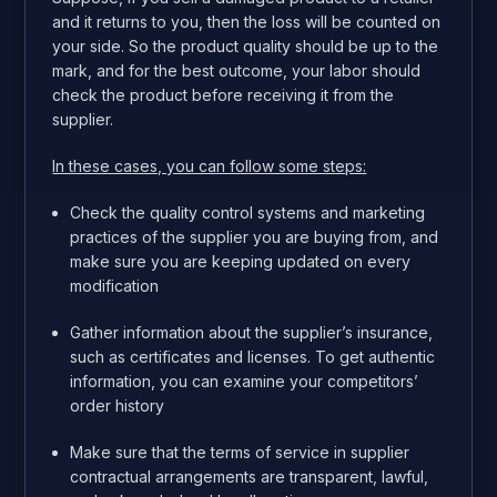
and it returns to you, then the loss will be counted on
your side. So the product quality should be up to the
mark, and for the best outcome, your labor should
check the product before receiving it from the
supplier.
In these cases, you can follow some steps:
Check the quality control systems and marketing
practices of the supplier you are buying from, and
make sure you are keeping updated on every
modification
Gather information about the supplier’s insurance,
such as certificates and licenses. To get authentic
information, you can examine your competitors’
order history
Make sure that the terms of service in supplier
contractual arrangements are transparent, lawful,