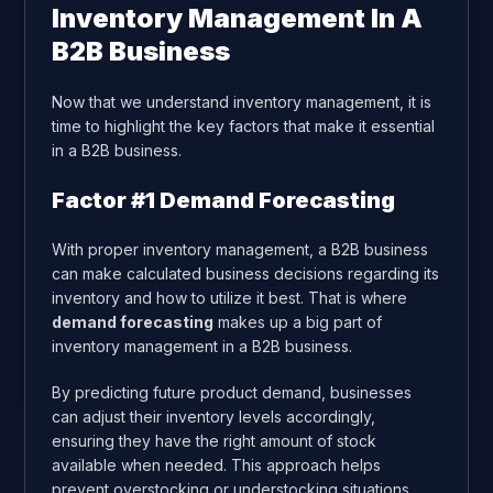
Inventory Management In A
B2B Business
Now that we understand inventory management, it is
time to highlight the key factors that make it essential
in a B2B business.
Factor #1 Demand Forecasting
With proper inventory management, a B2B business
can make calculated business decisions regarding its
inventory and how to utilize it best. That is where
demand forecasting
makes up a big part of
inventory management in a B2B business.
By predicting future product demand, businesses
can adjust their inventory levels accordingly,
ensuring they have the right amount of stock
available when needed. This approach helps
prevent overstocking or understocking situations,