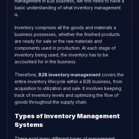
management in B2B business, we first need to have a
basic understanding of what inventory management
is.
Inventory comprises all the goods and materials a
business possesses, whether the finished products
are ready for sale or the raw materials and
components used in production. At each stage of
inventory being used, the inventory has to be
accounted for in the business.
Therefore,
B2B inventory management
covers the
entire inventory lifecycle within a B2B business, from
acquisition to utilization and sale. It involves keeping
track of inventory levels and optimizing the flow of
goods throughout the supply chain.
Types of Inventory Management
Systems
There exist many different types of management