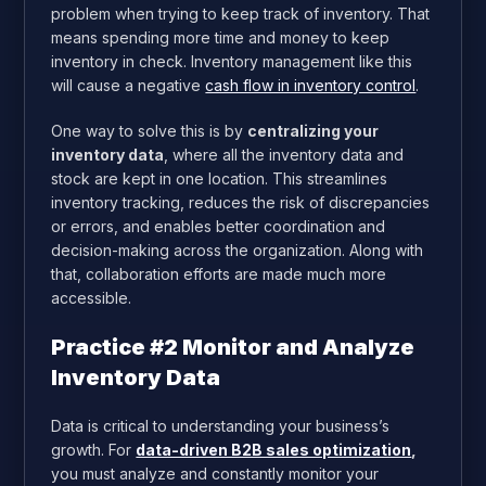
problem when trying to keep track of inventory. That
means spending more time and money to keep
inventory in check. Inventory management like this
will cause a negative
cash flow in inventory control
.
One way to solve this is by
centralizing your
inventory data
, where all the inventory data and
stock are kept in one location. This streamlines
inventory tracking, reduces the risk of discrepancies
or errors, and enables better coordination and
decision-making across the organization. Along with
that, collaboration efforts are made much more
accessible.
Practice #2 Monitor and Analyze
Inventory Data
Data is critical to understanding your business’s
growth. For
data-driven B2B sales optimization
,
you must analyze and constantly monitor your