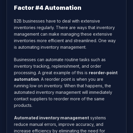
Factor #4 Automation
B2B businesses have to deal with extensive
inventories regularly. There are ways that inventory
management can make managing these extensive
inventories more efficient and streamlined. One way
is automating inventory management.
Businesses can automate routine tasks such as
inventory tracking, replenishment, and order
processing. A great example of this is
reorder-point
automation
. A reorder point is when you are
running low on inventory. When that happens, the
automated inventory management will immediately
contact suppliers to reorder more of the same
products.
Automated inventory management
systems
reduce manual errors, improve accuracy, and
increase efficiency by eliminating the need for