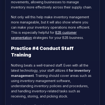
movements, allowing businesses to manage
inventory more effectively across their supply chain.
Not only will this help make inventory management
more manageable, but it will also show where you
can make your inventory operations more efficient.
This is especially helpful for
B2B customer
segmentation
strategies for your B2B business.
Practice #4 Conduct Staff
Training
Nothing beats a well-trained staff. Even with all the
latest technology, your staff utilizes it
for inventory
management
. Training should cover areas such as
using inventory management software,
understanding inventory policies and procedures,
and handling inventory-related tasks such as
receiving, storing, and picking stock.