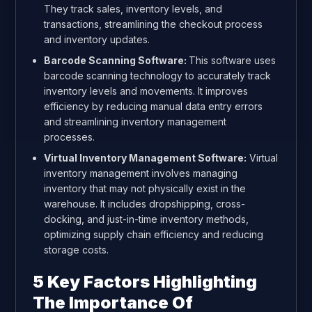
They track sales, inventory levels, and
transactions, streamlining the checkout process
and inventory updates.
Barcode Scanning Software:
This software uses
barcode scanning technology to accurately track
inventory levels and movements. It improves
efficiency by reducing manual data entry errors
and streamlining inventory management
processes.
Virtual Inventory Management Software:
Virtual
inventory management involves managing
inventory that may not physically exist in the
warehouse. It includes dropshipping, cross-
docking, and just-in-time inventory methods,
optimizing supply chain efficiency and reducing
storage costs.
5 Key Factors Highlighting
The Importance Of