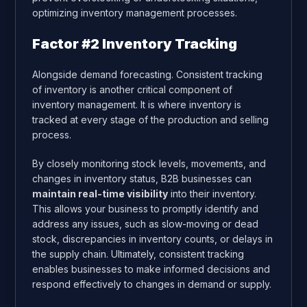
optimizing inventory management processes.
Factor #2 Inventory Tracking
Alongside demand forecasting. Consistent tracking
of inventory is another critical component of
inventory management. It is where inventory is
tracked at every stage of the production and selling
process.
By closely monitoring stock levels, movements, and
changes in inventory status, B2B businesses can
maintain real-time visibility
into their inventory.
This allows your business to promptly identify and
address any issues, such as slow-moving or dead
stock, discrepancies in inventory counts, or delays in
the supply chain. Ultimately, consistent tracking
enables businesses to make informed decisions and
respond effectively to changes in demand or supply.