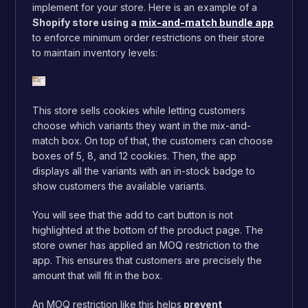
implement for your store. Here is an example of a
Shopify store using a
mix-and-match bundle app
to enforce minimum order restrictions on their store
to maintain inventory levels:
This store sells cookies while letting customers
choose which variants they want in the mix-and-
match box. On top of that, the customers can choose
boxes of 5, 8, and 12 cookies. Then, the app
displays all the variants with an in-stock badge to
show customers the available variants.
You will see that the add to cart button is not
highlighted at the bottom of the product page. The
store owner has applied an MOQ restriction to the
app. This ensures that customers are precisely the
amount that will fit in the box.
An MOQ restriction like this helps
prevent