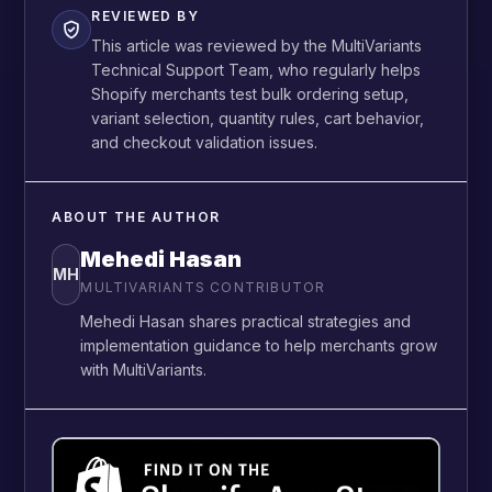
REVIEWED BY
This article was reviewed by the MultiVariants
Technical Support Team, who regularly helps
Shopify merchants test bulk ordering setup,
variant selection, quantity rules, cart behavior,
and checkout validation issues.
ABOUT THE AUTHOR
Mehedi Hasan
MH
MULTIVARIANTS CONTRIBUTOR
Mehedi Hasan shares practical strategies and
implementation guidance to help merchants grow
with MultiVariants.