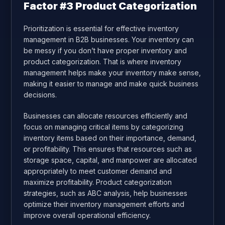
Factor #3 Product Categorization
Prioritization is essential for effective inventory
management in B2B businesses. Your inventory can
be messy if you don’t have proper inventory and
product categorization
. That is where inventory
management helps make your inventory make sense,
making it easier to manage and make quick business
decisions.
Businesses can allocate resources efficiently and
focus on managing critical items by categorizing
inventory items based on their importance, demand,
or profitability. This ensures that resources such as
storage space, capital, and manpower are allocated
appropriately to meet customer demand and
maximize profitability. Product categorization
strategies, such as ABC analysis, help businesses
optimize their inventory management efforts and
improve overall operational efficiency.