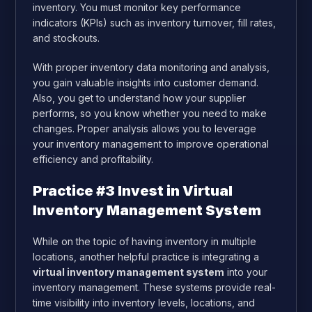
inventory. You must monitor key performance
indicators (KPIs) such as inventory turnover, fill rates,
and stockouts.
With proper inventory data monitoring and analysis,
you gain valuable insights into customer demand.
Also, you get to understand how your supplier
performs, so you know whether you need to make
changes. Proper analysis allows you to leverage
your inventory management to improve operational
efficiency and profitability.
Practice #3 Invest in Virtual
Inventory Management System
While on the topic of having inventory in multiple
locations, another helpful practice is integrating a
virtual inventory management system
into your
inventory management. These systems provide real-
time visibility into inventory levels, locations, and