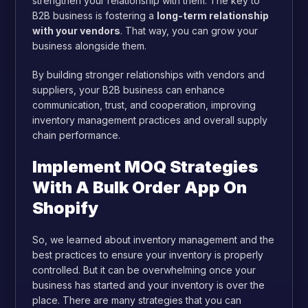
strengthen your relationship with them. The key to
B2B business is fostering a
long-term relationship
with your vendors
. That way, you can grow your
business alongside them.
By building stronger relationships with vendors and
suppliers, your B2B business can enhance
communication, trust, and cooperation, improving
inventory management practices and overall supply
chain performance.
Implement MOQ Strategies
With A Bulk Order App On
Shopify
So, we learned about inventory management and the
best practices to ensure your inventory is properly
controlled. But it can be overwhelming once your
business has started and your inventory is over the
place.
There are many strategies that you can