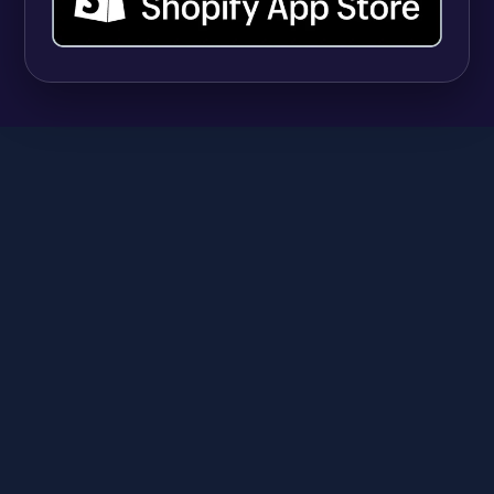
SHOPIFY
9 Best Shopify Apps for Selling Vitamins and
Supplements (And Managing Hundreds of
Variants)
Anika
June 23, 2026
A