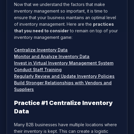
Now that we understand the factors that make
inventory management so important, it is time to
ensure that your business maintains an optimal level
of inventory management. Here are the
practices
that you need to consider
to remain on top of your
inventory management game:
Centralize Inventory Data
Monitor and Analyze Inventory Data
Invest in Virtual Inventory Management System
Conduct Staff Training
Regularly Review and Update Inventory Policies
Build Stronger Relationships with Vendors and
Suppliers
Practice #1 Centralize Inventory
Data
Many B2B businesses have multiple locations where
their inventory is kept. This can create a logistic