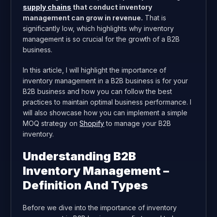
supply chains
that conduct inventory
management can grow in revenue.
That is
significantly low, which highlights why inventory
management is so crucial for the growth of a B2B
business.
In this article, I will highlight the importance of
inventory management in a B2B business is for your
B2B business and how you can follow the best
practices to maintain optimal business performance. I
will also showcase how you can implement a simple
MOQ strategy on
Shopify
to manage your B2B
inventory.
Understanding B2B
Inventory Management –
Definition And Types
Before we dive into the importance of inventory