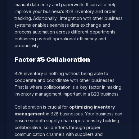
manual data entry and paperwork. It can also help
improve your business’s B2B inventory and order
tracking
. Additionally, integration with other business
systems enables seamless data exchange and
process automation across different departments,
enhancing overall operational efficiency and
productivity.
Factor #5 Collaboration
B2B inventory is nothing without being able to
cooperate and coordinate with other businesses.
That is where collaboration is a key factor in making
inventory management important in a B2B business.
Collaboration is crucial for
optimizing inventory
management
in B2B businesses. Your business can
ensure smooth supply chain operations by building
collaborative, solid efforts through proper
communication channels with suppliers and