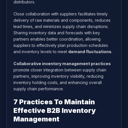
distributors.
Close collaboration with suppliers facilitates timely
delivery of raw materials and components, reduces
lead times, and minimizes supply chain disruptions.
Sharing inventory data and forecasts with key
partners enables better coordination, allowing
suppliers to effectively plan production schedules
and inventory levels to meet
demand fluctuations
.
Collaborative inventory management practices
promote closer integration between supply chain
partners, improving inventory visibility, reducing
inventory holding costs, and enhancing overall
supply chain performance.
7 Practices To Maintain
Effective B2B Inventory
Management