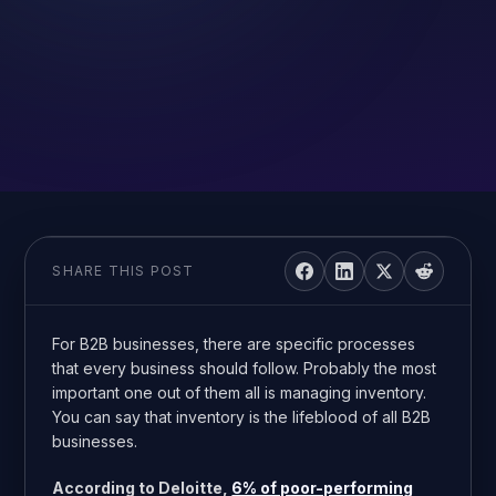
SHARE THIS POST
For B2B businesses, there are specific processes
that every business should follow. Probably the most
important one out of them all is managing inventory.
You can say that inventory is the lifeblood of all B2B
businesses.
According to Deloitte,
6% of poor-performing