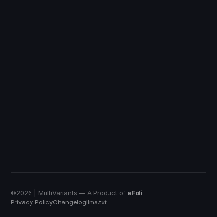
DiscountRay
Custom Price
QuotWay
B2B Quote-Negotiation
OrderRules
Store Open Limits
EmbedUp
Affiliate Buy Button
Push Bundle
Build a Box App
©
2026
| MultiVariants — A Product of
eFoli
Privacy Policy
Changelog
llms.txt