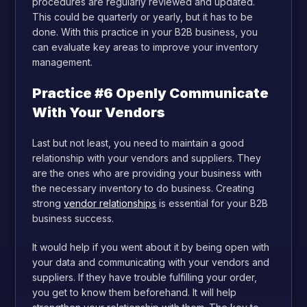
procedures are regularly reviewed and updated.
This could be quarterly or yearly, but it has to be
done. With this practice in your B2B business, you
can evaluate key areas to improve your inventory
management.
Practice #6 Openly Communicate
With Your Vendors
Last but not least, you need to maintain a good
relationship with your vendors and suppliers. They
are the ones who are providing your business with
the necessary inventory to do business. Creating
strong
vendor relationships
is essential for your B2B
business success.
It would help if you went about it by being open with
your data and communicating with your vendors and
suppliers. If they have trouble fulfilling your order,
you get to know them beforehand. It will help