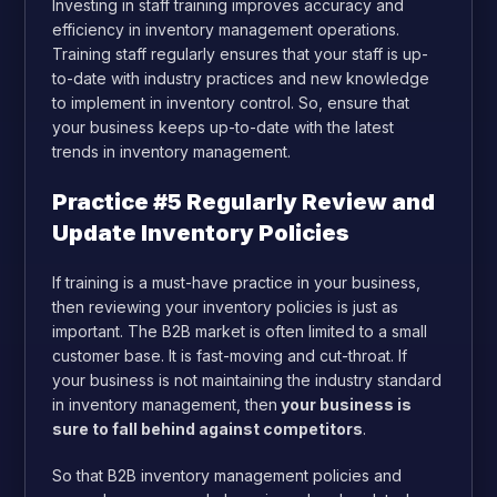
Investing in staff training improves accuracy and
efficiency in inventory management operations.
Training staff regularly ensures that your staff is up-
to-date with industry practices and new knowledge
to implement in inventory control. So, ensure that
your business keeps up-to-date with the latest
trends in inventory management.
Practice #5 Regularly Review and
Update Inventory Policies
If training is a must-have practice in your business,
then reviewing your inventory policies is just as
important. The B2B market is often limited to a small
customer base. It is fast-moving and cut-throat. If
your business is not maintaining the industry standard
in inventory management, then
your business is
sure to fall behind against competitors
.
So that B2B inventory management policies and