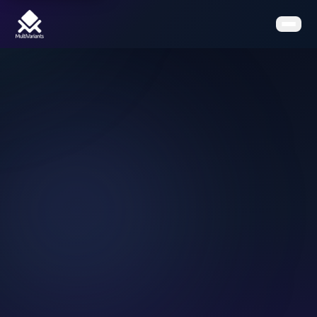
Home
Features
Pricing
Clients
Contact
Resources
Book a Demo
Get the App on Shopify