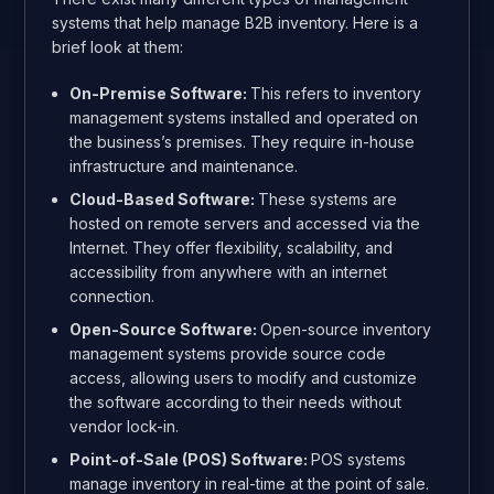
systems that help manage B2B inventory. Here is a
brief look at them:
On-Premise Software:
This
refers to inventory
management systems installed and operated on
the business’s premises. They require in-house
infrastructure and maintenance.
Cloud-Based Software:
These systems are
hosted on remote servers and accessed via the
Internet. They offer flexibility, scalability, and
accessibility from anywhere with an internet
connection.
Open-Source Software:
Open-source inventory
management systems provide source code
access, allowing users to modify and customize
the software according to their needs without
vendor lock-in.
Point-of-Sale (POS) Software:
POS systems
manage inventory in real-time at the point of sale.