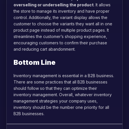
overselling or underselling the product
. It allows
the store to manage its inventory and have proper
control. Additionally, the variant display allows the
customer to choose the variants they want all in one
product page instead of multiple product pages. It
streamlines the customer’s shopping experience,
encouraging customers to confirm their purchase
and reducing cart abandonment.
Bottom Line
Inventory management is essential in a B2B business.
There are some practices that all B2B businesses
should follow so that they can optimize their
inventory management. Overall, whatever inventory
management strategies your company uses,
inventory should be the number one priority for all
B2B businesses.