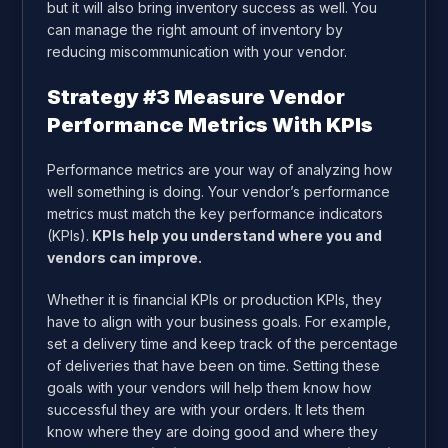
but it will also bring inventory success as well. You
can manage the right amount of inventory by
reducing miscommunication with your vendor.
Strategy #3 Measure Vendor
Performance Metrics With KPIs
Performance metrics are your way of analyzing how
well something is doing. Your vendor’s performance
metrics must match the key performance indicators
(KPIs).
KPIs help you understand where you and
vendors can improve.
Whether it is financial KPIs or production KPIs, they
have to align with your business goals. For example,
set a delivery time and keep track of the percentage
of deliveries that have been on time. Setting these
goals with your vendors will help them know how
successful they are with your orders. It lets them
know where they are doing good and where they