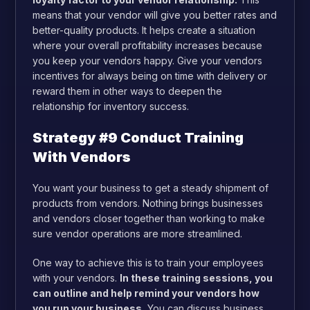
means that your vendor will give you better rates and
better-quality products. It helps create a situation
where your overall profitability increases because
you keep your vendors happy. Give your vendors
incentives for always being on time with delivery or
reward them in other ways to deepen the
relationship for inventory success.
Strategy #9 Conduct Training
With Vendors
You want your business to get a steady shipment of
products from vendors. Nothing brings businesses
and vendors closer together than working to make
sure vendor operations are more streamlined.
One way to achieve this is to train your employees
with your vendors.
In these training sessions, you
can outline and help remind your vendors how
you run your business.
You can discuss business