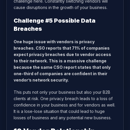
challenge here. Constantly switching vendors will
cause disruptions in the growth of your business.
Challenge #5 Possible Data
Breaches
One huge issue with vendors is privacy
breaches. CSO reports that 71% of companies
expect privacy breaches due to vendor access
to their network. This is a massive challenge
because the same CSO report states that only
one-third of companies are confident in their
vendor’s network security.
This puts not only your business but also your B2B
clients at risk. One privacy breach leads to a loss of
confidence in your business and for vendors as well.
It is a lose-lose situation that could lead to huge
losses of business and any potential new business.