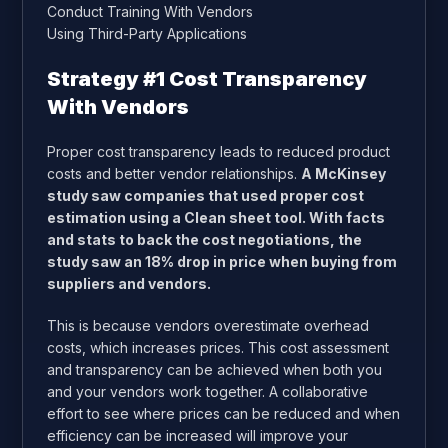
Conduct Training With Vendors
Using Third-Party Applications
Strategy #1 Cost Transparency
With Vendors
Proper cost transparency leads to reduced product
costs and better vendor relationships.
A
McKinsey
study saw companies that used proper cost
estimation using a Clean sheet tool. With facts
and stats to back the cost negotiations, the
study saw an 18% drop in price when buying from
suppliers and vendors.
This is because vendors overestimate overhead
costs, which increases prices. This cost assessment
and transparency can be achieved when both you
and your vendors work together. A collaborative
effort to see where prices can be reduced and when
efficiency can be increased will improve your