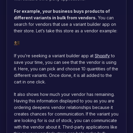
For example, your business buys products of
different variants in bulk from vendors.
You can
search for vendors that use a variant builder app on
their store. Let’s take this store as a vendor example:
If you’re seeking a variant builder app at
Shopify
to
save your time, you can see that the vendor is using
it. Here, you can pick and choose 10 quantities of the
different variants. Once done, it is all added to the
cart in one click.
It also shows how much your vendor has remaining.
Having this information displayed to you as you are
ordering deepens vendor relationships because it
creates chances for communication. If the variant you
are looking for is out of stock, you can communicate
with the vendor about it. Third-party applications like