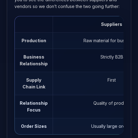
vendors so we don’t confuse the two going further:
Suppliers
Production
Raw material for business
Business
Strictly B2B
Relationship
Supply
First
Chain Link
Relationship
Quality of product
Focus
Order Sizes
Usually large orders