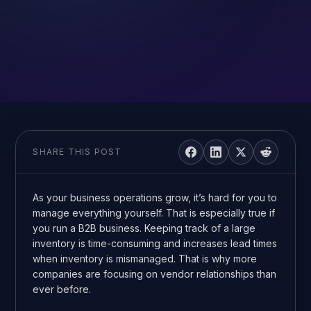
SHARE THIS POST
As your business operations grow, it’s hard for you to
manage everything yourself. That is especially true if
you run a B2B business. Keeping track of a large
inventory is time-consuming and increases lead times
when inventory is mismanaged. That is why more
companies are focusing on vendor relationships than
ever before.