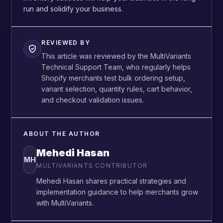
run and solidify your business.
REVIEWED BY
This article was reviewed by the MultiVariants
Technical Support Team, who regularly helps
Shopify merchants test bulk ordering setup,
variant selection, quantity rules, cart behavior,
and checkout validation issues.
ABOUT THE AUTHOR
Mehedi Hasan
MH
MULTIVARIANTS CONTRIBUTOR
Mehedi Hasan shares practical strategies and
implementation guidance to help merchants grow
with MultiVariants.