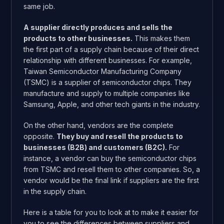
same job.
A supplier directly produces and sells the
products to other businesses.
This makes them
the first part of a supply chain because of their direct
relationship with different businesses. For example,
Taiwan Semiconductor Manufacturing Company
(TSMC) is a supplier of semiconductor chips. They
manufacture and supply to multiple companies like
Samsung, Apple, and other tech giants in the industry.
On the other hand, vendors are the complete
opposite.
They buy and resell the products to
businesses (B2B) and customers (B2C).
For
instance, a vendor can buy the semiconductor chips
from TSMC and resell them to other companies. So, a
vendor would be the final link if suppliers are the first
in the supply chain.
Here is a table for you to look at to make it easier for
you to see the differences between suppliers and