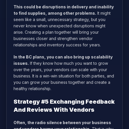
This could be disruptions in delivery and inability
to find supplies, among other problems.
It might
seem like a small, unnecessary strategy, but you
never know when unexpected disruptions might
arise. Creating a plan together will bring your
businesses closer and strengthen vendor
relationships and inventory success for years.
In the BC plans, you can also bring up scalability
issues.
If they know how much you want to grow
over the years, your vendors can scale with your
business. It is a win-win situation for both parties, and
you can grow your business together and create a
healthy relationship.
Strategy #5 Exchanging Feedback
And Reviews With Vendors
Often, the radio silence between your business
and vendors harms your relationship.
That is why