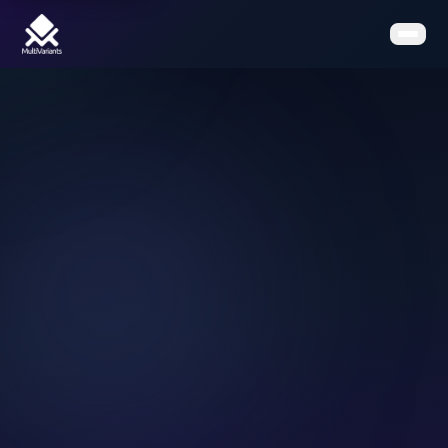
Home
Features
Pricing
Clients
Contact
Resources
Book a Demo
Get the App on Shopify