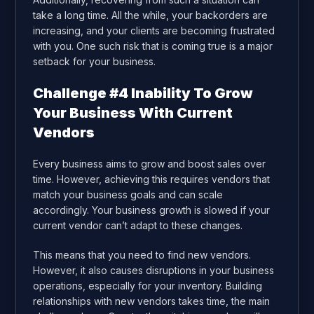
take a long time. All the while, your backorders are
increasing, and your clients are becoming frustrated
with you. One such risk that is coming true is a major
setback for your business.
Challenge #4 Inability To Grow
Your Business With Current
Vendors
Every business aims to grow and boost sales over
time. However, achieving this requires vendors that
match your business goals and can scale
accordingly. Your business growth is slowed if your
current vendor can’t adapt to these changes.
This means that you need to find new vendors.
However, it also causes disruptions in your business
operations, especially for your inventory. Building
relationships with new vendors takes time, the main