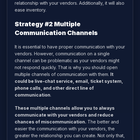
relationship with your vendors. Additionally, it will also
ease inventory.
Strategy #2 Multiple
Communication Channels
It is essential to have proper communication with your
vendors. However, communication on a single
channel can be problematic as your vendors might
not respond quickly. That is why you should open
multiple channels of communication with them.
It
could be live-chat service, email, ticket system,
phone calls, and other direct line of
communication
.
These multiple channels allow you to always
communicate with your vendors and reduce
chances of miscommunication.
The better and
easier the communication with your vendors, the
greater the relationship you can create. Not only that,