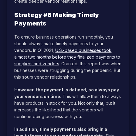
create deeper vendor relationships.
Strategy #8 Making Timely
Payments
To ensure business operations run smoothly, you
should always make timely payments to your
vendors. In Q1 2021,
U.S.-based businesses took
almost two months before they finalized payments to
suppliers and vendors
. Granted, this report was when
businesses were struggling during the pandemic. But
this sours vendor relationships.
However, the payment is defined, so always pay
your vendors on time.
This will allow them to always
have products in stock for you. Not only that, but it
increases the likelihood that the vendors will
continue doing business with you.
In addition, timely payments also bring in a
loyalty factor to your vendor relationship.
This