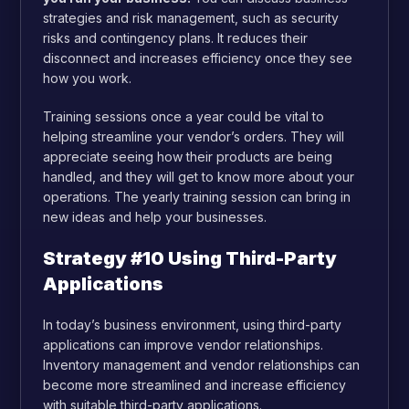
strategies and risk management, such as security
risks and contingency plans. It reduces their
disconnect and increases efficiency once they see
how you work.
Training sessions once a year could be vital to
helping streamline your vendor’s orders. They will
appreciate seeing how their products are being
handled, and they will get to know more about your
operations. The yearly training session can bring in
new ideas and help your businesses.
Strategy #10 Using Third-Party
Applications
In today’s business environment, using third-party
applications can improve vendor relationships.
Inventory management and vendor relationships can
become more streamlined and increase efficiency
with suitable third-party applications.