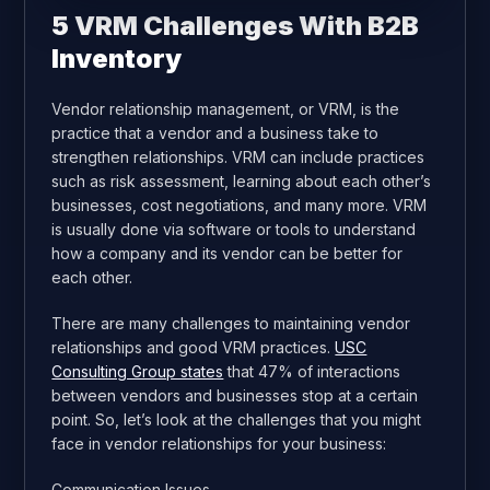
5 VRM Challenges With B2B
Inventory
Vendor relationship management, or VRM, is the
practice that a vendor and a business take to
strengthen relationships. VRM can include practices
such as risk assessment, learning about each other’s
businesses, cost negotiations, and many more. VRM
is usually done via software or tools to understand
how a company and its vendor can be better for
each other.
There are many challenges to maintaining vendor
relationships and good VRM practices.
USC
Consulting Group states
that 47% of interactions
between vendors and businesses stop at a certain
point. So, let’s look at the challenges that you might
face in vendor relationships for your business:
Communication Issues