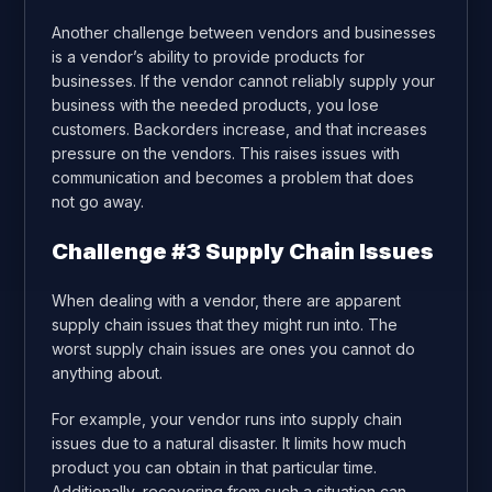
Another challenge between vendors and businesses
is a vendor’s ability to provide products for
businesses. If the vendor cannot reliably supply your
business with the needed products, you lose
customers. Backorders increase, and that increases
pressure on the vendors. This raises issues with
communication and becomes a problem that does
not go away.
Challenge #3 Supply Chain Issues
When dealing with a vendor, there are apparent
supply chain issues that they might run into. The
worst supply chain issues are ones you cannot do
anything about.
For example, your vendor runs into supply chain
issues due to a natural disaster. It limits how much
product you can obtain in that particular time.
Additionally, recovering from such a situation can