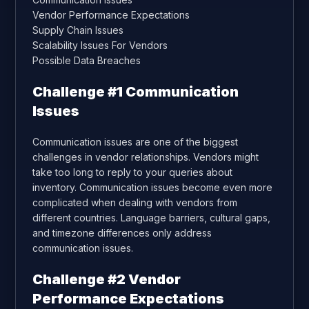
Vendor Performance Expectations
Supply Chain Issues
Scalability Issues For Vendors
Possible Data Breaches
Challenge #1 Communication
Issues
Communication issues are one of the biggest
challenges in vendor relationships. Vendors might
take too long to reply to your queries about
inventory. Communication issues become even more
complicated when dealing with vendors from
different countries. Language barriers, cultural gaps,
and timezone differences only address
communication issues.
Challenge #2 Vendor
Performance Expectations