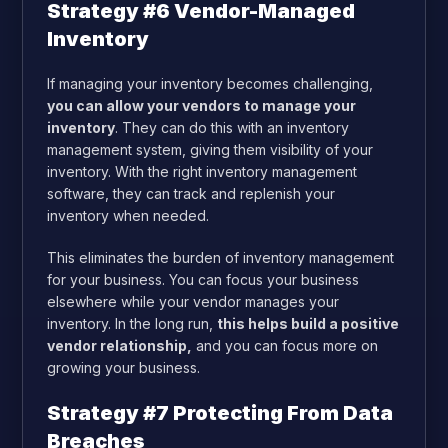
Strategy #6 Vendor-Managed
Inventory
If managing your inventory becomes challenging,
you can allow your vendors to manage your
inventory
. They can do this with an inventory
management system, giving them visibility of your
inventory. With the right inventory management
software, they can track and replenish your
inventory when needed.
This eliminates the burden of inventory management
for your business. You can focus your business
elsewhere while your vendor manages your
inventory. In the long run,
this helps build a positive
vendor relationship,
and you can focus more on
growing your business.
Strategy #7 Protecting From Data
Breaches