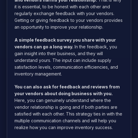
it is essential, to be honest with each other and
regularly exchange feedback with your vendors.
Getting or giving feedback to your vendors provides
an opportunity to improve your relationship.
A simple feedback survey you share with your
vendors can go a long way.
In the feedback, you
gain insight into their business, and they will
understand yours. The input can include supply
satisfaction levels, communication efficiencies, and
inventory management.
You can also ask for feedback and reviews from
your vendors about doing business with you.
Here, you can genuinely understand where the
vendor relationship is going and if both parties are
satisfied with each other. This strategy ties in with the
multiple communication channels and will help you
realize how you can improve inventory success.