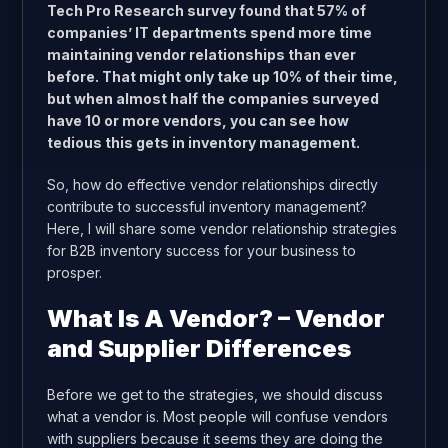
Tech Pro Research survey found that
57% of
companies’ IT departments spend more time
maintaining vendor relationships than ever
before
. That might only take up 10% of their time,
but when almost half the companies surveyed
have 10 or more vendors, you can see how
tedious this gets in inventory management.
So, how do effective vendor relationships directly
contribute to successful inventory management?
Here, I will share some vendor relationship strategies
for B2B inventory success for your business to
prosper.
What Is A Vendor? – Vendor
and Supplier Differences
Before we get to the strategies, we should discuss
what a vendor is. Most people will confuse vendors
with suppliers because it seems they are doing the