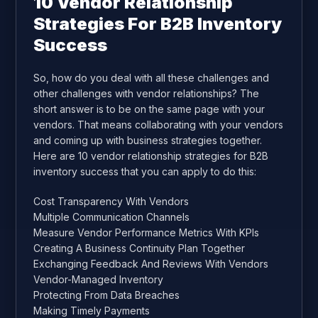
10 Vendor Relationship
Strategies For B2B Inventory
Success
So, how do you deal with all these challenges and
other challenges with vendor relationships? The
short answer is to be on the same page with your
vendors. That means collaborating with your vendors
and coming up with business strategies together.
Here are 10 vendor relationship strategies for B2B
inventory success that you can apply to do this:
Cost Transparency With Vendors
Multiple Communication Channels
Measure Vendor Performance Metrics With KPIs
Creating A Business Continuity Plan Together
Exchanging Feedback And Reviews With Vendors
Vendor-Managed Inventory
Protecting From Data Breaches
Making Timely Payments