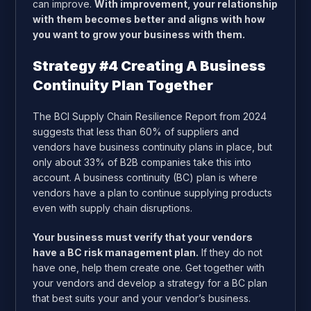
can improve.
With improvement, your relationship
with them becomes better and aligns with how
you want to grow your business with them.
Strategy #4 Creating A Business
Continuity Plan Together
The BCI Supply Chain Resilience Report from 2024
suggests that less than 60% of suppliers and
vendors have business continuity plans in place,
but
only about 33% of B2B companies take this into
account
. A business continuity (BC) plan is where
vendors have a plan to continue supplying products
even with supply chain disruptions.
Your business must verify that your vendors
have a BC risk management plan.
If they do not
have one, help them create one. Get together with
your vendors and develop a strategy for a BC plan
that best suits your and your vendor’s business.