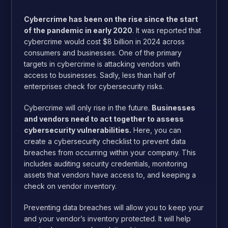
Cybercrime has been on the rise since the start
of the pandemic in early 2020
. It was reported that
cybercrime would cost $8 billion in 2024
across
consumers and businesses. One of the primary
targets in cybercrime is attacking vendors with
access to businesses. Sadly, less than half of
enterprises
check for cybersecurity risks
.
Cybercrime will only rise in the future.
Businesses
and vendors need to act together to assess
cybersecurity vulnerabilities.
Here, you can
create a cybersecurity checklist to prevent data
breaches from occurring within your company. This
includes auditing security credentials, monitoring
assets that vendors have access to, and keeping a
check on vendor inventory.
Preventing data breaches will allow you to keep your
and your vendor’s inventory protected. It will help