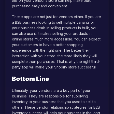
this on your vendor’s store can help make bulk
purchasing easy and convenient.
These apps are not just for vendors either. If you are
a B2B business looking to sell multiple variants or
your business deals in selling products in bulk, you
can also use it. It makes selling your products in
online stores much more accessible. You can expect
your customers to have a better shopping
experience with the right one. The better their
interaction with your store, the more likely they will
complete their purchases. That is why the right
third-
party app
will make your Shopify store successful.
Bottom Line
Ultimately, your vendors are a key part of your
business. They are responsible for supplying
inventory to your business that you used to sell to
others. These vendor relationship strategies for B2B
Inventory success will help your business in the long