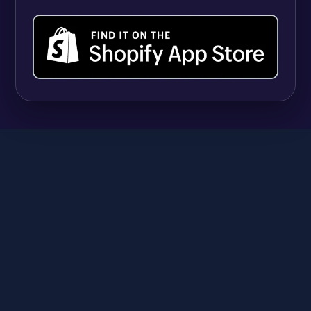
UPDATES
Shopify Quantity Rules vs Apps: When Native
B2B Tools Are Enough (and When They're
Not)