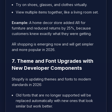
Try on shoes, glasses, and clothes virtually.
View multiple items together, like a living room set.
Example:
A home decor store added AR for
furniture and reduced returns by 25%, because
customers knew exactly what they were getting.
AR shopping is emerging now and will get simpler
and more popular in 2026.
7. Theme and Font Upgrades with
New Developer Components
Shopify is updating themes and fonts to modern
standards in 2026:
Old fonts that are no longer supported will be
replaced automatically with new ones that look
similar but work better.