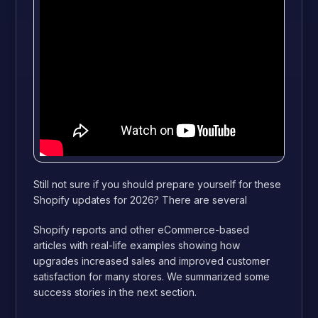
Still not sure if you should prepare yourself for these
Shopify updates for 2026? There are several
Shopify reports and other eCommerce-based
articles with real-life examples showing how
upgrades increased sales and improved customer
satisfaction for many stores. We summarized some
success stories in the next section.