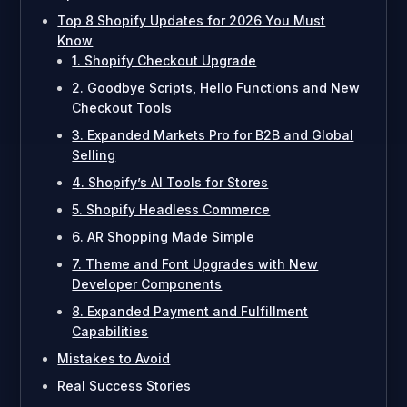
Top 8 Shopify Updates for 2026 You Must
Know
1. Shopify Checkout Upgrade
2. Goodbye Scripts, Hello Functions and New
Checkout Tools
3. Expanded Markets Pro for B2B and Global
Selling
4. Shopify’s AI Tools for Stores
5. Shopify Headless Commerce
6. AR Shopping Made Simple
7. Theme and Font Upgrades with New
Developer Components
8. Expanded Payment and Fulfillment
Capabilities
Mistakes to Avoid
Real Success Stories