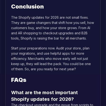
Conclusion
The Shopify updates for 2026 are not small fixes.
They are game changers that shift how you sell, how
customers buy, and how your store grows. From AI
and AR shopping to checkout upgrades and B2B
tools, Shopify is raising the bar for all merchants.
Start your preparations now. Audit your store, plan
your migrations, and use helpful apps for more
efficiency. Merchants who move early will not just
keep up, they will lead the pack. You could be one
of them. So, are you ready for next year?
FAQs
What are the most important
Shopify updates for 2026?
The checkout upgrade and the move from scripts to