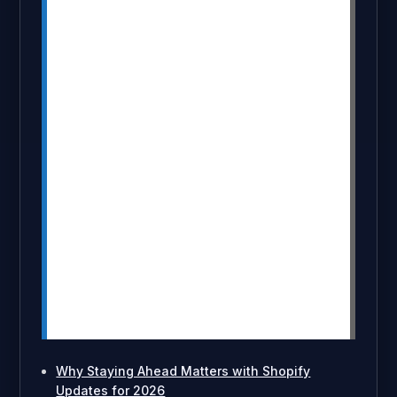
functions for faster checkout
processes.
Markets Pro helps B2B merchants with
localized storefronts and tax
automation.
AI tools will automate repetitive tasks,
increasing efficiency and sales.
Headless commerce and new theme
components will enhance user
experience and performance.
AR shopping will simplify product
previews and reduce return rates.
New payment and fulfillment features
will streamline transactions and
shipping.
Why Staying Ahead Matters with Shopify
Updates for 2026