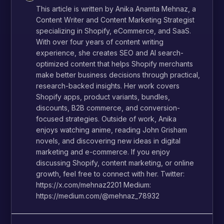
This article is written by Anika Anamta Mehnaz, a
Content Writer and Content Marketing Strategist
specializing in Shopify, eCommerce, and SaaS.
With over four years of content writing
experience, she creates SEO and AI search-
optimized content that helps Shopify merchants
make better business decisions through practical,
research-backed insights. Her work covers
Shopify apps, product variants, bundles,
discounts, B2B commerce, and conversion-
focused strategies. Outside of work, Anika
enjoys watching anime, reading John Grisham
novels, and discovering new ideas in digital
marketing and e-commerce. If you enjoy
discussing Shopify, content marketing, or online
growth, feel free to connect with her. Twitter:
https://x.com/mehnaz2201 Medium:
https://medium.com/@mehnaz_78932