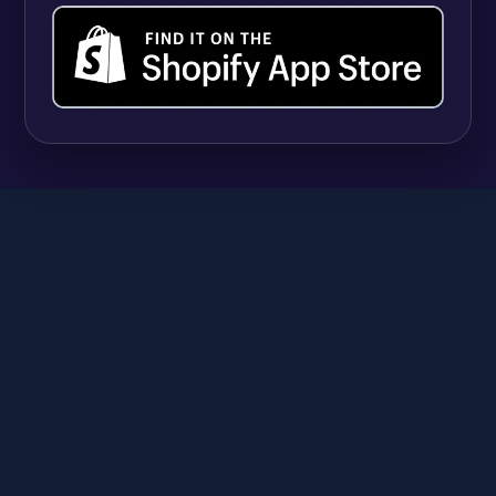
UPDATES
Shopify Quantity Rules vs Apps: When Native
B2B Tools Are Enough (and When They're
Not)
Syeda Rehnoma Tanzom
July 31, 2026
SR