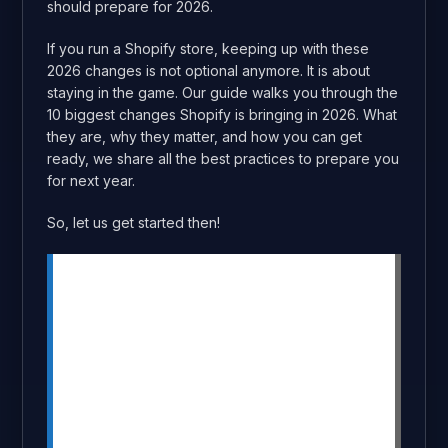
should prepare for 2026.
If you run a Shopify store, keeping up with these
2026 changes is not optional anymore. It is about
staying in the game. Our guide walks you through the
10 biggest changes Shopify is bringing in 2026. What
they are, why they matter, and how you can get
ready, we share all the best practices to prepare you
for next year.
So, let us get started then!
Summary
Shopify updates for 2026 can boost
conversions and revenue significantly.
Key updates include checkout
upgrades, AI tools, and AR shopping.
Shopify will transition from scripts to