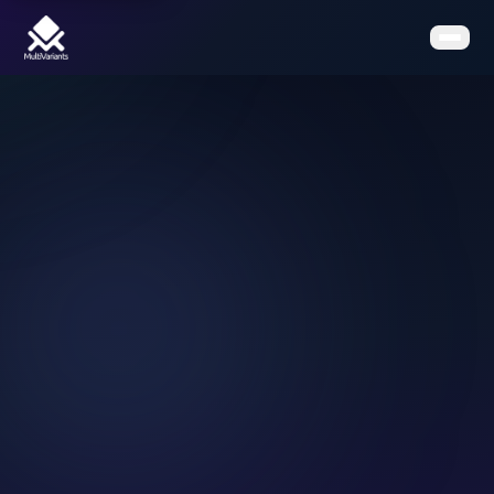
Home
Features
Pricing
Clients
Contact
Resources
Book a Demo
Get the App on Shopify