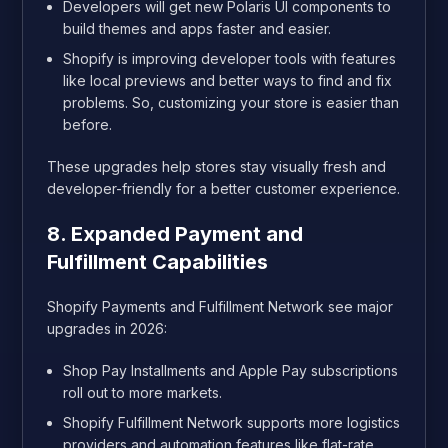
Developers will get new Polaris UI components to
build themes and apps faster and easier.
Shopify is improving developer tools with features
like local previews and better ways to find and fix
problems. So, customizing your store is easier than
before.
These upgrades help stores stay visually fresh and
developer-friendly for a better customer experience.
8. Expanded Payment and
Fulfillment Capabilities
Shopify Payments and Fulfillment Network see major
upgrades in 2026:
Shop Pay Installments and Apple Pay subscriptions
roll out to more markets.
Shopify Fulfillment Network supports more logistics
providers and automation features like flat-rate