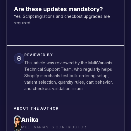
Are these updates mandatory?
Yes. Script migrations and checkout upgrades are
required.
REVIEWED BY
This article was reviewed by the MultiVariants
Technical Support Team, who regularly helps
Shopify merchants test bulk ordering setup,
variant selection, quantity rules, cart behavior,
and checkout validation issues.
ABOUT THE AUTHOR
Anika
MULTIVARIANTS CONTRIBUTOR