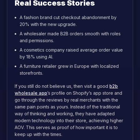
Real Success Stories
A fashion brand cut checkout abandonment by
20% with the new upgrade.
A wholesaler made B2B orders smooth with roles
and permissions.
A cosmetics company raised average order value
by 18% using AI.
A furniture retailer grew in Europe with localized
storefronts.
If you still do not believe us, then visit a good
b2b
wholesale app
’s profile on Shopify’s app store and
go through the reviews by real merchants with the
same pain points as yours. Instead of the traditional
way of thinking and working, they have adapted
modern technology into their store, achieving higher
AOV. This serves as proof of how important it is to
keep up with the times.