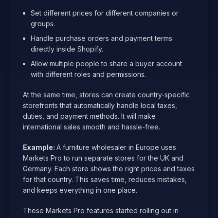
Set different prices for different companies or
groups.
Handle purchase orders and payment terms
directly inside Shopify.
Allow multiple people to share a buyer account
with different roles and permissions.
At the same time, stores can create country-specific
storefronts that automatically handle local taxes,
duties, and payment methods. It will make
international sales smooth and hassle-free.
Example:
A furniture wholesaler in Europe uses
Markets Pro to run separate stores for the UK and
Germany. Each store shows the right prices and taxes
for that country. This saves time, reduces mistakes,
and keeps everything in one place.
These Markets Pro features started rolling out in