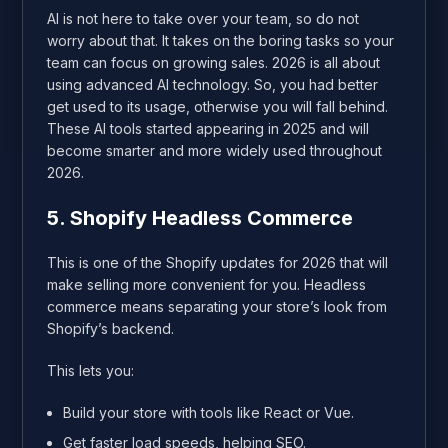
AI is not here to take over your team, so do not
worry about that. It takes on the boring tasks so your
team can focus on growing sales. 2026 is all about
using advanced AI technology. So, you had better
get used to its usage, otherwise you will fall behind.
These AI tools started appearing in 2025 and will
become smarter and more widely used throughout
2026.
5. Shopify Headless Commerce
This is one of the Shopify updates for 2026 that will
make selling more convenient for you. Headless
commerce means separating your store’s look from
Shopify’s backend.
This lets you:
Build your store with tools like React or Vue.
Get faster load speeds, helping SEO.