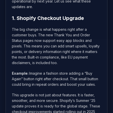
operational by next year. Let us see what these
updates are.
1. Shopify Checkout Upgrade
The big change is what happens right after a
customer buys. The new Thank You and Order
Status pages now support easy app blocks and
pixels. This means you can add smart upsells, loyalty
points, or delivery information right where it matters
the most. Built-in compliance, like EU payment
disclaimers, is included too.
Example:
Imagine a fashion store adding a “Buy
Again” button right after checkout. That small button
could bring in repeat orders and boost your sales.
This upgrade is not just about features. It is faster,
smoother, and more secure. Shopify’s Summer ’25
update proves it is ready for the global stage. These
checkout improvements started rolling out in 2025