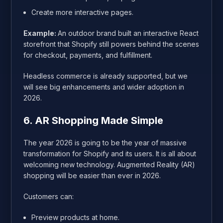
Create more interactive pages.
Example:
An outdoor brand built an interactive React
storefront that Shopify still powers behind the scenes
for checkout, payments, and fulfillment.
Headless commerce is already supported, but we
will see big enhancements and wider adoption in
2026.
6. AR Shopping Made Simple
The year 2026 is going to be the year of massive
transformation for Shopify and its users. It is all about
welcoming new technology. Augmented Reality (AR)
shopping will be easier than ever in 2026.
Customers can:
Preview products at home.