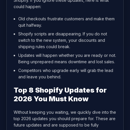
Shopify. If you ignore these updates, here is what
could happen:
Old checkouts frustrate customers and make them
quit halfway.
Shopify scripts are disappearing. If you do not
switch to the new system, your discounts and
shipping rules could break.
Updates will happen whether you are ready or not.
Being unprepared means downtime and lost sales.
Competitors who upgrade early will grab the lead
and leave you behind.
Top 8 Shopify Updates for
2026 You Must Know
Without keeping you waiting, we quickly dive into the
top 2026 updates you should prepare for. These are
future updates and are supposed to be fully