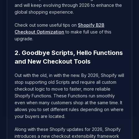
and will keep evolving through 2026 to enhance the
global shopping experience.
Check out some useful tips on
Shopify B2B
Checkout Optimization
to make full use of this
upgrade.
2. Goodbye Scripts, Hello Functions
and New Checkout Tools
Out with the old, in with the new. By 2026, Shopify will
stop supporting old Scripts and require all custom
checkout logic to move to faster, more reliable
Shopify Functions. These Functions run smoothly
even when many customers shop at the same time. It
allows you to set different rules depending on where
your buyers are located.
Along with these Shopify updates for 2026, Shopify
introduces a new checkout extensibility framework