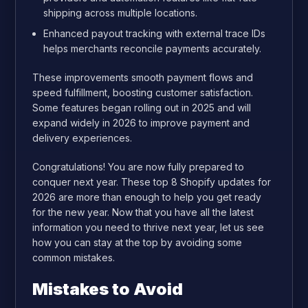
shipping across multiple locations.
Enhanced payout tracking with external trace IDs
helps merchants reconcile payments accurately.
These improvements smooth payment flows and
speed fulfillment, boosting customer satisfaction.
Some features began rolling out in 2025 and will
expand widely in 2026 to improve payment and
delivery experiences.
Congratulations! You are now fully prepared to
conquer next year. These top 8 Shopify updates for
2026 are more than enough to help you get ready
for the new year. Now that you have all the latest
information you need to thrive next year, let us see
how you can stay at the top by avoiding some
common mistakes.
Mistakes to Avoid