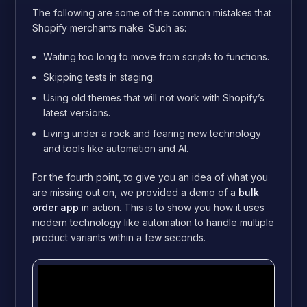
The following are some of the common mistakes that
Shopify merchants make. Such as:
Waiting too long to move from scripts to functions.
Skipping tests in staging.
Using old themes that will not work with Shopify’s
latest versions.
Living under a rock and fearing new technology
and tools like automation and AI.
For the fourth point, to give you an idea of what you
are missing out on, we provided a demo of a
bulk
order app
in action. This is to show you how it uses
modern technology like automation to handle multiple
product variants within a few seconds.