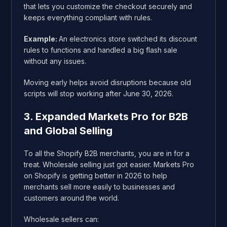
that lets you customize the checkout securely and
keeps everything compliant with rules.
Example:
An electronics store switched its discount
rules to functions and handled a big flash sale
without any issues.
Moving early helps avoid disruptions because old
scripts will stop working after June 30, 2026.
3. Expanded Markets Pro for B2B
and Global Selling
To all the Shopify B2B merchants, you are in for a
treat. Wholesale selling just got easier. Markets Pro
on Shopify is getting better in 2026 to help
merchants sell more easily to businesses and
customers around the world.
Wholesale sellers can: