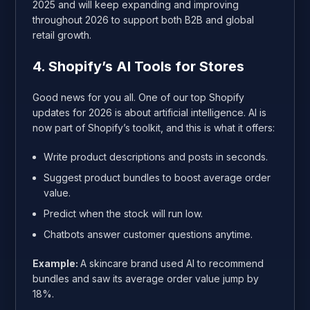
2025 and will keep expanding and improving
throughout 2026 to support both B2B and global
retail growth.
4. Shopify’s AI Tools for Stores
Good news for you all. One of our top Shopify
updates for 2026 is about artificial intelligence. AI is
now part of Shopify’s toolkit, and this is what it offers:
Write product descriptions and posts in seconds.
Suggest product bundles to boost average order
value.
Predict when the stock will run low.
Chatbots answer customer questions anytime.
Example:
A skincare brand used AI to recommend
bundles and saw its average order value jump by
18%.