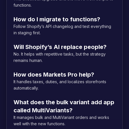
functions.
How do I migrate to functions?
Follow Shopify’s API changelog and test everything
in staging first.
Will Shopify’s AI replace people?
No. It helps with repetitive tasks, but the strategy
remains human.
How does Markets Pro help?
It handles taxes, duties, and localizes storefronts
automatically.
What does the bulk variant add app
called MultiVariants?
It manages bulk and MultiVariant orders and works
well with the new functions.