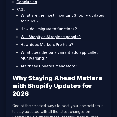
Conclusion
FAQs
What are the most important Shopify updates
for 2026?
How do I migrate to functions?
Will Shopify’s AI replace people?
How does Markets Pro help?
What does the bulk variant add app called
MultiVariants?
Are these updates mandatory?
Why Staying Ahead Matters
with Shopify Updates for
2026
One of the smartest ways to beat your competitors is
to stay updated with all the latest changes on