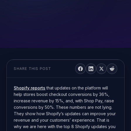
SHARE THIS POST
Shopify reports
that updates on the platform will
help stores boost checkout conversions by 36%,
increase revenue by 15%, and, with Shop Pay, raise
conversions by 50%. These numbers are not lying.
They show how Shopify’s updates can improve your
revenue and your customers’ experience. That is
why we are here with the top 8 Shopify updates you