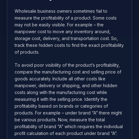
Wholesale business owners sometimes fail to
measure the profitability of a product. Some costs
may not be easily visible. For example – the
manpower cost to move any inventory around,
storage cost, delivery, and transportation cost. So,
track these hidden costs to find the exact profitability
of products.
To avoid poor visibility of the product’s profitability,
compare the manufacturing cost and selling price of
goods accurately. Include all other costs like
manpower, delivery or shipping, and other hidden
costs along with the manufacturing cost while
measuring it with the selling price. Identify the
profitability based on brands or categories of
products. For example – under brand “A” there might
be various products. Now, measure the total
profitability of brand “A” which requires the individual
profit calculation of each product under brand “A”.