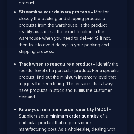
product.
Streamline your delivery process –
Monitor
closely the packing and shipping process of
products from the warehouse. Is the product
readily available at the exact location in the
warehouse when you need to deliver it? If not,
then fix it to avoid delays in your packing and
shipping process.
Track when to reacquire a product –
Identify the
reorder level of a particular product. For a specific
product, find out the minimum inventory level that
triggers the reordering.
This ensures that always
have products in stock and fulfills the customer
demand.
Know your minimum order quantity (MOQ) –
Suppliers set a
minimum order quantity
of a
particular product that requires more
manufacturing cost. As a wholesaler, dealing with