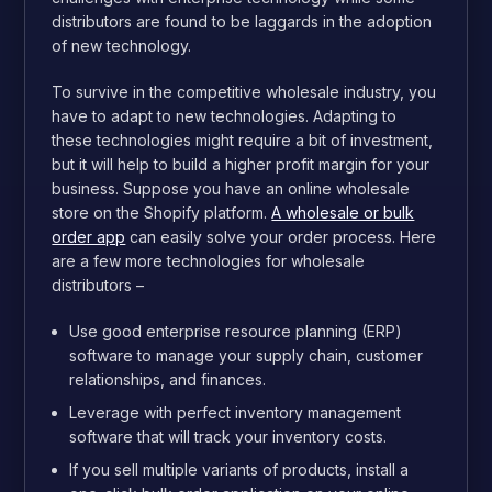
distributors are found to be laggards in the adoption
of new technology.
To survive in the competitive wholesale industry, you
have to adapt to new technologies. Adapting to
these technologies might require a bit of investment,
but it will help to build a higher profit margin for your
business. Suppose you have an online wholesale
store on the Shopify platform.
A wholesale or bulk
order app
can easily solve your order process. Here
are a few more technologies for wholesale
distributors –
Use good enterprise resource planning (ERP)
software to manage your supply chain, customer
relationships, and finances.
Leverage with perfect inventory management
software that will track your inventory costs.
If you sell multiple variants of products, install a