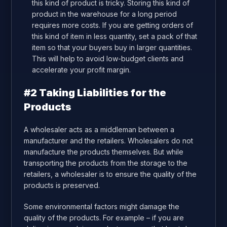
this kind of product is tricky. Storing this kind of
product in the warehouse for a long period
requires more costs. If you are getting orders of
this kind of item in less quantity, set a pack of that
item so that your buyers buy in larger quantities.
This will help to avoid low-budget clients and
accelerate your profit margin.
#2 Taking Liabilities for the
Products
A wholesaler acts as a middleman between a
manufacturer and the retailers. Wholesalers do not
manufacture the products themselves. But while
transporting the products from the storage to the
retailers, a wholesaler is to ensure the quality of the
products is preserved.
Some environmental factors might damage the
quality of the products. For example – if you are