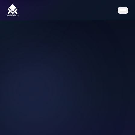
Home
Features
Pricing
Clients
Contact
Resources
Book a Demo
Get the App on Shopify