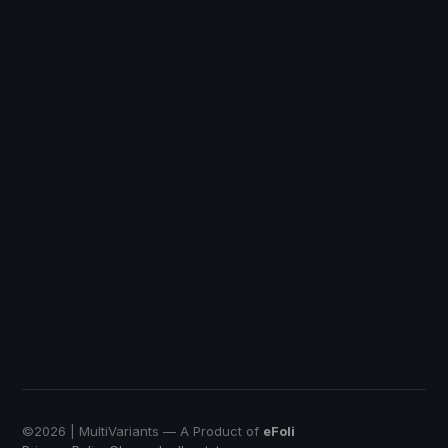
Discount Ray
Shopify
DiscountRay
Custom Price
QuotWay
B2B Quote-Negotiation
OrderRules
Store Open Limits
EmbedUp
Affiliate Buy Button
Push Bundle
Build a Box App
©
2026
| MultiVariants — A Product of
eFoli