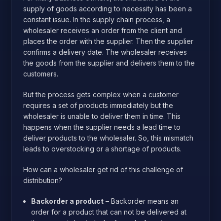
supply of goods according to necessity has been a
constant issue. In the supply chain process, a
wholesaler receives an order from the client and
places the order with the supplier. Then the supplier
confirms a delivery date. The wholesaler receives
the goods from the supplier and delivers them to the
customers.
But the process gets complex when a customer
requires a set of products immediately but the
wholesaler is unable to deliver them in time. This
happens when the supplier needs a lead time to
deliver products to the wholesaler. So, this mismatch
leads to overstocking or a shortage of products.
How can a wholesaler get rid of this challenge of
distribution?
Backorder a product
– Backorder means an
order for a product that can not be delivered at