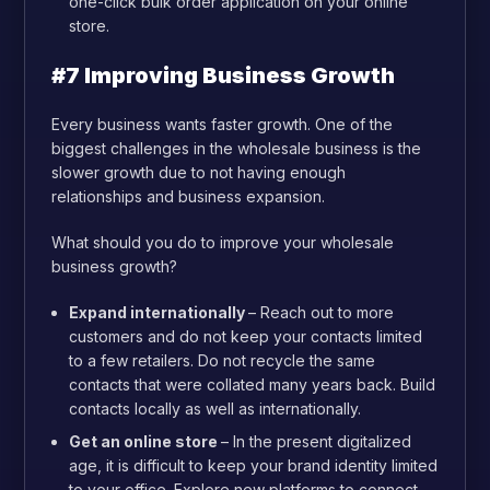
one-click bulk order application on your online
store.
#7 Improving Business Growth
Every business wants faster growth. One of the
biggest challenges in the wholesale business is the
slower growth due to not having enough
relationships and business expansion.
What should you do to improve your wholesale
business growth?
Expand internationally
– Reach out to more
customers and do not keep your contacts limited
to a few retailers. Do not recycle the same
contacts that were collated many years back. Build
contacts locally as well as internationally.
Get an online store
– In the present digitalized
age, it is difficult to keep your brand identity limited
to your office. Explore new platforms to connect