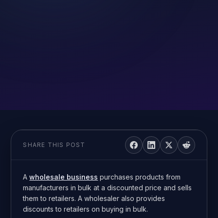
SHARE THIS POST
A
wholesale business
purchases products from
manufacturers in bulk at a discounted price and sells
them to retailers. A wholesaler also provides
discounts to retailers on buying in bulk.