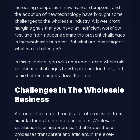
Increasing competition, new market disruptors, and
the adoption of new technology have brought some
challenges to the wholesale industry. A lower profit
margin signals that you have an inefficient workflow
resulting from not considering the present challenges
in the wholesale business. But what are those biggest
wholesale challenges?
In this guideline, you will know about some wholesale
distribution challenges how to prepare for them, and
some hidden dangers down the road.
Challenges in The Wholesale
Business
A product has to go through a lot of processes from
manufacturers to the end consumers. Wholesale
distribution is an important part that keeps these
processes transparent and efficient. In the ever-