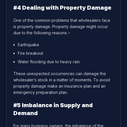
#4 Dealing with Property Damage
One of the common problems that wholesalers face
is property damage. Property damage might occur
due to the following reasons –
Earthquake
Fire breakout
Water flooding due to heavy rain.
These unexpected occurrences can damage the
wholesaler’s stock in a matter of moments. To avoid
property damage make an insurance plan and an
emergency preparation plan.
#5 Imbalance in Supply and
Demand
For many business owners, the imbalance of the