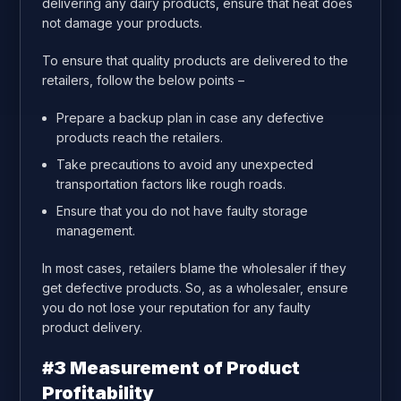
delivering any dairy products, ensure that heat does
not damage your products.
To ensure that quality products are delivered to the
retailers, follow the below points –
Prepare a backup plan in case any defective
products reach the retailers.
Take precautions to avoid any unexpected
transportation factors like rough roads.
Ensure that you do not have faulty storage
management.
In most cases, retailers blame the wholesaler if they
get defective products. So, as a wholesaler, ensure
you do not lose your reputation for any faulty
product delivery.
#3 Measurement of Product
Profitability