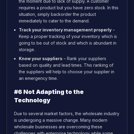
the moment due to lack of supply. A customer
requires a product but you have zero stock. In this
situation, simply backorder the product
immediately to cater to the demand.
Track your inventory management properly
–
Keep a proper tracking of your inventory which is
going to be out of stock and which is abundant in
storage.
Know your suppliers
– Rank your suppliers
based on quality and lead times. This ranking of
the suppliers will help to choose your supplier in
an emergency time.
#6 Not Adapting to the
Technology
Due to several market factors, the wholesale industry
is undergoing a massive change. Many modern
wholesale businesses are overcoming these
challenges with enterprise technology while some