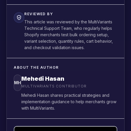
REVIEWED BY
This article was reviewed by the MultiVariants
Technical Support Team, who regularly helps
Shopify merchants test bulk ordering setup,
variant selection, quantity rules, cart behavior,
and checkout validation issues.
ABOUT THE AUTHOR
Mehedi Hasan
MH
MULTIVARIANTS CONTRIBUTOR
Mehedi Hasan shares practical strategies and
implementation guidance to help merchants grow
with MultiVariants.