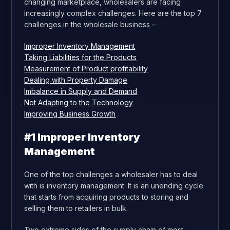
changing marketplace, wholesalers are facing
increasingly complex challenges. Here are the top 7
challenges in the wholesale business –
Improper Inventory Management
Taking Liabilities for the Products
Measurement of Product profitability
Dealing with Property Damage
Imbalance in Supply and Demand
Not Adapting to the Technology
Improving Business Growth
#1 Improper Inventory
Management
One of the top challenges a wholesaler has to deal
with is inventory management. It is an unending cycle
that starts from acquiring products to storing and
selling them to retailers in bulk.
Two extreme sides of the supply chain of most