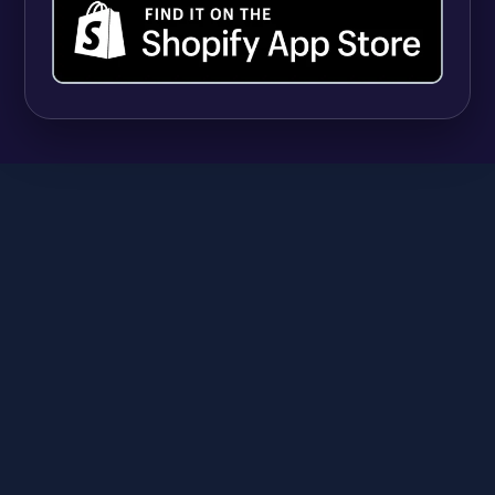
SHOPIFY
9 Best Shopify Apps for Selling Vitamins and
Supplements (And Managing Hundreds of
Variants)
Anika
June 23, 2026
A