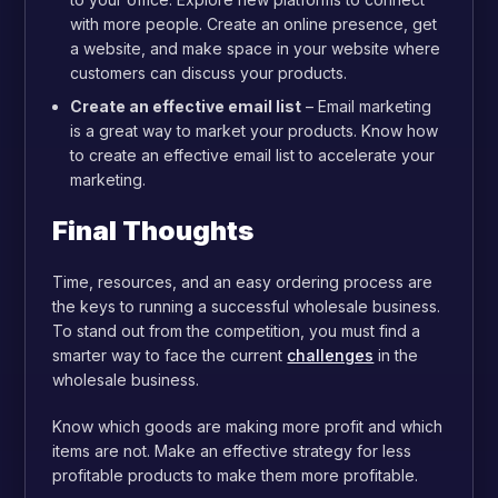
with more people. Create an online presence, get
a website, and make space in your website where
customers can discuss your products.
Create an effective email list
– Email marketing
is a great way to market your products. Know how
to create an effective email list to accelerate your
marketing.
Final Thoughts
Time, resources, and an easy ordering process are
the keys to running a successful wholesale business.
To stand out from the competition, you must find a
smarter way to face the current
challenges
in the
wholesale business.
Know which goods are making more profit and which
items are not. Make an effective strategy for less
profitable products to make them more profitable.