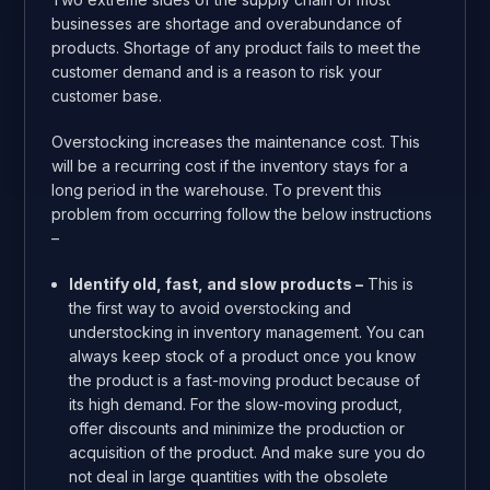
businesses are shortage and overabundance of
products. Shortage of any product fails to meet the
customer demand and is a reason to risk your
customer base.
Overstocking increases the maintenance cost. This
will be a recurring cost if the inventory stays for a
long period in the warehouse. To prevent this
problem from occurring follow the below instructions
–
Identify old, fast, and slow products –
This is
the first way to avoid overstocking and
understocking in inventory management. You can
always keep stock of a product once you know
the product is a fast-moving product because of
its high demand. For the slow-moving product,
offer discounts and minimize the production or
acquisition of the product. And make sure you do
not deal in large quantities with the obsolete