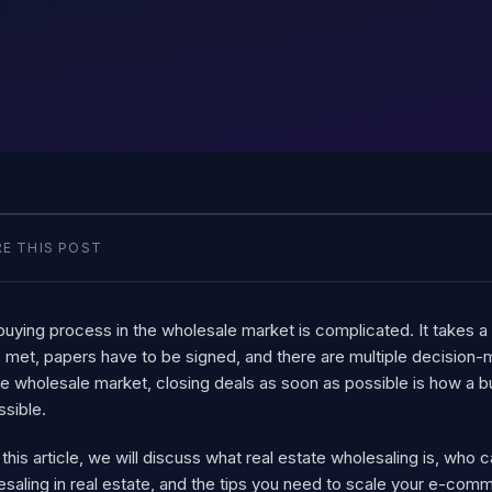
E THIS POST
uying process in the wholesale market is complicated. It takes a 
 met, papers have to be signed, and there are multiple decision-ma
e wholesale market, closing deals as soon as possible is how a bu
ssible.
 this article, we will discuss what real estate wholesaling is, who
saling in real estate, and the tips you need to scale your e-com