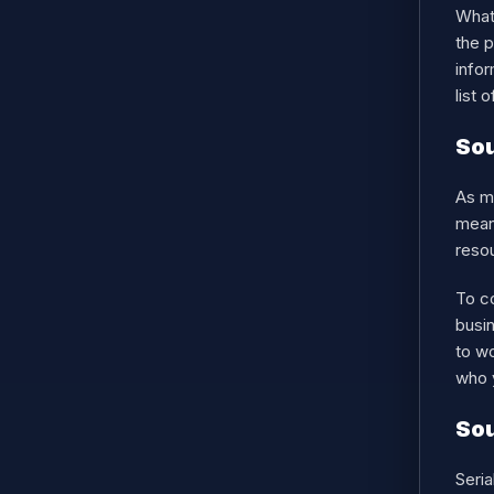
What 
the 
infor
list 
Sou
As me
means
resou
To c
busin
to wo
who y
Sou
Seria