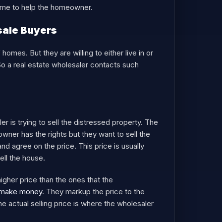
frame to help the homeowner.
sale Buyers
omes. But they are willing to either live in or
So a real estate wholesaler contacts such
r is trying to sell the distressed property. The
owner has the rights but they want to sell the
and agree on the price. This price is usually
ell the house.
igher price than the ones that the
d make money
. They markup the price to the
actual selling price is where the wholesaler