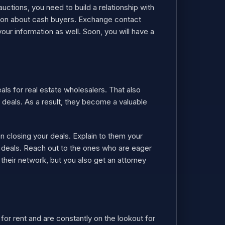
auctions, you need to build a relationship with
ation about cash buyers. Exchange contact
our information as well. Soon, you will have a
ls for real estate wholesalers. That also
deals. As a result, they become a valuable
 closing your deals. Explain to them your
g deals. Reach out to the ones who are eager
 their network, but you also get an attorney
 for rent and are constantly on the lookout for