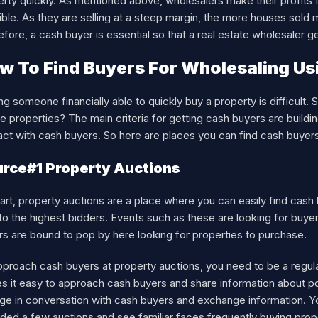
rty quickly. As mentioned above, wholesalers make their profits 
ble. As they are selling at a steep margin, the more houses sold 
fore, a cash buyer is essential so that a real estate wholesaler g
w To Find Buyers For Wholesaling Us
ng someone financially able to quickly buy a property is difficult. 
e properties? The main criteria for getting cash buyers are buildi
ct with cash buyers. So here are places you can find cash buyers
rce#1 Property Auctions
art, property auctions are a place where you can easily find cas
to the highest bidders. Events such as these are looking for buye
rs are bound to pop by here looking for properties to purchase.
pproach cash buyers at property auctions, you need to be a regul
 it easy to approach cash buyers and share information about pote
ge in conversation with cash buyers and exchange information. Y
ded a few auctions and see familiar faces frequently buying proper