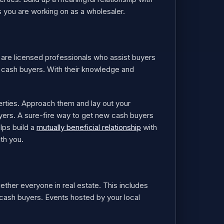
s you are working on as a wholesaler.
y are licensed professionals who assist buyers
h cash buyers. With their knowledge and
erties. Approach them and lay out your
yers. A sure-fire way to get new cash buyers
lps build a
mutually beneficial relationship
with
ith you.
ether everyone in real estate. This includes
r cash buyers. Events hosted by your local