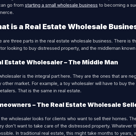
can go from
starting a small wholesale business
to becoming a suc
merce.
at is a Real Estate Wholesale Busine
 are three parts in the real estate wholesale business. There is t
tor looking to buy distressed property, and the middleman known 
l Estate Wholesaler – The Middle Man
holesaler is the integral part here. They are the ones that are nego
y other market. For example, a toy wholesaler will have to buy th
 retailers. That is the same in real estate.
eowners – The Real Estate Wholesale Sell
, the wholesaler looks for clients who want to sell their homes. 
ey don’t want to take care of the distressed property. Whatever t
ssible. In traditional real estate, this might take months to year