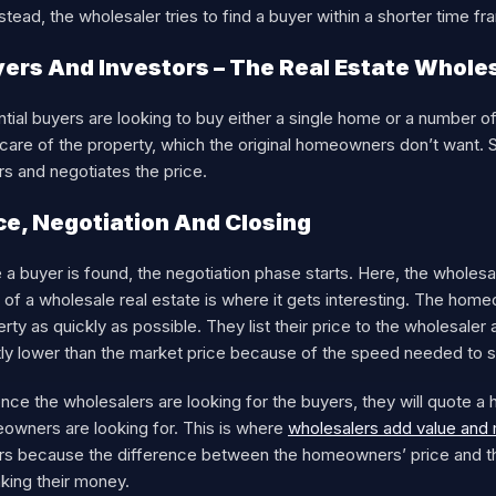
stead, the wholesaler tries to find a buyer within a shorter time 
ers And Investors – The Real Estate Whole
tial buyers are looking to buy either a single home or a number of h
care of the property, which the original homeowners don’t want. 
s and negotiates the price.
ce, Negotiation And Closing
a buyer is found, the negotiation phase starts. Here, the wholesale
 of a wholesale real estate is where it gets interesting. The home
rty as quickly as possible. They list their price to the wholesaler 
tly lower than the market price because of the speed needed to s
nce the wholesalers are looking for the buyers, they will quote a h
owners are looking for. This is where
wholesalers add value an
rs because the difference between the homeowners’ price and the 
aking their money.