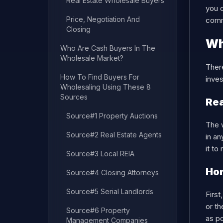
Real Estate Wholesale Buyers
you 
Price, Negotiation And
com
Closing
Wh
Who Are Cash Buyers In The
Wholesale Market?
There
How To Find Buyers For
inves
Wholesaling Using These 8
Sources
Rea
Source#1 Property Auctions
The w
Source#2 Real Estate Agents
in an
it to
Source#3 Local REIA
Hom
Source#4 Closing Attorneys
Source#5 Serial Landlords
First
or th
Source#6 Property
as po
Management Companies