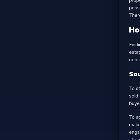
prope
possi
There
Ho
Findi
estat
conta
Sou
To st
sold 
buye
To a
makes
enga
atten