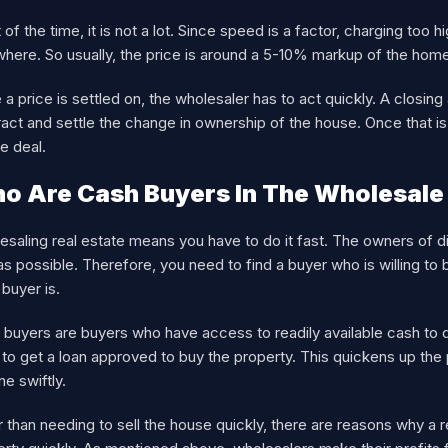
of the time, it is not a lot. Since speed is a factor, charging too 
where. So usually, the price is around a 5-10% markup of the hom
a price is settled on, the wholesaler has to act quickly. A closin
act and settle the change in ownership of the house. Once that i
e deal.
o Are Cash Buyers In The Wholesale
saling real estate means you have to do it fast. The owners of dis
as possible. Therefore, you need to find a buyer who is willing to b
buyer is.
 buyers are buyers who have access to readily available cash to 
to get a loan approved to buy the property. This quickens up the 
ne swiftly.
 than needing to sell the house quickly, there are reasons why a r