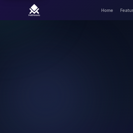
Home
Featu