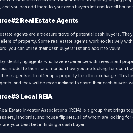
 and you can add them to your cash buyers list and to sell house
rce#2 Real Estate Agents
estate agents are a treasure trove of potential cash buyers. The
ellers of property. Some real estate agents work exclusively wit
rk, you can utilize their cash buyers’ list and add it to yours.
t by identifying agents who have experience with investment prop
ness model to them, and mention how you are looking for cash bu
these agents is to offer up a property to sell in exchange. This he
gents, and they will be more inclined to share their cash buyers w
rce#3 Local REIA
eal Estate Investor Associations (REIA) is a group that brings tog
salers, landlords, and house flippers, all of whom are looking fo
 are your best bet in finding a cash buyer.