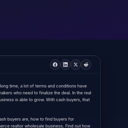
long time, a lot of terms and conditions have
kers who need to finalize the deal. In the real
siness is able to grow. With cash buyers, that
 cash buyers are, how to find buyers for
merce realtor wholesale business. Find out how