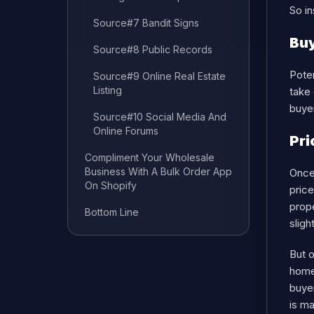
So in
Source#7 Bandit Signs
Buy
Source#8 Public Records
Poten
Source#9 Online Real Estate
Listing
take 
buyer
Source#10 Social Media And
Online Forums
Pri
Compliment Your Wholesale
Business With A Bulk Order App
Once 
On Shopify
price
prope
Bottom Line
sligh
But o
home
buye
is m