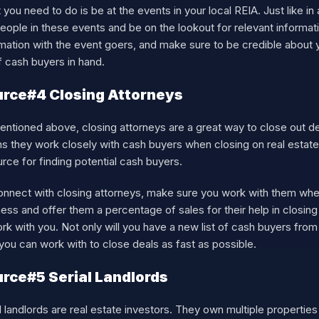
you need to do is be at the events in your local REIA. Just like in 
people in these events and be on the lookout for relevant inform
mation with the event goers, and make sure to be credible about y
of cash buyers in hand.
rce#4 Closing Attorneys
ntioned above, closing attorneys are a great way to close out dea
 they work closely with cash buyers when closing on real estate 
rce for finding potential cash buyers.
onnect with closing attorneys, make sure you work with them when
ess and offer them a percentage of sales for their help in closin
rk with you. Not only will you have a new list of cash buyers from
ou can work with to close deals as fast as possible.
rce#5 Serial Landlords
l landlords are real estate investors. They own multiple properties