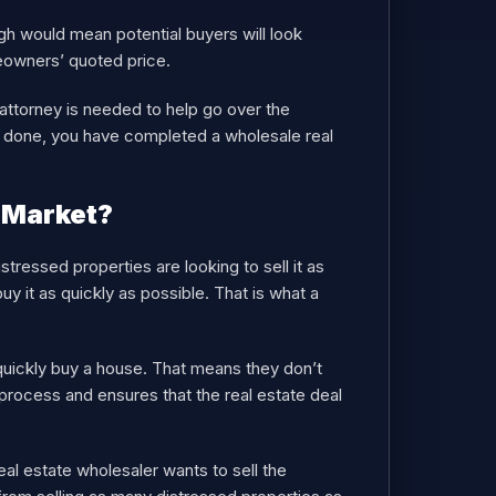
high would mean potential buyers will look
eowners’ quoted price.
g attorney is needed to help go over the
s done, you have completed a wholesale real
 Market?
tressed properties are looking to sell it as
uy it as quickly as possible. That is what a
quickly buy a house. That means they don’t
process and ensures that the real estate deal
eal estate wholesaler wants to sell the