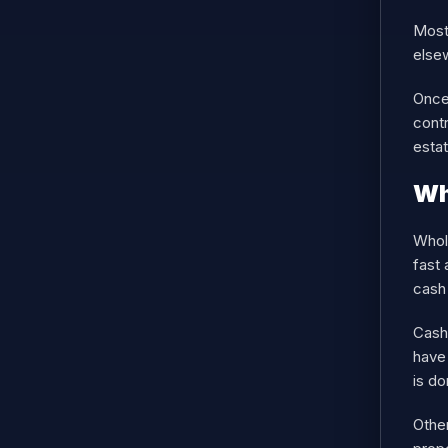
Most 
else
Once 
contr
estat
Wh
Whole
fast 
cash 
Cash
have 
is do
Other