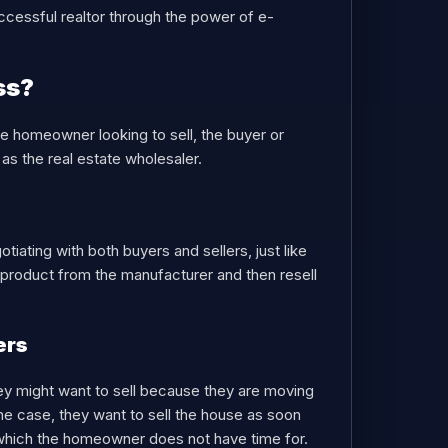
cessful realtor through the power of e-
ss?
he homeowner looking to sell, the buyer or
as the real estate wholesaler.
tiating with both buyers and sellers, just like
e product from the manufacturer and then resell
ers
They might want to sell because they are moving
he case, they want to sell the house as soon
s, which the homeowner does not have time for.