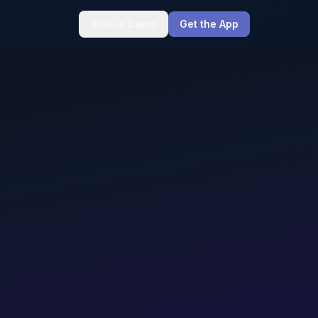
Book a Demo
Get the App