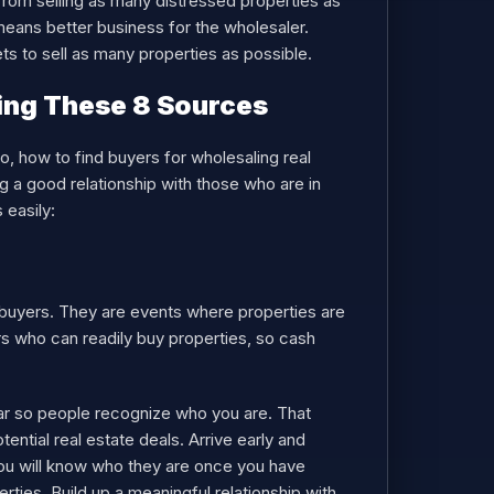
from selling as many distressed properties as
means better business for the wholesaler.
ets to sell as many properties as possible.
ing These 8 Sources
So, how to find buyers for wholesaling real
ng a good relationship with those who are in
 easily:
h buyers. They are events where properties are
rs who can readily buy properties, so cash
ar so people recognize who you are. That
ntial real estate deals. Arrive early and
ou will know who they are once you have
ties. Build up a meaningful relationship with