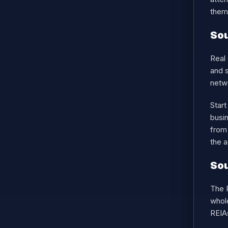
them,
Sou
Real 
and s
netwo
Star
busi
from 
the a
Sou
The R
whole
REIAs