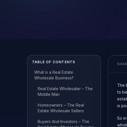
TABLE OF CONTENTS
SHAR
What is a Real Estate
Wholesale Business?
The b
Real Estate Wholesaler – The
to be
Middle Man
estat
Homeowners – The Real
is po
Estate Wholesale Sellers
So in
Buyers And Investors – The
whole