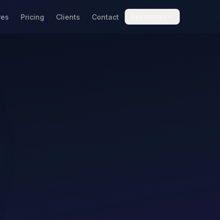
Resources
res
Pricing
Clients
Contact