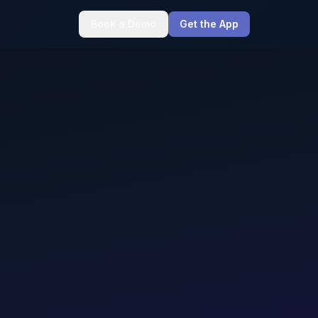
Book a Demo
Get the App