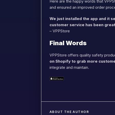
Here are the happy words that VPPSto
and ensured an improved order proc
We just installed the app and it
customer service has been great
– VPPStore
Final Words
VPPStore offers quality safety produc
on Shopify to grab more custom
integrate and maintain.
ABOUT THE AUTHOR