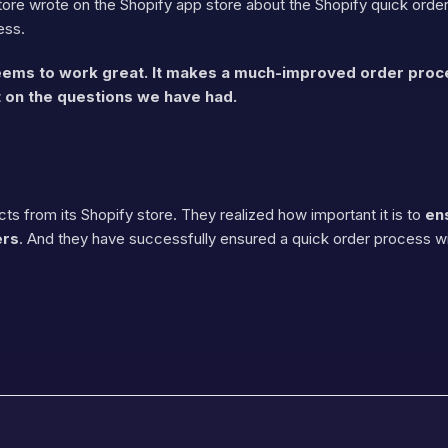
re wrote on the Shopify app store about the Shopify quick order 
ess.
 seems to work great. It makes a much-improved order pro
 on the questions we have had.
ts from its Shopify store. They realized how important it is to
en
ers
. And they have successfully ensured a quick order process wit