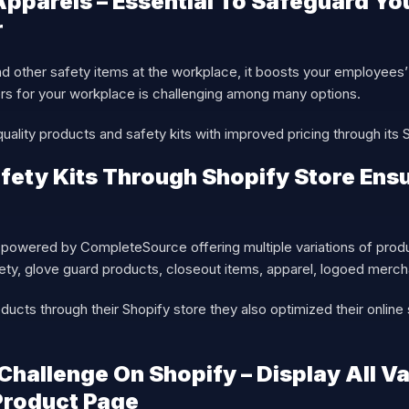
pparels – Essential To Safeguard Yo
r
 other safety items at the workplace, it boosts your employees’
iers for your workplace is challenging among many options.
ality products and safety kits with improved pricing through its 
fety Kits Through Shopify Store Ensu
owered by CompleteSource offering multiple variations of produ
fety, glove guard products, closeout items, apparel, logoed mer
oducts through their Shopify store they also optimized their online
Challenge On Shopify – Display All Va
Product Page