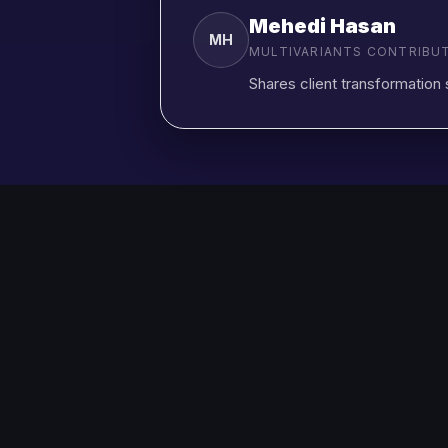
Mehedi Hasan
MH
MULTIVARIANTS CONTRIBU
Shares client transformation 