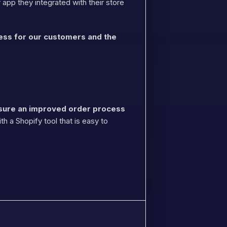
app they integrated with their store
cess for our customers and the
sure an improved order process
h a Shopify tool that is easy to