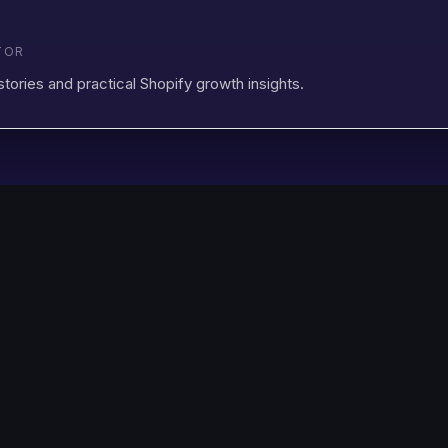
TOR
stories and practical Shopify growth insights.
Changelog
Discount Ray
FAQ
Shopify
Book a Demo
Support
Privacy Policy