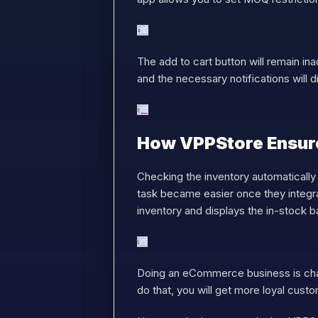
The add to cart button will remain ina
and the necessary notifications will d
How VPPStore Ensure
Checking the inventory automatically
task became easier once they integra
inventory and displays the in-stock 
Doing an eCommerce business is cha
do that, you will get more loyal cust