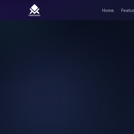
Home
Featu