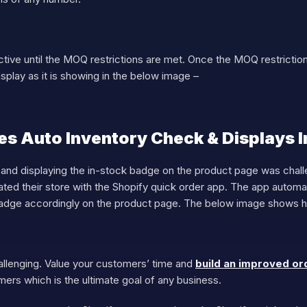
ctive until the MOQ restrictions are met. Once the MOQ restrictions
isplay as it is showing in the below image –
s Auto Inventory Check & Displays 
 and displaying the in-stock badge on the product page was chal
ted their store with the Shopify quick order app. The app automa
badge accordingly on the product page. The below image shows ho
llenging. Value your customers’ time and
build an improved or
omers which is the ultimate goal of any business.