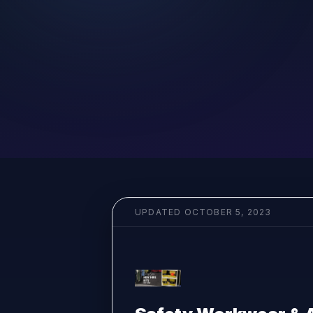
UPDATED
OCTOBER 5, 2023