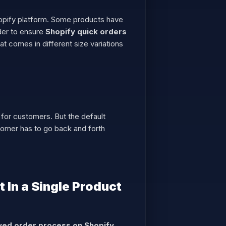
hopify platform. Some products have
rder to ensure
Shopify quick orders
 comes in different size variations
m for customers. But the default
stomer has to go back and forth
 In a Single Product
ed order process on Shopify.