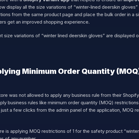
w display all the size variations of “winter-lined deerskin glove
tions from the same product page and place the bulk order in a sin
ers get an improved shopping experience.
size variations of “winter lined deerskin gloves” are displayed o
lying Minimum Order Quantity (MOQ)
ore was not allowed to apply any business rule from their Shopify s
ly business rules like minimum order quantity (MOQ) restrictions
just a few clicks from the admin panel of the application, MOQ re
is applying MOQ restrictions of 1 for the safety product “winter
ns of any number.