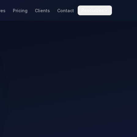
Resources
res
Pricing
Clients
Contact