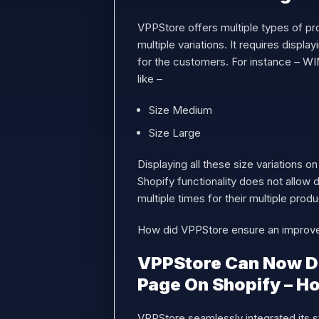
VPPStore offers multiple types of pr
multiple variations. It requires displ
for the customers. For instance – W
like –
Size Medium
Size Large
Displaying all these size variations o
Shopify functionality does not allow 
multiple times for their multiple pro
How did VPPStore ensure an improve
VPPStore Can Now Dis
Page On Shopify – 
VPPStore seamlessly integrated its s