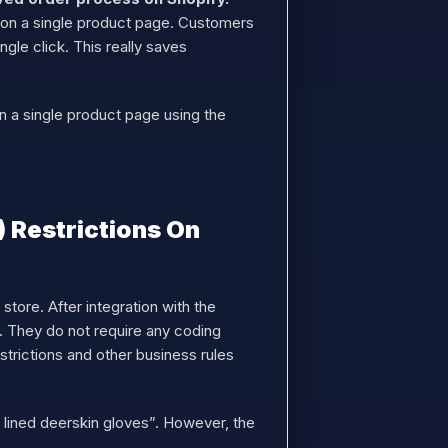
s” on a single product page. Customers
gle click. This really saves
n a single product page using the
 Restrictions On
tore. After integration with the
. They do not require any coding
strictions and other business rules
 lined deerskin gloves”. However, the