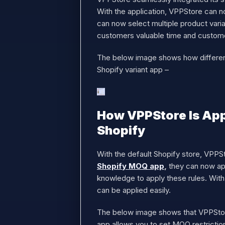
With the application, VPPStore can no
can now select multiple product varia
customers valuable time and custom
The below image shows how different 
Shopify variant app –
How VPPStore Is App
Shopify
With the default Shopify store, VPPSt
Shopify MOQ app
,
they can now app
knowledge to apply these rules. With 
can be applied easily.
The below image shows that VPPStore 
app allows you to set MOQ restrictio