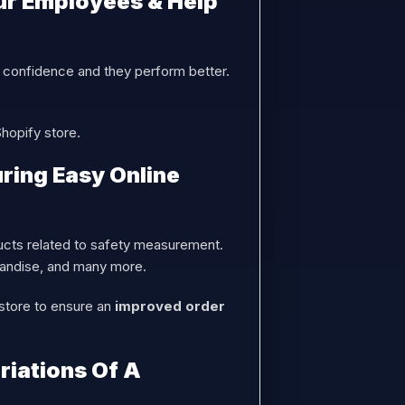
ur Employees & Help
 confidence and they perform better.
Shopify store.
ring Easy Online
cts related to safety measurement.
chandise, and many more.
 store to ensure an
improved order
riations Of A