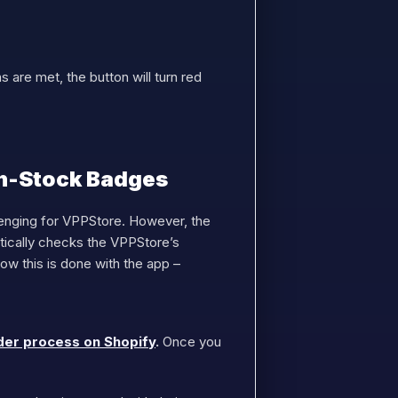
 are met, the button will turn red
In-Stock Badges
lenging for VPPStore. However, the
tically checks the VPPStore’s
w this is done with the app –
der process on Shopify
.
Once you