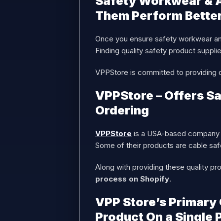
Safety Workwear & A
Them Perform Bette
Once you ensure safety workwear and
Finding quality safety product suppl
VPPStore is committed to providing qu
VPPStore – Offers Sa
Ordering
VPPStore
is a USA-based company p
Some of their products are cable sa
Along with providing these quality pr
process on Shopify
.
VPP Store’s Primary 
Product On a Single 