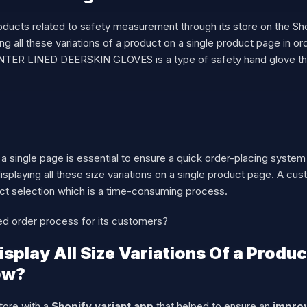
oducts related to safety measurement through its store on the S
aying all these variations of a product on a single product page in o
INTER LINED DEERSKIN GLOVES is a type of safety hand glove that
n a single page is essential to ensure a quick order-placing syste
displaying all these size variations on a single product page. A cu
duct selection which is a time-consuming process.
d order process for its customers?
play All Size Variations Of a Product
How?
tore with a
Shopify variant app
that helped to ensure an
improv