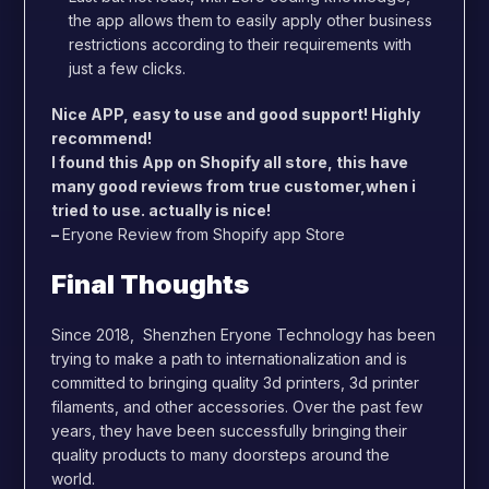
the app allows them to easily apply other business
restrictions according to their requirements with
just a few clicks.
Nice APP, easy to use and good support! Highly
recommend!
I found this App on Shopify all store, this have
many good reviews from true customer,when i
tried to use. actually is nice!
–
Eryone Review from Shopify app Store
Final Thoughts
Since 2018, Shenzhen Eryone Technology has been
trying to make a path to internationalization and is
committed to bringing quality 3d printers, 3d printer
filaments, and other accessories. Over the past few
years, they have been successfully bringing their
quality products to many doorsteps around the
world.