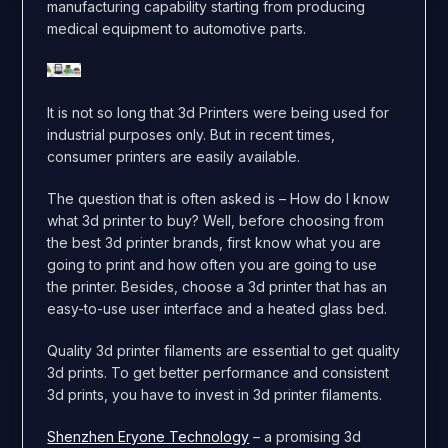
manufacturing capability starting from producing
medical equipment to automotive parts.
It is not so long that 3d Printers were being used for
industrial purposes only. But in recent times,
consumer printers are easily available.
The question that is often asked is – How do I know
what 3d printer to buy? Well, before choosing from
the best 3d printer brands, first know what you are
going to print and how often you are going to use
the printer. Besides, choose a 3d printer that has an
easy-to-use user interface and a heated glass bed.
Quality 3d printer filaments are essential to get quality
3d prints. To get better performance and consistent
3d prints, you have to invest in 3d printer filaments.
Shenzhen Eryone Technology
– a promising 3d