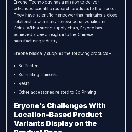
Eryone Technology has a mission to deliver
advanced scientific research products to the market.
They have scientific manpower that maintains a close
relationship with many renowned universities in
China. With a strong supply chain, Eryone has
achieved a deep insight into the Chinese
manufacturing industry.
Ereone basically supplies the following products –
3d Printers
3d Printing filaments
Resin
Other accessories related to 3d Printing
Eryone’s Challenges With
Location-Based Product
Variants Display on the