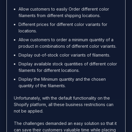
Allow customers to easily Order different color
filaments from different shipping locations.
Different prices for different color variants for
locations.
Allow customers to order a minimum quantity of a
product in combinations of different color variants.
Display out-of-stock color variants of filaments.
Display available stock quantities of different color
filaments for different locations.
Display the Minimum quantity and the chosen
quantity of the filaments.
Unfortunately, with the default functionality on the
Shopify platform, all these business restrictions can
not be applied.
The challenges demanded an easy solution so that it
can save their customers valuable time while placing