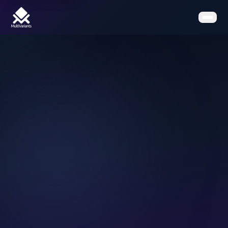
Home
Features
Pricing
Clients
Contact
Resources
Book a Demo
Get the App on Shopify