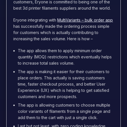
customers, Eryone is committed to being one of the
best 3d printer filaments suppliers around the world.
Eryone integrating with
MultiVariants – bulk order app
has successfully made the ordering process simple
for customers which is actually contributing to
increasing the sales volume. Here is how –
The app allows them to apply minimum order
quantity (MOQ) restrictions which eventually helps
to increase total sales volume.
The app is making it easier for their customers to
place orders. This actually is saving customers
time, faster checkout process, and better User
Experience (UX) which is helping to get satisfied
customers and more prospects.
The app is allowing customers to choose multiple
color variants of filaments from a single page and
add them to the cart with just a single click.
Last but not least, with zero coding knowledge,