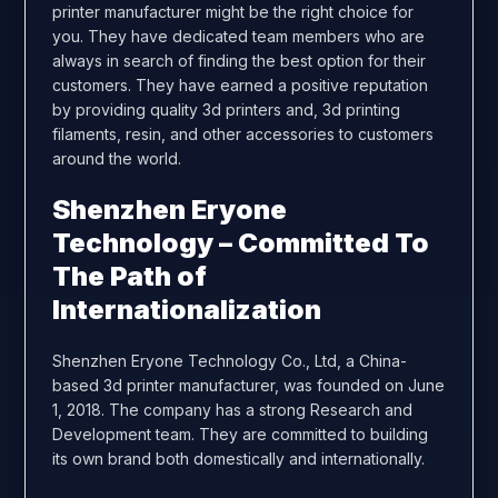
printer manufacturer might be the right choice for
you. They have dedicated team members who are
always in search of finding the best option for their
customers. They have earned a positive reputation
by providing quality 3d printers and, 3d printing
filaments, resin, and other accessories to customers
around the world.
Shenzhen Eryone
Technology – Committed To
The Path of
Internationalization
Shenzhen Eryone Technology Co., Ltd, a China-
based 3d printer manufacturer, was founded on June
1, 2018. The company has a strong Research and
Development team. They are committed to building
its own brand both domestically and internationally.