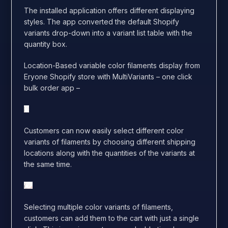
The installed application offers different displaying
styles. The app converted the default Shopify
variants drop-down into a variant list table with the
quantity box.
Location-Based variable color filaments display from
Eryone Shopify store with MultiVariants – one click
bulk order app –
Customers can now easily select different color
variants of filaments by choosing different shipping
locations along with the quantities of the variants at
the same time.
Selecting multiple color variants of filaments,
customers can add them to the cart with just a single