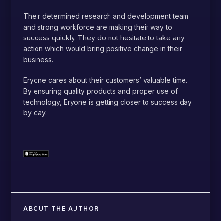
Their determined research and development team
and strong workforce are making their way to
success quickly. They do not hesitate to take any
action which would bring positive change in their
business.
Eryone cares about their customers’ valuable time.
By ensuring quality products and proper use of
technology, Eryone is getting closer to success day
by day.
ABOUT THE AUTHOR