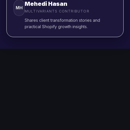
Mehedi Hasan
MH
MULTIVARIANTS CONTRIBUTOR
Shares client transformation stories and
practical Shopify growth insights.