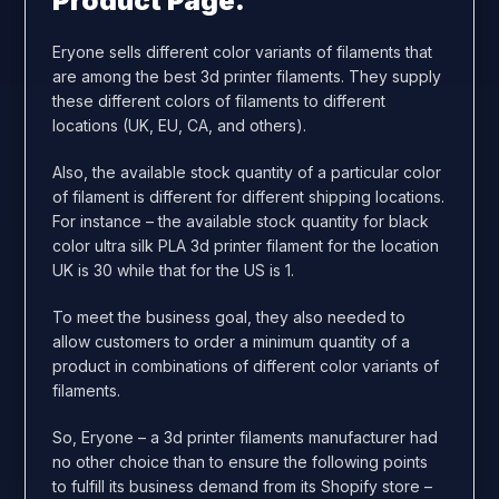
Product Page.
Eryone sells different color variants of filaments that
are among the best 3d printer filaments. They supply
these different colors of filaments to different
locations (UK, EU, CA, and others).
Also, the available stock quantity of a particular color
of filament is different for different shipping locations.
For instance – the available stock quantity for black
color ultra silk PLA 3d printer filament for the location
UK is 30 while that for the US is 1.
To meet the business goal, they also needed to
allow customers to order a minimum quantity of a
product in combinations of different color variants of
filaments.
So, Eryone – a 3d printer filaments manufacturer had
no other choice than to ensure the following points
to fulfill its business demand from its Shopify store –