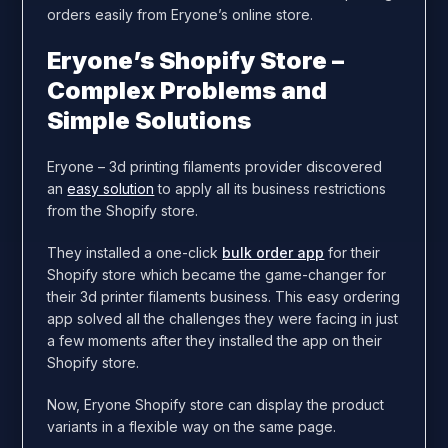
orders easily from Eryone’s online store.
Eryone’s Shopify Store –
Complex Problems and
Simple Solutions
Eryone – 3d printing filaments provider discovered
an
easy solution
to apply all its business restrictions
from the Shopify store.
They installed a one-click
bulk order app
for their
Shopify store which became the game-changer for
their 3d printer filaments business. This easy ordering
app solved all the challenges they were facing in just
a few moments after they installed the app on their
Shopify store.
Now, Eryone Shopify store can display the product
variants in a flexible way on the same page.