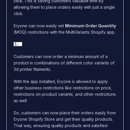
click. This is saving customers valuable time by
allowing them to place orders easily with just a single
click.
Eryone can now easily set
Minimum Order Quantity
(MOQ) restrictions with the MultiVariants Shopify app.
Customers can now order a minimum amount of a
product in combinations of different color variants of
3d printer filaments.
With the app installed, Eryone is allowed to apply
other business restrictions like restrictions on price,
restrictions on product variants, and other restrictions
as well.
So, customers can now place their orders easily from
Eryone Shopify Store and get their quality products.
That way, ensuring quality products and satisfied