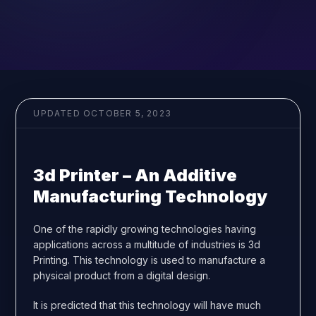
UPDATED
OCTOBER 5, 2023
3d Printer – An Additive
Manufacturing Technology
One of the rapidly growing technologies having
applications across a multitude of industries is 3d
Printing. This technology is used to manufacture a
physical product from a digital design.
It is predicted that this technology will have much