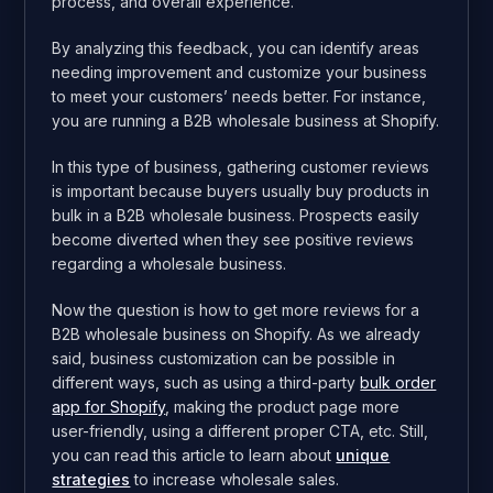
process, and overall experience.
By analyzing this feedback, you can identify areas
needing improvement and customize your business
to meet your customers’ needs better. For instance,
you are running a B2B wholesale business at Shopify.
In this type of business, gathering customer reviews
is important because buyers usually buy products in
bulk in a B2B wholesale business. Prospects easily
become diverted when they see positive reviews
regarding a wholesale business.
Now the question is how to get more reviews for a
B2B wholesale business on Shopify. As we already
said, business customization can be possible in
different ways, such as using a third-party
bulk order
app for Shopify
, making the product page more
user-friendly, using a different proper CTA, etc. Still,
you can read this article to learn about
unique
strategies
to increase wholesale sales.