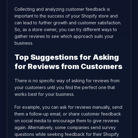
Collecting and analyzing customer feedback is
important to the success of your Shopify store and
can lead to further growth and customer satisfaction.
So, as a store owner, you can try different ways to
gather reviews to see which approach suits your
business.
Top Suggestions for Asking
for Reviews from Customers
There is no specific way of asking for reviews from
your customers until you find the perfect one that
works best for your business.
For example, you can ask for reviews manually, send
them a follow-up email, or share customer feedback
on social media to encourage them to give reviews
again. Alternatively, some companies send survey
questions while seeking feedback for their Shopify