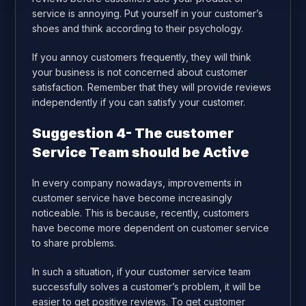
service is annoying. Put yourself in your customer’s
shoes and think according to their psychology.
If you annoy customers frequently, they will think
your business is not concerned about customer
satisfaction. Remember that they will provide reviews
independently if you can satisfy your customer.
Suggestion 4- The customer
Service Team should be Active
In every company nowadays, improvements in
customer service have become increasingly
noticeable. This is because, recently, customers
have become more dependent on customer service
to share problems.
In such a situation, if your customer service team
successfully solves a customer’s problem, it will be
easier to get positive reviews. To get customer