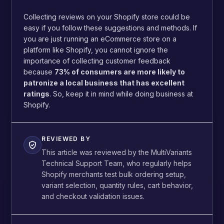
Collecting reviews on your Shopify store could be
easy if you follow these suggestions and methods. If
you are just running an eCommerce store on a
platform like Shopify, you cannot ignore the
importance of collecting customer feedback
because
73% of consumers are more likely to
patronize a local business that has excellent
ratings
. So, keep it in mind while doing business at
Shopify.
REVIEWED BY
This article was reviewed by the MultiVariants
Technical Support Team, who regularly helps
Shopify merchants test bulk ordering setup,
variant selection, quantity rules, cart behavior,
and checkout validation issues.