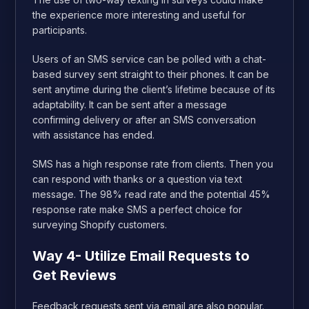
the experience more interesting and useful for
participants.
Users of an SMS service can be polled with a chat-
based survey sent straight to their phones. It can be
sent anytime during the client’s lifetime because of its
adaptability. It can be sent after a message
confirming delivery or after an SMS conversation
with assistance has ended.
SMS has a high response rate from clients. Then you
can respond with thanks or a question via text
message. The 98% read rate and the potential 45%
response rate make SMS a perfect choice for
surveying Shopify customers.
Way 4- Utilize Email Requests to
Get Reviews
Feedback requests sent via email are also popular.