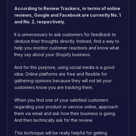
According to Review Trackers, in terms of online
reviews, Google and Facebook are currently No. 1
and No. 2, respectively.
It is unnecessary to ask customers for feedback to
deduce their thoughts directly. Instead, find a way to
help you monitor customer reactions and know what
they say about your Shopify business.
And for this purpose, using social media is a good
idea. Online platforms are free and flexible for
gathering opinions because they will not let your
customers know you are tracking them.
When you find one of your satisfied customers
regarding your product or service online, approach
them via email and ask how their business is going.
And then technically ask for the review.
This technique will be really helpful for getting