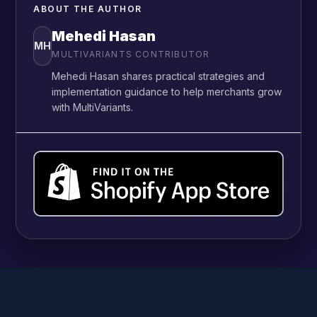
ABOUT THE AUTHOR
Mehedi Hasan
MH
MULTIVARIANTS CONTRIBUTOR
Mehedi Hasan shares practical strategies and
implementation guidance to help merchants grow
with MultiVariants.