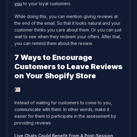
you
to your loyal customers.
While doing this, you can mention giving reviews at
the end of the email. So that it looks natural and your
customer thinks you care about them. Or you can just
wait to see when they redeem your offers. After that,
you can remind them about the review.
7 Ways to Encourage
Customers to Leave Reviews
on Your Shopify Store
Instead of waiting for customers to come to you,
communicate with them. In other words, make it
easier for them to participate in the assessment by
providing reviews.
Live Chats Could Benefit From A Post-Session