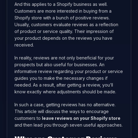
And this applies to a Shopify business as well.
Customers are more interested in buying from a
Shopify store with a bunch of positive reviews.
Usually, customers evaluate reviews as a reflection
of product or service quality. Their impression of
your product depends on the reviews you have
received.
In reality, reviews are not only beneficial for your
prospects but also useful for businesses. An
informative review regarding your product or service
guides you to make the necessary changes if
needed. As a result, after getting a review, you’ll
know exactly where adjustments should be made.
In such a case, getting reviews has no alternative.
This article will discuss the ways to encourage
customers to
leave reviews on your Shopify store
and then lead you through seven useful approaches.