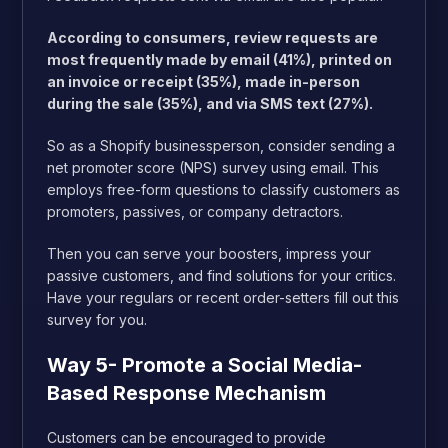
According to consumers, review requests are
most frequently made by email (41%), printed on
an invoice or receipt (35%), made in-person
during the sale (35%), and via SMS text (27%).
So as a Shopify businessperson, consider sending a
net promoter score (NPS) survey using email. This
employs free-form questions to classify customers as
promoters, passives, or company detractors.
Then you can serve your boosters, impress your
passive customers, and find solutions for your critics.
Have your regulars or recent order-setters fill out this
survey for you.
Way 5- Promote a Social Media-
Based Response Mechanism
Customers can be encouraged to provide