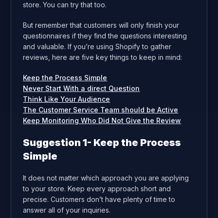
store. You can try that too.
But remember that customers will only finish your
questionnaires if they find the questions interesting
and valuable. If you’re using Shopify to gather
reviews, here are five key things to keep in mind:
Keep the Process Simple
Never Start With a direct Question
Think Like Your Audience
The Customer Service Team should be Active
Keep Monitoring Who Did Not Give the Review
Suggestion 1- Keep the Process
Simple
It does not matter which approach you are applying
to your store. Keep every approach short and
precise. Customers don’t have plenty of time to
answer all of your inquiries.