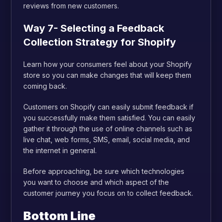
reviews from new customers.
Way 7- Selecting a Feedback
Collection Strategy for Shopify
Learn how your consumers feel about your Shopify
store so you can make changes that will keep them
coming back.
Customers on Shopify can easily submit feedback if
you successfully make them satisfied. You can easily
gather it through the use of online channels such as
live chat, web forms, SMS, email, social media, and
the internet in general.
Before approaching, be sure which technologies
you want to choose and which aspect of the
customer journey you focus on to collect feedback.
Bottom Line