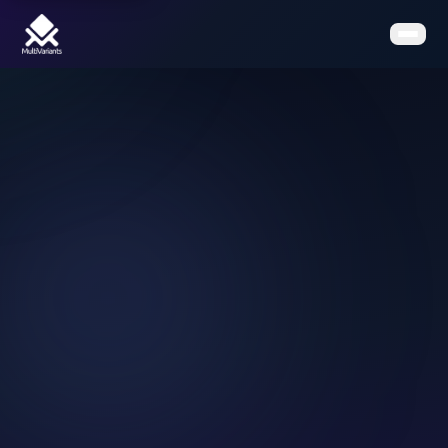
Home
Features
Pricing
Clients
Contact
Resources
Book a Demo
Get the App on Shopify