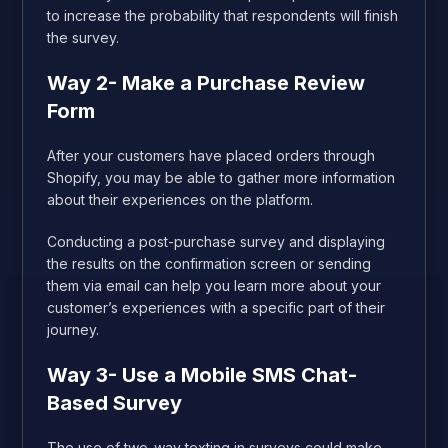
to increase the probability that respondents will finish
the survey.
Way 2- Make a Purchase Review
Form
After your customers have placed orders through
Shopify, you may be able to gather more information
about their experiences on the platform.
Conducting a post-purchase survey and displaying
the results on the confirmation screen or sending
them via email can help you learn more about your
customer’s experiences with a specific part of their
journey.
Way 3- Use a Mobile SMS Chat-
Based Survey
The use of two-way texting in surveys could make