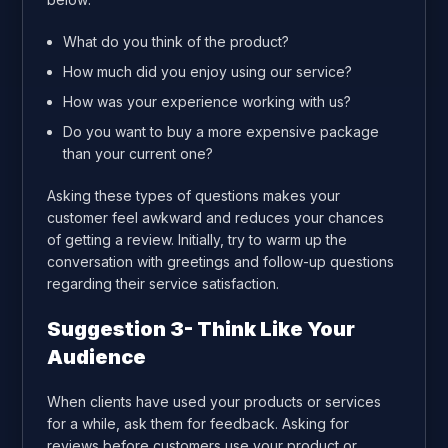
What do you think of the product?
How much did you enjoy using our service?
How was your experience working with us?
Do you want to buy a more expensive package
than your current one?
Asking these types of questions makes your
customer feel awkward and reduces your chances
of getting a review. Initially, try to warm up the
conversation with greetings and follow-up questions
regarding their service satisfaction.
Suggestion 3- Think Like Your
Audience
When clients have used your products or services
for a while, ask them for feedback. Asking for
reviews before customers use your product or