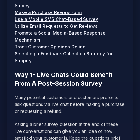
Survey
Make a Purchase Review Form
Use a Mobile SMS Chat-Based Survey
Utilize Email Requests to Get Reviews
Promote a Social Media-Based Response
Mechanism
Track Customer Opinions Online
Selecting a Feedback Collection Strategy for
Shopify
Way 1- Live Chats Could Benefit
From A Post-Session Survey
Many potential customers and customers prefer to
ask questions via live chat before making a purchase
or requesting a refund.
Asking a brief survey question at the end of these
live conversations can give you an idea of how
satisfied your customer is. Keep the questions brief