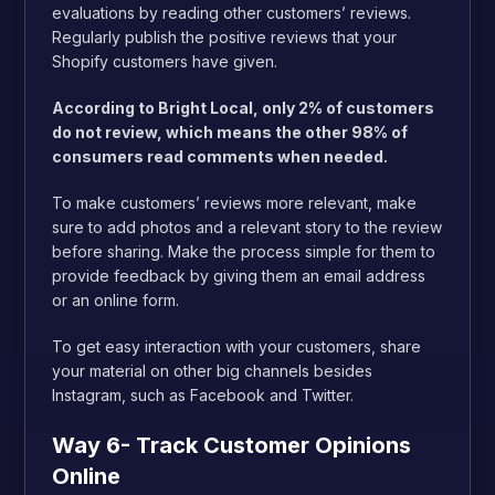
evaluations by reading other customers’ reviews.
Regularly publish the positive reviews that your
Shopify customers have given.
According to Bright Local, only 2% of customers
do not review, which means the other 98% of
consumers read comments when needed.
To make customers’ reviews more relevant, make
sure to add photos and a relevant story to the review
before sharing. Make the process simple for them to
provide feedback by giving them an email address
or an online form.
To get easy interaction with your customers, share
your material on other big channels besides
Instagram, such as Facebook and Twitter.
Way 6- Track Customer Opinions
Online