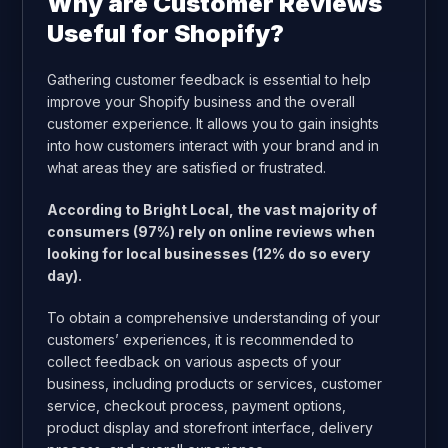
Why are Customer Reviews
Useful for Shopify?
Gathering customer feedback is essential to help
improve your Shopify business and the overall
customer experience. It allows you to gain insights
into how customers interact with your brand and in
what areas they are satisfied or frustrated.
According to Bright Local, the vast majority of
consumers (97%) rely on online reviews when
looking for local businesses (12% do so every
day).
To obtain a comprehensive understanding of your
customers’ experiences, it is recommended to
collect feedback on various aspects of your
business, including products or services, customer
service, checkout process, payment options,
product display and storefront interface, delivery