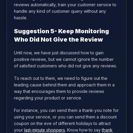
reviews automatically, train your customer service to
handle any kind of customer query without any
hassle.
Suggestion 5- Keep Monitoring
Who Did Not Give the Review
Until now, we have just discussed how to gain
positive reviews, but we cannot ignore the number
of satisfied customers who did not give any reviews.
To reach out to them, we need to figure out the
leading cause behind them and approach them in a
way that encourages them to provide reviews
regarding your product or service.
For instance, you can send them a thank-you note for
using your service, or you can send them a discount
coupon on the eve of different holidays to attract
your
last-minute shoppers
. Know how to say
thank