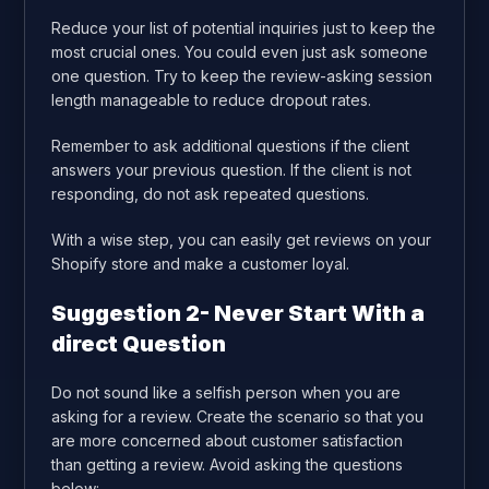
Reduce your list of potential inquiries just to keep the
most crucial ones. You could even just ask someone
one question. Try to keep the review-asking session
length manageable to reduce dropout rates.
Remember to ask additional questions if the client
answers your previous question. If the client is not
responding, do not ask repeated questions.
With a wise step, you can easily get reviews on your
Shopify store and make a customer loyal.
Suggestion 2- Never Start With a
direct Question
Do not sound like a selfish person when you are
asking for a review. Create the scenario so that you
are more concerned about customer satisfaction
than getting a review. Avoid asking the questions
below: