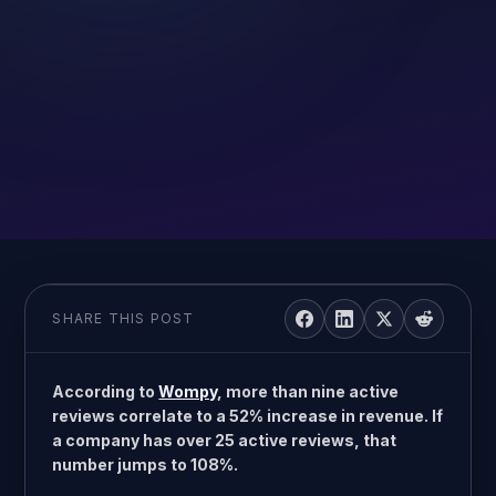
SHARE THIS POST
According to
Wompy
, more than nine active
reviews correlate to a 52% increase in revenue. If
a company has over 25 active reviews, that
number jumps to 108%.