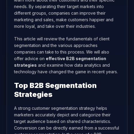
needs. By separating their target markets into
different groups, companies can improve their
marketing and sales, make customers happier and
more loyal, and take over their industries.
This article will review the fundamentals of client
segmentation and the various approaches
companies can take to this process. We will also
offer advice on
effective B2B segmentation
strategies
and examine how data analytics and
technology have changed the game in recent years.
Top B2B Segmentation
Strategies
A strong customer segmentation strategy helps
marketers accurately depict and categorize their
target audience based on shared characteristics.
Conversion can be directly earned from a successful