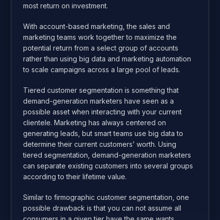
most return on investment.
With account-based marketing, the sales and
marketing teams work together to maximize the
potential return from a select group of accounts
rather than using big data and marketing automation
to scale campaigns across a large pool of leads.
Tiered customer segmentation is something that
demand-generation marketers have seen as a
possible asset when interacting with your current
clientele. Marketing has always centered on
generating leads, but smart teams use big data to
determine their current customers’ worth. Using
tiered segmentation, demand-generation marketers
can separate existing customers into several groups
according to their lifetime value.
Similar to firmographic customer segmentation, one
possible drawback is that you can not assume all
consumers in a given tier have the same wants.