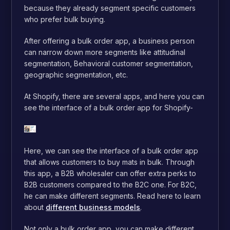
because they already segment specific customers
who prefer bulk buying.
After offering a bulk order app, a business person
can narrow down more segments like attitudinal
segmentation, Behavioral customer segmentation,
geographic segmentation, etc.
At Shopify, there are several apps, and here you can
see the interface of a bulk order app for Shopify-
Here, we can see the interface of a bulk order app
that allows customers to buy mats in bulk. Through
this app, a B2B wholesaler can offer extra perks to
B2B customers compared to the B2C one. For B2C,
he can make different segments. Read here to learn
about
different business models
.
Not only a bulk order app, you can make different