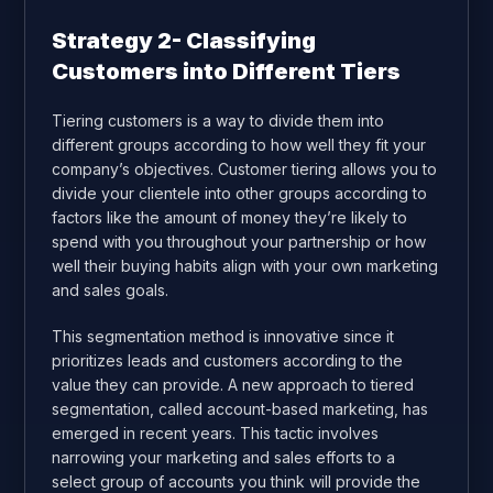
Strategy 2- Classifying
Customers into Different Tiers
Tiering customers is a way to divide them into
different groups according to how well they fit your
company’s objectives. Customer tiering allows you to
divide your clientele into other groups according to
factors like the amount of money they’re likely to
spend with you throughout your partnership or how
well their buying habits align with your own marketing
and sales goals.
This segmentation method is innovative since it
prioritizes leads and customers according to the
value they can provide. A new approach to tiered
segmentation, called account-based marketing, has
emerged in recent years. This tactic involves
narrowing your marketing and sales efforts to a
select group of accounts you think will provide the