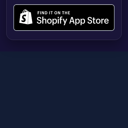
SHOPIFY
9 Best Shopify Apps for Selling Vitamins and
Supplements (And Managing Hundreds of
Variants)
Anika
June 23, 2026
A