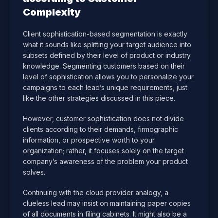
Complexity
Client sophistication-based segmentation is exactly
what it sounds like splitting your target audience into
subsets defined by their level of product or industry
knowledge. Segmenting customers based on their
level of sophistication allows you to personalize your
campaigns to each lead’s unique requirements, just
like the other strategies discussed in this piece.
However, customer sophistication does not divide
clients according to their demands, firmographic
information, or prospective worth to your
organization; rather, it focuses solely on the target
company’s awareness of the problem your product
solves.
Continuing with the cloud provider analogy, a
clueless lead may insist on maintaining paper copies
of all documents in filing cabinets. It might also be a