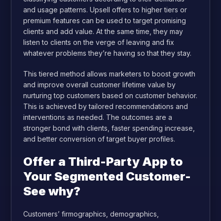
and usage patterns. Upsell offers to higher tiers or
premium features can be used to target promising
clients and add value. At the same time, they may
listen to clients on the verge of leaving and fix
whatever problems they’re having so that they stay.
This tiered method allows marketers to boost growth
and improve overall customer lifetime value by
nurturing top customers based on customer behavior.
This is achieved by tailored recommendations and
interventions as needed. The outcomes are a
stronger bond with clients, faster spending increase,
and better conversion of target buyer profiles.
Offer a Third-Party App to
Your Segmented Customer-
See why?
Customers’ firmographics, demographics,