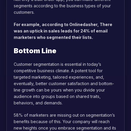
segments according to the business types of your
customers.
For example, according to Onlinedasher, There
was an uptick in sales leads for 24% of email
marketers who segmented their lists.
Bottom Line
Customer segmentation is essential in today’s
competitive business climate. A potent tool for
targeted marketing, tailored experiences, and,
eventually, better customer satisfaction and bottom-
line growth can be yours when you divide your
audience into groups based on shared traits,
behaviors, and demands.
58% of marketers are missing out on segmentation’s
benefits because of this. Your company will reach
new heights once you embrace segmentation and its