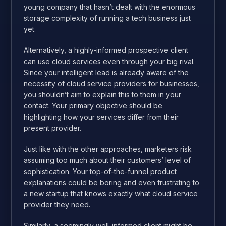
young company that hasn’t dealt with the enormous
storage complexity of running a tech business just
yet.
Alternatively, a highly-informed prospective client
can use cloud services even through your big rival.
Since your intelligent lead is already aware of the
necessity of cloud service providers for businesses,
you shouldn’t aim to explain this to them in your
contact. Your primary objective should be
highlighting how your services differ from their
present provider.
Just like with the other approaches, marketers risk
assuming too much about their customers’ level of
sophistication. Your top-of-the-funnel product
explanations could be boring and even frustrating to
a new startup that knows exactly what cloud service
provider they need.
Similarly, a seemingly well-informed client might be