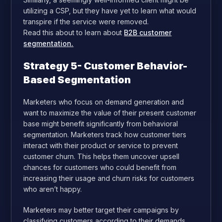
utilizing a CSP, but they have yet to learn what would
transpire if the service were removed.
Read this about to learn about
B2B customer
segmentation.
Strategy 5- Customer Behavior-
Based Segmentation
Marketers who focus on demand generation and
want to maximize the value of their present customer
base might benefit significantly from behavioral
segmentation. Marketers track how customer tiers
interact with their product or service to prevent
customer churn. This helps them uncover upsell
chances for customers who could benefit from
increasing their usage and churn risks for customers
who aren’t happy.
Marketers may better target their campaigns by
classifying customers according to their demands