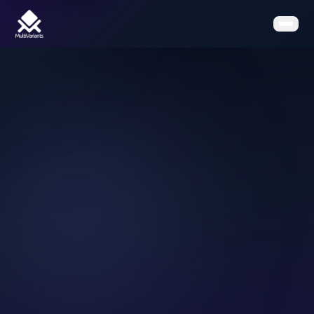
Home
Features
Pricing
Clients
Contact
Resources
Book a Demo
Get the App on Shopify