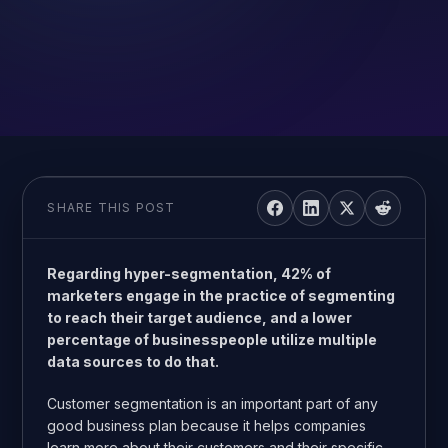
SHARE THIS POST
Regarding hyper-segmentation, 42% of
marketers engage in the practice of segmenting
to reach their target audience, and a lower
percentage of businesspeople utilize multiple
data sources to do that.
Customer segmentation is an important part of any
good business plan because it helps companies
learn more about their customers and their specific