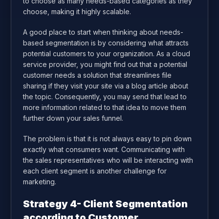
to choose as many needs-based categories as they
choose, making it highly scalable.
A good place to start when thinking about needs-
based segmentation is by considering what attracts
potential customers to your organization. As a cloud
service provider, you might find out that a potential
customer needs a solution that streamlines file
sharing if they visit your site via a blog article about
the topic. Consequently, you may send that lead to
more information related to that idea to move them
further down your sales funnel.
The problem is that it is not always easy to pin down
exactly what consumers want. Communicating with
the sales representatives who will be interacting with
each client segment is another challenge for
marketing.
Strategy 4- Client Segmentation
according to Customer