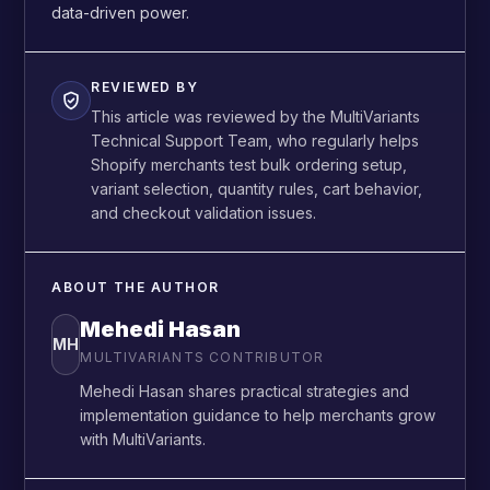
data-driven power.
REVIEWED BY
This article was reviewed by the MultiVariants
Technical Support Team, who regularly helps
Shopify merchants test bulk ordering setup,
variant selection, quantity rules, cart behavior,
and checkout validation issues.
ABOUT THE AUTHOR
Mehedi Hasan
MH
MULTIVARIANTS CONTRIBUTOR
Mehedi Hasan shares practical strategies and
implementation guidance to help merchants grow
with MultiVariants.