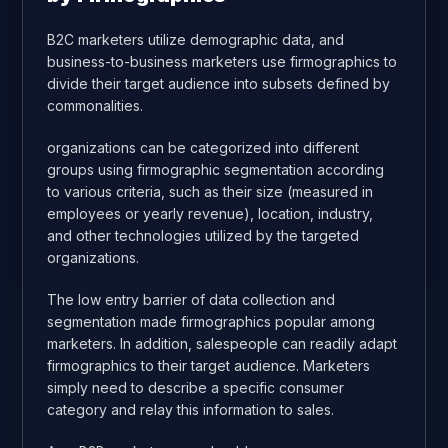
B2C marketers utilize demographic data, and
business-to-business marketers use firmographics to
divide their target audience into subsets defined by
commonalities.
organizations can be categorized into different
groups using firmographic segmentation according
to various criteria, such as their size (measured in
employees or yearly revenue), location, industry,
and other technologies utilized by the targeted
organizations.
The low entry barrier of data collection and
segmentation made firmographics popular among
marketers. In addition, salespeople can readily adapt
firmographics to their target audience. Marketers
simply need to describe a specific consumer
category and relay this information to sales.