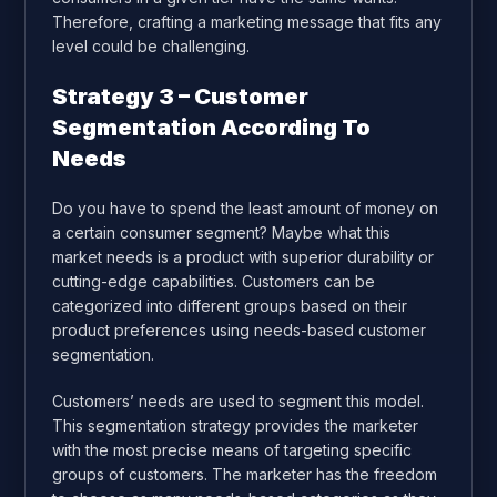
Therefore, crafting a marketing message that fits any
level could be challenging.
Strategy 3 – Customer
Segmentation According To
Needs
Do you have to spend the least amount of money on
a certain consumer segment? Maybe what this
market needs is a product with superior durability or
cutting-edge capabilities. Customers can be
categorized into different groups based on their
product preferences using needs-based customer
segmentation.
Customers’ needs are used to segment this model.
This segmentation strategy provides the marketer
with the most precise means of targeting specific
groups of customers. The marketer has the freedom