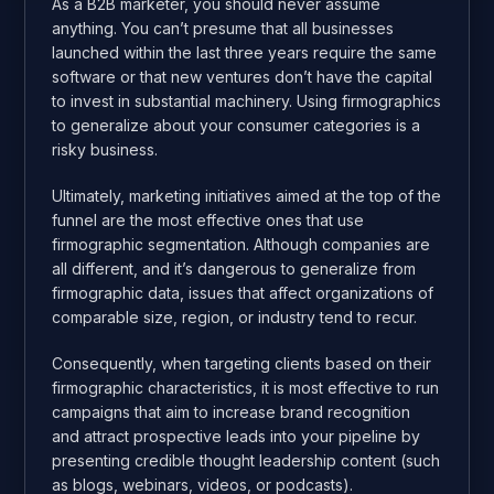
As a B2B marketer, you should never assume
anything. You can’t presume that all businesses
launched within the last three years require the same
software or that new ventures don’t have the capital
to invest in substantial machinery. Using firmographics
to generalize about your consumer categories is a
risky business.
Ultimately, marketing initiatives aimed at the top of the
funnel are the most effective ones that use
firmographic segmentation. Although companies are
all different, and it’s dangerous to generalize from
firmographic data, issues that affect organizations of
comparable size, region, or industry tend to recur.
Consequently, when targeting clients based on their
firmographic characteristics, it is most effective to run
campaigns that aim to increase brand recognition
and attract prospective leads into your pipeline by
presenting credible thought leadership content (such
as blogs, webinars, videos, or podcasts).