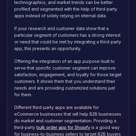
technographics, and market trends can be better
profiled and segmented with the help of third-party
apps instead of solely relying on internal data.
If your research and customer data show that a
particular segment of customers has a strong interest
or need that could be met by integrating a third-party
app, this presents an opportunity.
Offering the integration of an app purpose-built to
serve that specific customer segment can improve
satisfaction, engagement, and loyalty for those target
customers. It shows them that you understand their
needs and are providing customized solutions just
for them.
Different third-party apps are available for
eCommerce businesses that will help B2B businesses
do market and customer segmentation. Providing a
third-party
bulk order app for Shopify
is a good way
for business-to-business sellers to target B2B buyers