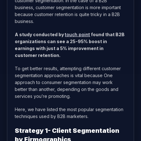
customer segmentation. In the case of a B2B
business, customer segmentation is more important
because customer retention is quite tricky in a B2B
business.
A study conducted by
touch point
found that B2B
organizations can see a 25-95% boost in
earnings with just a 5% improvement in
customer retention.
To get better results, attempting different customer
segmentation approaches is vital because One
approach to consumer segmentation may work
better than another, depending on the goods and
services you’re promoting.
Here, we have listed the most popular segmentation
techniques used by B2B marketers.
Strategy 1- Client Segmentation
by Firmographics