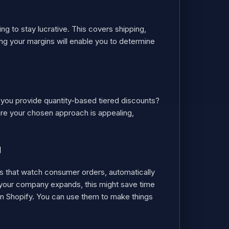
g to stay lucrative. This covers shipping,
ng your margins will enable you to determine
l you provide quantity-based tiered discounts?
sure your chosen approach is appealing,
g
ms that watch consumer orders, automatically
n your company expands, this might save time
 in Shopify. You can use them to make things