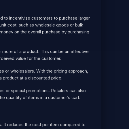
sed to incentivize customers to purchase larger
 unit cost, such as wholesale goods or bulk
e money on the overall purchase by purchasing
r more of a product. This can be an effective
rceived value for the customer.
es or wholesalers. With the pricing approach,
 a product at a discounted price.
 or special promotions. Retailers can also
he quantity of items in a customer’s cart.
nts. It reduces the cost per item compared to