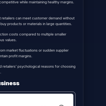
 competitive while maintaining healthy margins.
hat retailers can meet customer demand without
uy products or materials in large quantities.
saction costs compared to multiple smaller
ous values.
 from market fluctuations or sudden supplier
intain profit margins.
nd retailers’ psychological reasons for choosing
.
usiness