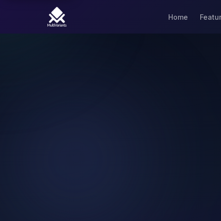
Home
Featu