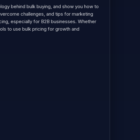
chology behind bulk buying, and show you how to
 overcome challenges, and tips for marketing
pricing, especially for B2B businesses. Whether
tools to use bulk pricing for growth and