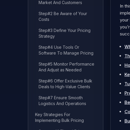
Market And Customers
In th
imple
Step#2 Be Aware of Your
Costs
your 
you’r
Step#3 Define Your Pricing
succe
Strategy
Wh
Step#4 Use Tools Or
Software To Manage Pricing
Th
Step#5 Monitor Performance
Ho
And Adjust as Needed
Ke
Step#6 Offer Exclusive Bulk
Tu
Deals to High-Value Clients
Pr
Step#7 Ensure Smooth
Be
Logistics And Operations
Co
Key Strategies For
Implementing Bulk Pricing
Bu