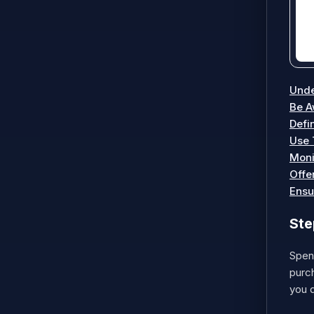
Unde
Be A
Defi
Use 
Moni
Offe
Ensu
Ste
Spend
purch
you d