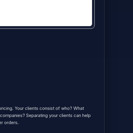
ricing. Your clients consist of who? What
e companies? Separating your clients can help
er orders.