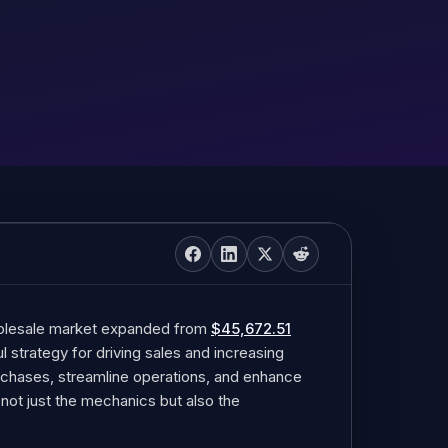
holesale market expanded from
$45,672.51
ul strategy for driving sales and increasing
purchases, streamline operations, and enhance
nd not just the mechanics but also the