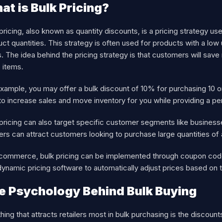
at is Bulk Pricing?
pricing, also known as quantity discounts, is a pricing strategy u
ct quantities. This strategy is often used for products with a low
. The idea behind the pricing strategy is that customers will sav
 items.
xample, you may offer a bulk discount of 10% for purchasing 10 o
o increase sales and move inventory for you while providing a pe
pricing can also target specific customer segments like business
lers can attract customers looking to purchase large quantities of
-commerce, bulk pricing can be implemented through coupon codes
ynamic pricing software to automatically adjust prices based on t
e Psychology Behind Bulk Buying
hing that attracts retailers most in bulk purchasing is the discou