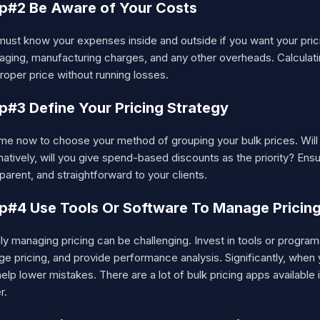
p#2 Be Aware of Your Costs
ust know your expenses inside and outside if you want your pricin
aging, manufacturing charges, and any other overheads. Calculati
roper price without running losses.
p#3 Define Your Pricing Strategy
time now to choose your method of grouping your bulk prices. Wil
natively, will you give spend-based discounts as the priority? En
parent, and straightforward to your clients.
p#4 Use Tools Or Software To Manage Pricin
y managing pricing can be challenging. Invest in tools or progra
ge pricing, and provide performance analysis. Significantly, whe
elp lower mistakes. There are a lot of bulk pricing apps available
r.