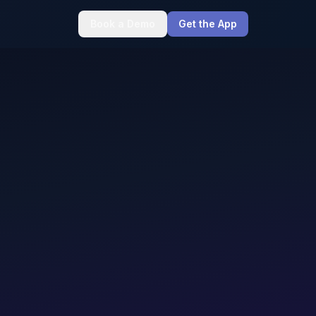
Book a Demo
Get the App