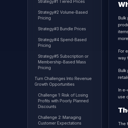
Strategy#1 Tiered Prices
Wh
Strategy#2 Volume-Based
Bulk 
Pricing
produ
Strategy#3 Bundle Prices
items
more
Strategy#4 Spend-Based
Pricing
For e
Strategy#5 Subscription or
way t
Membership-Based Mass
Pricing
Bulk 
retai
Turn Challenges Into Revenue
Growth Opportunities
In e
Challenge 1: Risk of Losing
use d
Profits with Poorly Planned
Discounts
Th
Challenge 2: Managing
Customer Expectations
The t