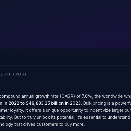
E THIS POST
 compound annual growth rate (CAGR) of 7.0%, the worldwide w
on in 2022 to $48,883.25 billion in 2023
. Bulk pricing is a powerf
mer loyalty. It offers a unique opportunity to incentivize larger 
tability. But to truly unlock its potential, it’s essential to understa
hology that drives customers to buy more.