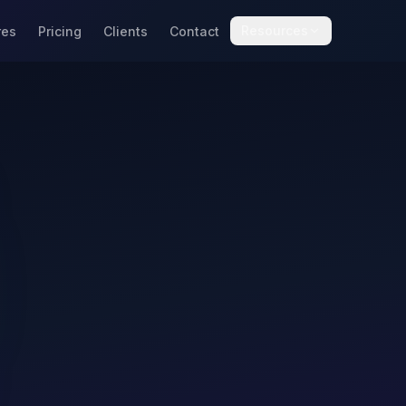
Resources
res
Pricing
Clients
Contact