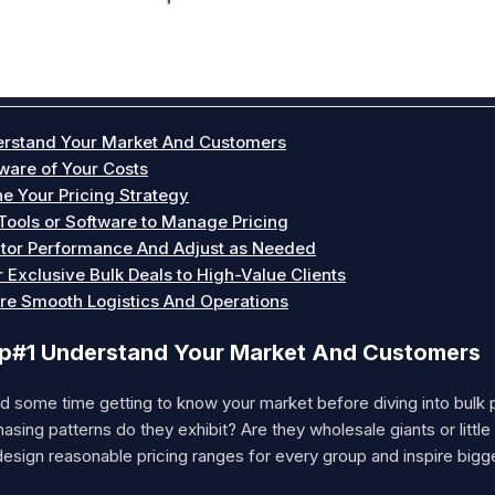
rstand Your Market And Customers
ware of Your Costs
ne Your Pricing Strategy
Tools or Software to Manage Pricing
tor Performance And Adjust as Needed
r Exclusive Bulk Deals to High-Value Clients
re Smooth Logistics And Operations
p#1 Understand Your Market And Customers
 some time getting to know your market before diving into bulk p
asing patterns do they exhibit? Are they wholesale giants or littl
esign reasonable pricing ranges for every group and inspire bigg