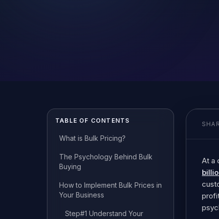
TABLE OF CONTENTS
SHAR
What is Bulk Pricing?
The Psychology Behind Bulk
At a
Buying
billi
custo
How to Implement Bulk Prices in
Your Business
profi
psyc
Step#1 Understand Your