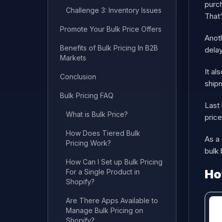
purch
Challenge 3: Inventory Issues
That’
Promote Your Bulk Price Offers
Anoth
Benefits of Bulk Pricing In B2B
delay
Markets
It al
Conclusion
shipm
Bulk Pricing FAQ
Last 
What is Bulk Price?
price
How Does Tiered Bulk
As a 
Pricing Work?
bulk 
How Can I Set up Bulk Pricing
Ho
For a Single Product in
Shopify?
Are There Apps Available to
Manage Bulk Pricing on
Shopify?