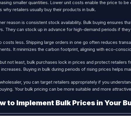
asing smaller quantities. Lower unit costs enable the price to be
s why retailers usually buy their products in bulk.
er reason is consistent stock availability. Bulk buying ensures t
s. They can stock up in advance for high-demand periods if they b
so costs less. Shipping large orders in one go often reduces tran
ents. It minimizes the carbon footprint, aligning with eco-consci
but not least, bulk purchases lock in prices and protect retailers
 increases. Buying in bulk during periods of rising prices helps ma
wholesaler, you can target retailers appropriately if you understa
buying. Your bulk pricing can be more suitable and more attractive
w to Implement Bulk Prices in Your B