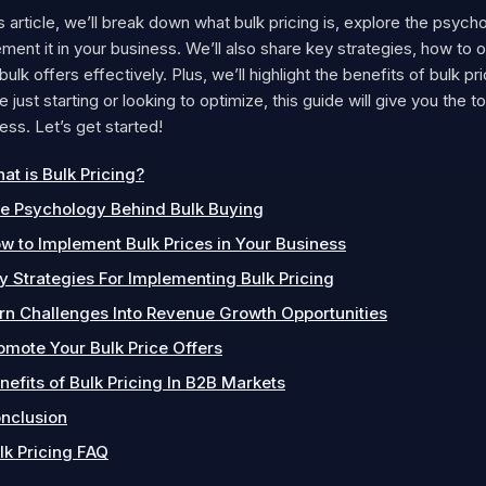
is article, we’ll break down what bulk pricing is, explore the psy
ment it in your business. We’ll also share key strategies, how to
bulk offers effectively. Plus, we’ll highlight the benefits of bulk 
e just starting or looking to optimize, this guide will give you the 
ss. Let’s get started!
at is Bulk Pricing?
e Psychology Behind Bulk Buying
w to Implement Bulk Prices in Your Business
y Strategies For Implementing Bulk Pricing
rn Challenges Into Revenue Growth Opportunities
omote Your Bulk Price Offers
nefits of Bulk Pricing In B2B Markets
nclusion
lk Pricing FAQ