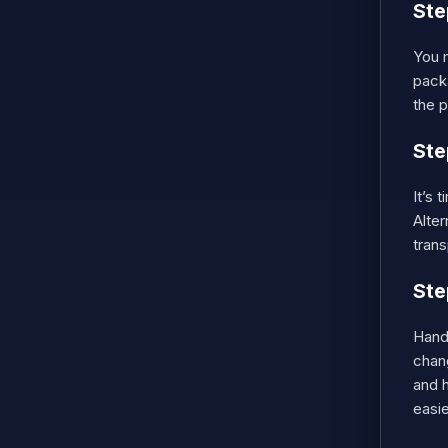
Ste
You m
pack
the p
Ste
It’s 
Alter
trans
Ste
Handl
chan
and h
easie