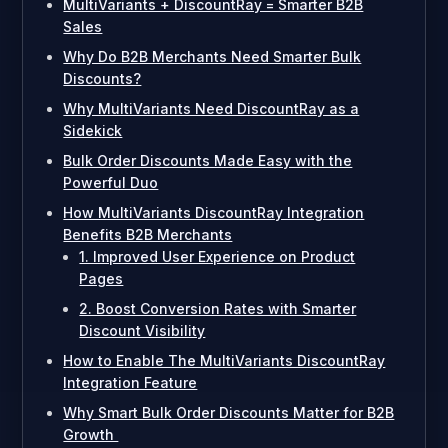
MultiVariants + DiscountRay = Smarter B2B
Sales
Why Do B2B Merchants Need Smarter Bulk
Discounts?
Why MultiVariants Need DiscountRay as a
Sidekick
Bulk Order Discounts Made Easy with the
Powerful Duo
How MultiVariants DiscountRay Integration
Benefits B2B Merchants
1. Improved User Experience on Product
Pages
2. Boost Conversion Rates with Smarter
Discount Visibility
How to Enable The MultiVariants DiscountRay
Integration Feature
Why Smart Bulk Order Discounts Matter for B2B
Growth