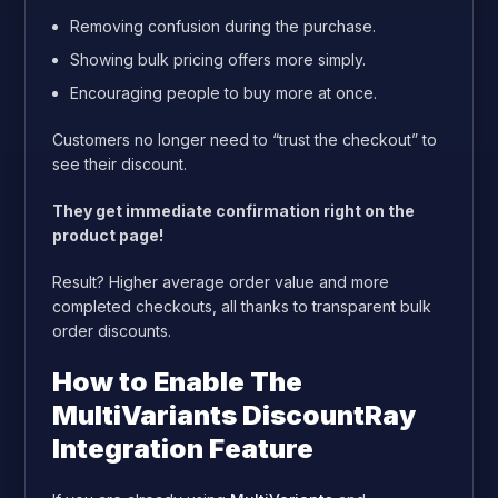
Removing confusion during the purchase.
Showing bulk pricing offers more simply.
Encouraging people to buy more at once.
Customers no longer need to “trust the checkout” to
see their discount.
They get immediate confirmation right on the
product page!
Result? Higher average order value and more
completed checkouts, all thanks to transparent bulk
order discounts.
How to Enable The
MultiVariants DiscountRay
Integration Feature