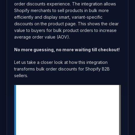
order discounts experience. The integration allows
Shopify merchants to sell products in bulk more
efficiently and display smart, variant-specific
discounts on the product page. This shows the clear
value to buyers for bulk product orders to increase
average order value (AOV).
No more guessing, no more waiting till checkout!
Let us take a closer look at how this integration
transforms bulk order discounts for Shopify B2B
sellers.
Summary
This integration combines MultiVariants’
bulk-ordering interface with
DiscountRay’s live, on-page bulk
discount display.