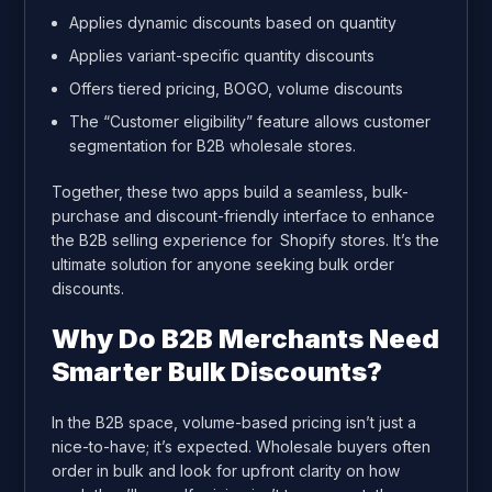
Applies dynamic discounts based on quantity
Applies variant-specific quantity discounts
Offers tiered pricing, BOGO, volume discounts
The “Customer eligibility” feature allows customer
segmentation for B2B wholesale stores.
Together, these two apps build a seamless, bulk-
purchase and discount-friendly interface to enhance
the B2B selling experience for Shopify stores. It’s the
ultimate solution for anyone seeking bulk order
discounts.
Why Do B2B Merchants Need
Smarter Bulk Discounts?
In the B2B space, volume-based pricing isn’t just a
nice-to-have; it’s expected. Wholesale buyers often
order in bulk and look for upfront clarity on how