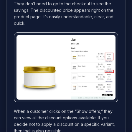
They don’t need to go to the checkout to see the
savings. The discounted price appears right on the
product page. It’s easily understandable, clear, and
quick.
When a customer clicks on the “Show offers,” they
can view all the discount options available. If you
decide not to apply a discount on a specific variant,
then that is also possible.