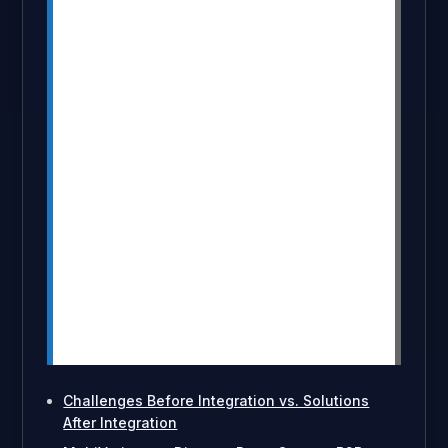
Buyers can now see discount offers
and updated prices instantly on the
product page, reducing confusion and
abandoned carts.
Merchants can apply variant-specific,
tiered, and customer-based discounts
with full control and no coding required.
The combo improves transparency,
boosts conversions, increases bulk
order volume, and enhances the overall
B2B buying flow.
Enabling the feature is simple: install
both apps, apply them to products,
activate integration in DiscountRay, and
pricing updates appear automatically.
Challenges Before Integration vs. Solutions
After Integration