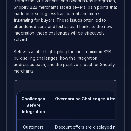
Before the MultiVariants and DiscountRay integration,
Shopify B2B merchants faced several pain points that
made bulk selling less transparent and more
frustrating for buyers. These issues often led to
abandoned carts and lost sales. Thanks to the new
integration, these challenges will be effectively
solved.
Below is a table highlighting the most common B2B
bulk selling challenges, how this integration
addresses each, and the positive impact for Shopify
merchants.
Challenges
Overcoming Challenges After Integr
Before
Integration
Customers
Discount offers are displayed near the 