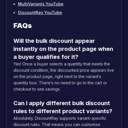
MultiVariants YouTube
DiscountRay YouTube
FAQs
Will the bulk discount appear
instantly on the product page when
a buyer qualifies for it?
Yes! Once a buyer selects a quantity that meets the
discount condition, the discounted price appears live
on the product page, right next to the variant’s
quantity box. There’s no need to go to the cart or
checkout to see savings.
Can I apply different bulk discount
rules to different product variants?
Absolutely. DiscountRay supports variant-specific
discount rules. That means you can customize