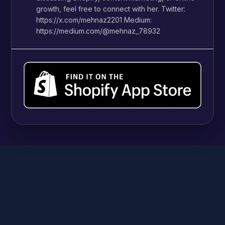
growth, feel free to connect with her. Twitter:
https://x.com/mehnaz2201 Medium:
https://medium.com/@mehnaz_78932
SHOPIFY