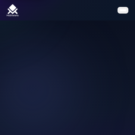
Home
Features
Pricing
Clients
Contact
Resources
Book a Demo
Get the App on Shopify