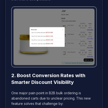
2. Boost Conversion Rates with
Smarter Discount Visibility
One major pain point in B2B bulk ordering is
abandoned carts due to unclear pricing. This new
feature solves that challenge by: