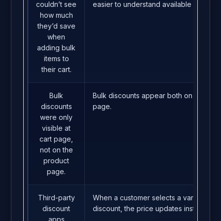
couldn’t see
easier to understand available bulk dea
how much
they’d save
when
adding bulk
items to
their cart.
Bulk
Bulk discounts appear both on the pro
discounts
page.
were only
visible at
cart page,
not on the
product
page.
Third-party
When a customer selects a variant quanti
discount
discount, the price updates instantly.
apps