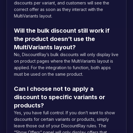
discounts per variant, and customers will see the
correct offer as soon as they interact with the
MultiVariants layout.
Will the bulk discount still work if
the product doesn’t use the
MultiVariants layout?
No, DiscountRay’s bulk discounts will only display live
on product pages where the MultiVariants layout is
applied. For the integration to function, both apps
must be used on the same product.
Can I choose not to apply a
discount to specific variants or
products?
Yes, you have full control. If you don’t want to show
discounts for certain variants or products, simply
leave those out of your DiscountRay rules. The
“Show Offers” panel will only display offers that