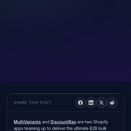
SHARE THIS POST
MultiVariants
and
DiscountRay
are two Shopify
apps teaming up to deliver the ultimate B2B bulk