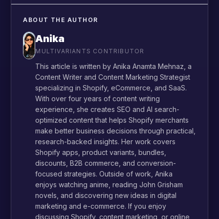
ABOUT THE AUTHOR
Anika
MULTIVARIANTS CONTRIBUTOR
This article is written by Anika Anamta Mehnaz, a
Content Writer and Content Marketing Strategist
specializing in Shopify, eCommerce, and SaaS.
With over four years of content writing
experience, she creates SEO and AI search-
optimized content that helps Shopify merchants
make better business decisions through practical,
research-backed insights. Her work covers
Shopify apps, product variants, bundles,
discounts, B2B commerce, and conversion-
focused strategies. Outside of work, Anika
enjoys watching anime, reading John Grisham
novels, and discovering new ideas in digital
marketing and e-commerce. If you enjoy
discussing Shopify, content marketing, or online