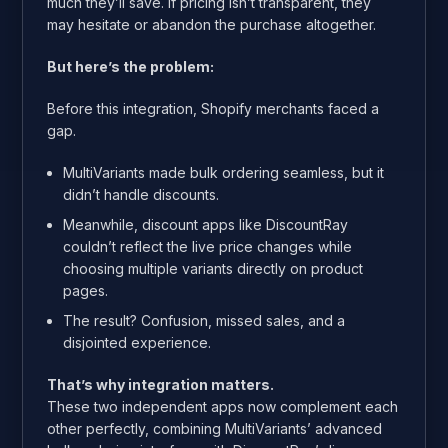
much they’ll save. If pricing isn’t transparent, they
may hesitate or abandon the purchase altogether.
But here’s the problem:
Before this integration, Shopify merchants faced a
gap.
MultiVariants made bulk ordering seamless, but it
didn’t handle discounts.
Meanwhile, discount apps like DiscountRay
couldn’t reflect the live price changes while
choosing multiple variants directly on product
pages.
The result? Confusion, missed sales, and a
disjointed experience.
That’s why integration matters.
These two independent apps now complement each
other perfectly, combining MultiVariants’ advanced