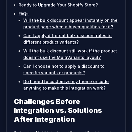
Ready to Upgrade Your Shopify Store?
FAQs
Will the bulk discount appear instantly on the
product page when a buyer qualifies for it?
Can I apply different bulk discount rules to
different product variants?
Will the bulk discount still work if the product
doesn’t use the MultiVariants layout?
Can I choose not to apply a discount to
specific variants or products?
Do I need to customize my theme or code
anything to make this integration work?
Challenges Before
Integration vs. Solutions
After Integration