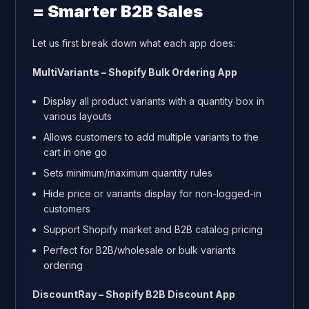
= Smarter B2B Sales
Let us first break down what each app does:
MultiVariants – Shopify Bulk Ordering App
Display all product variants with a quantity box in
various layouts
Allows customers to add multiple variants to the
cart in one go
Sets minimum/maximum quantity rules
Hide price or variants display for non-logged-in
customers
Support Shopify market and B2B catalog pricing
Perfect for B2B/wholesale or bulk variants
ordering
DiscountRay – Shopify B2B Discount App