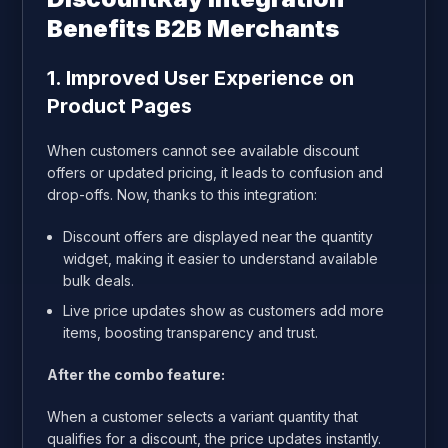
Benefits B2B Merchants
1. Improved User Experience on
Product Pages
When customers cannot see available discount
offers or updated pricing, it leads to confusion and
drop-offs. Now, thanks to this integration:
Discount offers are displayed near the quantity
widget, making it easier to understand available
bulk deals.
Live price updates show as customers add more
items, boosting transparency and trust.
After the combo feature:
When a customer selects a variant quantity that
qualifies for a discount, the price updates instantly.