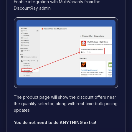
Enable integration with MultiVariants from the
DiscountRay admin.
The product page will show the discount offers near
the quantity selector, along with real-time bulk pricing
updates.
You do not need to do ANYTHING extra!