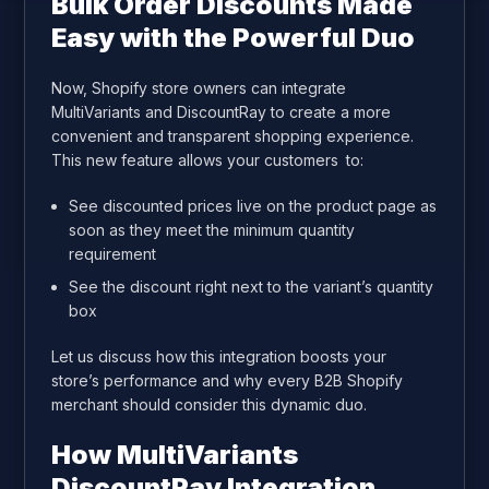
Bulk Order Discounts Made
Easy with the Powerful Duo
Now, Shopify store owners can integrate
MultiVariants and DiscountRay to create a more
convenient and transparent shopping experience.
This new feature allows your customers to:
See discounted prices live on the product page as
soon as they meet the minimum quantity
requirement
See the discount right next to the variant’s quantity
box
Let us discuss how this integration boosts your
store’s performance and why every B2B Shopify
merchant should consider this dynamic duo.
How MultiVariants
DiscountRay Integration