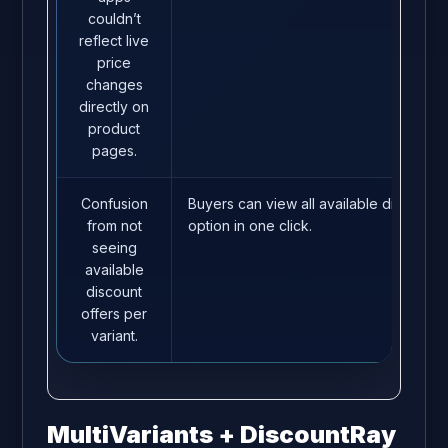
couldn’t
reflect live
price
changes
directly on
product
pages.
Confusion
Buyers can view all available discounts
from not
option in one click.
seeing
available
discount
offers per
variant.
MultiVariants + DiscountRay