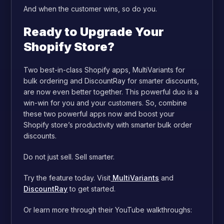
And when the customer wins, so do you.
Ready to Upgrade Your
Shopify Store?
Two best-in-class Shopify apps, MultiVariants for
bulk ordering and DiscountRay for smarter discounts,
are now even better together. This powerful duo is a
win-win for you and your customers. So, combine
these two powerful apps now and boost your
Shopify store’s productivity with smarter bulk order
discounts.
Do not just sell. Sell smarter.
Try the feature today. Visit
MultiVariants
and
DiscountRay
to get started.
Or learn more through their YouTube walkthroughs: