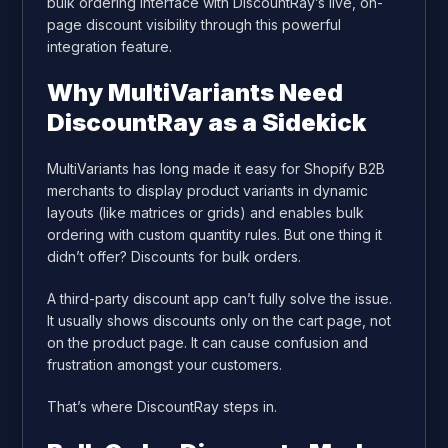
bulk ordering interface with DiscountRay’s live, on-
page discount visibility through this powerful
integration feature.
Why MultiVariants Need
DiscountRay as a Sidekick
MultiVariants has long made it easy for Shopify B2B
merchants to display product variants in dynamic
layouts (like matrices or grids) and enables bulk
ordering with custom quantity rules. But one thing it
didn’t offer? Discounts for bulk orders.
A third-party discount app can’t fully solve the issue.
It usually shows discounts only on the cart page, not
on the product page. It can cause confusion and
frustration amongst your customers.
That’s where DiscountRay steps in.