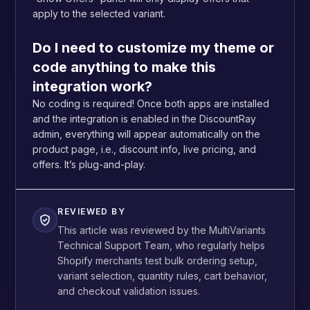
apply to the selected variant.
Do I need to customize my theme or
code anything to make this
integration work?
No coding is required! Once both apps are installed
and the integration is enabled in the DiscountRay
admin, everything will appear automatically on the
product page, i.e., discount info, live pricing, and
offers. It’s plug-and-play.
REVIEWED BY
This article was reviewed by the MultiVariants
Technical Support Team, who regularly helps
Shopify merchants test bulk ordering setup,
variant selection, quantity rules, cart behavior,
and checkout validation issues.