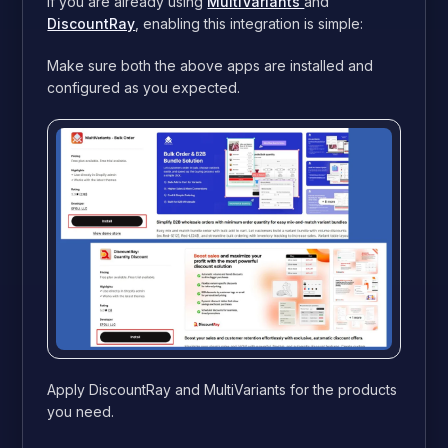
If you are already using
MultiVariants
and
DiscountRay
, enabling this integration is simple:
Make sure both the above apps are installed and
configured as you expected.
Apply DiscountRay and MultiVariants for the products
you need.