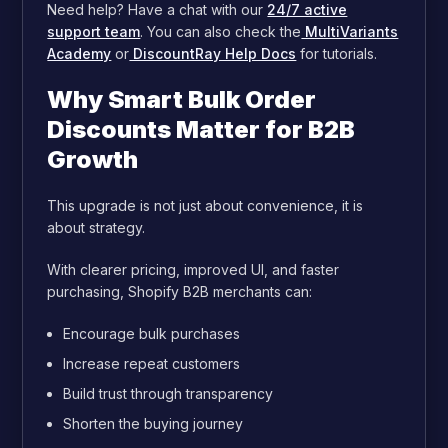
Need help? Have a chat with our
24/7 active
support team
. You can also check the
MultiVariants
Academy
or
DiscountRay Help Docs
for tutorials.
Why Smart Bulk Order
Discounts Matter for B2B
Growth
This upgrade is not just about convenience, it is
about strategy.
With clearer pricing, improved UI, and faster
purchasing, Shopify B2B merchants can:
Encourage bulk purchases
Increase repeat customers
Build trust through transparency
Shorten the buying journey