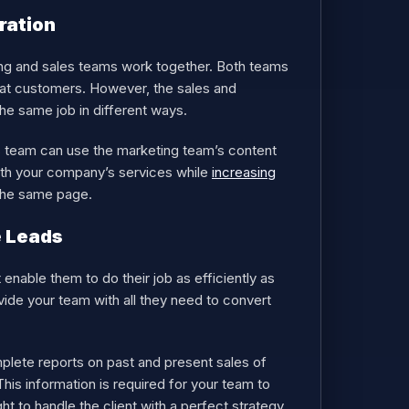
ration
ng and sales teams work together. Both teams
eat customers. However, the sales and
e same job in different ways.
s team can use the marketing team’s content
with your company’s services while
increasing
 the same page.
e Leads
enable them to do their job as efficiently as
vide your team with all they need to convert
plete reports on past and present sales of
is information is required for your team to
t to handle the client with a perfect strategy