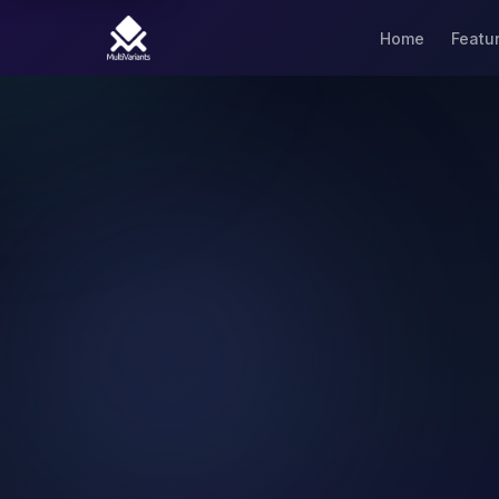
Home
Featu