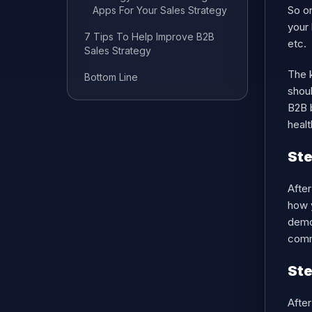
So on
Apps For Your Sales Strategy
your 
7 Tips To Help Improve B2B
etc.
Sales Strategy
The k
Bottom Line
shoul
B2B b
healt
Ste
After
how y
demon
comm
Ste
After