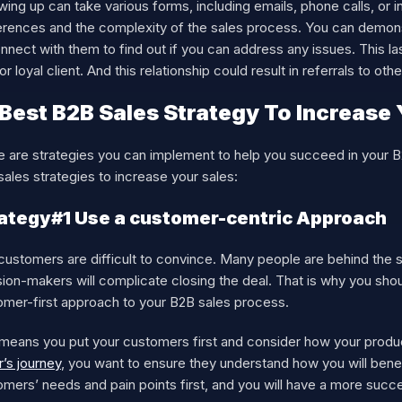
wing up can take various forms, including emails, phone calls, or 
erences and the complexity of the sales process. You can demonst
nnect with them to find out if you can address any issues. This 
or loyal client. And this relationship could result in referrals to ot
 Best B2B Sales Strategy To Increase 
e are strategies you can implement to help you succeed in your 
ales strategies to increase your sales:
ategy#1 Use a customer-centric Approach
customers are difficult to convince. Many people are behind the 
ion-makers will complicate closing the deal. That is why you sho
omer-first approach to your B2B sales process.
means you put your customers first and consider how your product
’s journey
, you want to ensure they understand how you will benef
mers’ needs and pain points first, and you will have a more succe