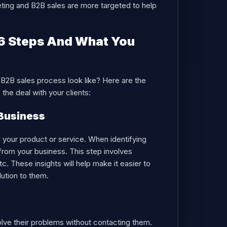
eting and B2B sales are more targeted to help
 6 Steps And What You
a B2B sales process look like? Here are the
the deal with your clients:
 Business
ed your product or service. When identifying
 from your business. This step involves
c. These insights will help make it easier to
ution to them.
olve their problems without contacting them.