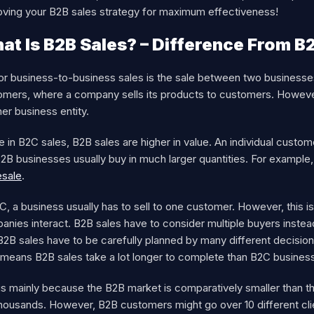
oving your B2B sales strategy for maximum effectiveness!
at Is B2B Sales? – Difference From B
or business-to-business sales is the sale between two businesses
omers, where a company sells its products to customers. However,
er business entity.
e in B2C sales, B2B sales are higher in value. An individual custo
B2B businesses usually buy in much larger quantities. For exampl
esale
.
C, a business usually has to sell to one customer. However, this is
anies interact. B2B sales have to consider multiple buyers inste
B2B sales have to be carefully planned by many different decisio
 means B2B sales take a lot longer to complete than B2C busines
 is mainly because the B2B market is comparatively smaller than 
housands. However, B2B customers might go over 10 different clien