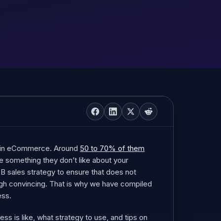
e in eCommerce. Around
50 to 70% of them
e something they don’t like about your
2B sales strategy to ensure that does not
gh convincing. That is why we have compiled
ess.
ss is like, what strategy to use, and tips on