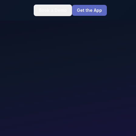
Book a Demo
Get the App