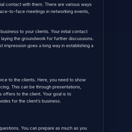
tial contact with them. There are various ways
 face-to-face meetings in networking events,
usiness to your clients. Your initial contact
 laying the groundwork for further discussions.
rst impression goes a long way in establishing a
rvice to the clients. Here, you need to show
cing. This can be through presentations,
ffers to the client. Your goal is to
des for the client’s business.
ny questions. You can prepare as much as you