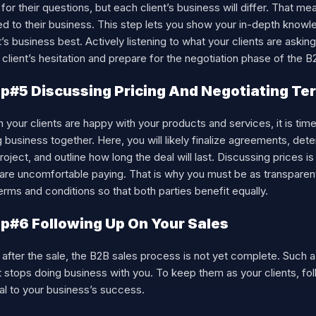
for their questions, but each client’s business will differ. That 
ed to their business. This step lets you show your in-depth knowl
t’s business best. Actively listening to what your clients are ask
client’s hesitation and prepare for the negotiation phase of the 
p#5 Discussing Pricing And Negotiating T
your clients are happy with your products and services, it is tim
 business together. Here, you will likely finalize agreements, de
roject, and outline how long the deal will last. Discussing prices is 
are uncomfortable paying. That is why you must be as transparent 
erms and conditions so that both parties benefit equally.
p#6 Following Up On Your Sales
after the sale, the B2B sales process is not yet complete. Such 
t stops doing business with you. To keep them as your clients, foll
al to your business’s success.