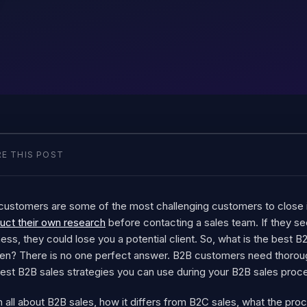
E THIS POST
customers are some of the most challenging customers to clos
uct their own research
before contacting a sales team. If they se
ess, they could lose you a potential client.
So, what is the best B
en? There is no one perfect answer. B2B customers need thorou
best B2B sales strategies you can use during your B2B sales proc
 all about B2B sales, how it differs from B2C sales, what the proce