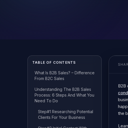
TABLE OF CONTENTS
SHAR
What Is B2B Sales? – Difference
From B2C Sales
B2B 
Understanding The B2B Sales
cond
Process: 6 Steps And What You
busin
Need To Do
happ
Step#1 Researching Potential
the 
Clients For Your Business
Learn