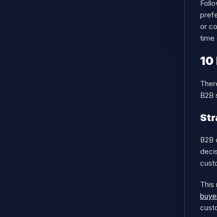
Follo
pref
or co
time 
10
Ther
B2B s
Str
B2B 
decis
cust
This 
buyer
custo