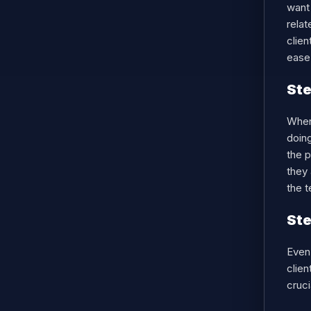
want 
relat
clien
ease 
Ste
When 
doing
the p
they 
the t
Ste
Even 
clien
cruci