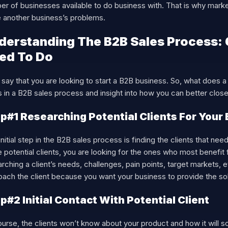
er of businesses available to do business with. That is why mark
e another business’s problems.
derstanding The B2B Sales Process:
ed To Do
 say that you are looking to start a B2B business. So, what does 
 in a B2B sales process and insight into how you can better close 
p#1 Researching Potential Clients For Your
initial step in the B2B sales process is finding the clients that ne
 potential clients, you are looking for the ones who most benefit
rching a client’s needs, challenges, pain points, target markets, et
ach the client because you want your business to provide the sol
p#2 Initial Contact With Potential Client
urse, the clients won’t know about your product and how it will s