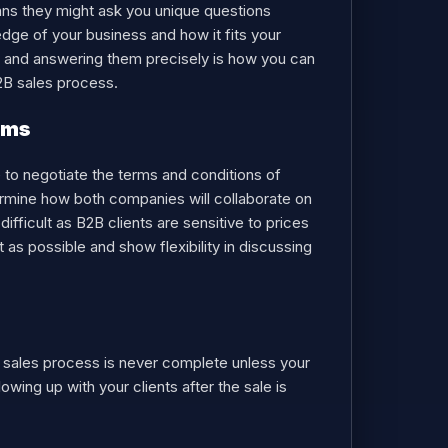
means they might ask you unique questions
edge of your business and how it fits your
ing and answering them precisely is how you can
B2B sales process.
erms
e to negotiate the terms and conditions of
termine how both companies will collaborate on
difficult as B2B clients are sensitive to prices
as possible and show flexibility in discussing
a sales process is never complete unless your
owing up with your clients after the sale is