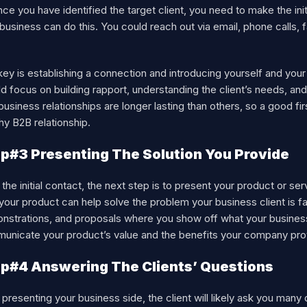
ce you have identified the target client, you need to make the ini
business can do this. You could reach out via email, phone calls,
ey is establishing a connection and introducing yourself and your b
d focus on building rapport, understanding the client’s needs, and
usiness relationships are longer lasting than others, so a good fi
hy B2B relationship.
p#3 Presenting The Solution You Provide
 the initial contact, the next step is to present your product or se
our product can help solve the problem your business client is fa
strations, and proposals where you show off what your business o
unicate your product’s value and the benefits your company provi
p#4 Answering The Clients’ Questions
 presenting your business side, the client will likely ask you ma