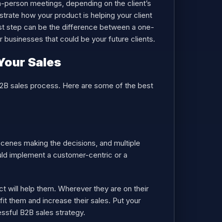
in-person meetings, depending on the client’s
rate how your product is helping your client
last step can be the difference between a one-
her businesses that could be your future clients.
Your Sales
B2B sales process. Here are some of the best
scenes making the decisions, and multiple
uld implement a customer-centric or a
 will help them. Wherever they are on their
it them and increase their sales. Put your
ssful B2B sales strategy.