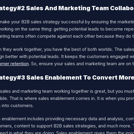
ategy#2 Sales And Marketing Team Collabo
make your B2B sales strategy successful by ensuring the marketi
working on the same thing: getting potential leads to become rep
eting teams often compete against each other because they do th
 they work together, you have the best of both worlds. The sale
ign better with potential leads. It keeps the customers engaged 
omer retention
. So, ensure your sales and marketing team are on
ategy#3 Sales Enablement To Convert Mor
sales and marketing team working together is great, but you must 
ble. That is where sales enablement comes in. It is when you pro
s into customers.
s enablement includes providing necessary data and analysis, com
mers, content to support B2B sales strategies, and much more. Th
ed in what they are doing. Sales enablement gives them the insigh