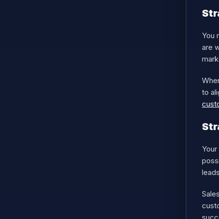
Str
You 
are 
mark
When
to al
cust
Str
Your 
possi
lead
Sale
custo
succe