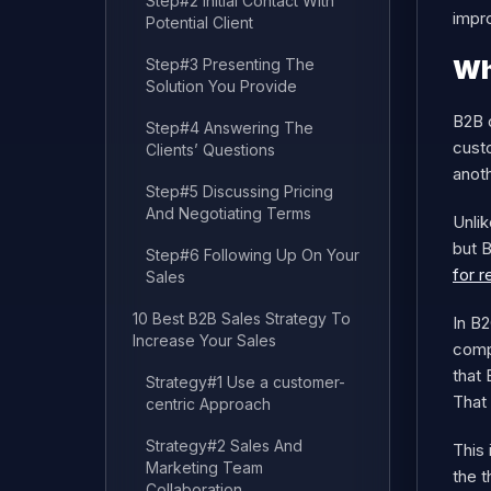
Step#2 Initial Contact With
impr
Potential Client
Wh
Step#3 Presenting The
Solution You Provide
B2B 
Step#4 Answering The
cust
Clients’ Questions
anoth
Step#5 Discussing Pricing
And Negotiating Terms
Unlik
but 
Step#6 Following Up On Your
for r
Sales
10 Best B2B Sales Strategy To
In B2
Increase Your Sales
comp
that 
Strategy#1 Use a customer-
That
centric Approach
Strategy#2 Sales And
This
Marketing Team
the t
Collaboration