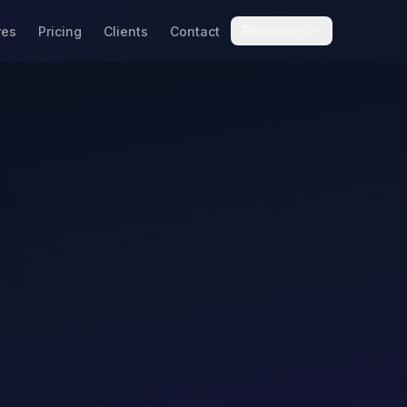
Resources
res
Pricing
Clients
Contact