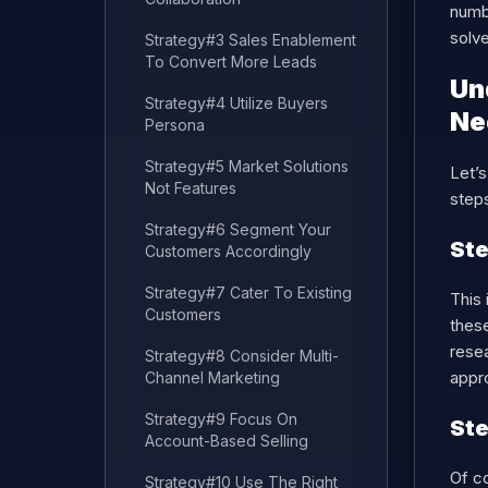
numb
solv
Strategy#3 Sales Enablement
To Convert More Leads
Un
Strategy#4 Utilize Buyers
Ne
Persona
Strategy#5 Market Solutions
Let’s
Not Features
steps
Strategy#6 Segment Your
Ste
Customers Accordingly
Strategy#7 Cater To Existing
This 
Customers
these
resea
Strategy#8 Consider Multi-
appro
Channel Marketing
Strategy#9 Focus On
Ste
Account-Based Selling
Of co
Strategy#10 Use The Right