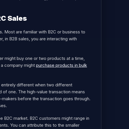
2C Sales
. Most are familiar with B2C or business to
 in B2B sales, you are interacting with
mer might buy one or two products at a time,
e, a company might
purchase products in bulk
 entirely different when two different
ad of one. The high-value transaction means
n-makers before the transaction goes through.
ses.
the B2C market. B2C customers might range in
ts. You can attribute this to the smaller