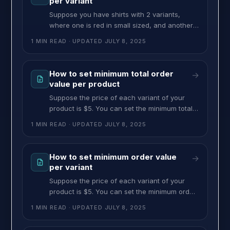
per variant
restriction, follow
Suppose you have shirts with 2 variants,
where one is red in small sized, and another
is blue in medium sized. Setting $50 as max
1 MIN READ
· UPDATED
JULY 8, 2025
per variant value means customers can’t
choose more than a $50 valued shirt of that
specific variant. In this case, they can’t
How to set minimum total order
→
choose more than $50 valued red shirts in
value per product
Suppose the price of each variant of your
product is $5. You can set the minimum total
value to $25. So, customers can choose any
1 MIN READ
· UPDATED
JULY 8, 2025
variants of the product, but the minimum total
price shouldn’t be less than $25. To set this
restriction, follow these steps: >> Go to the
How to set minimum order value
→
MultiVariants dashboard and click on
per variant
Suppose the price of each variant of your
product is $5. You can set the minimum order
value of that variant to $25 with this feature.
1 MIN READ
· UPDATED
JULY 8, 2025
So, customers have to order at least 5
quantities of that variant to meet the minimum