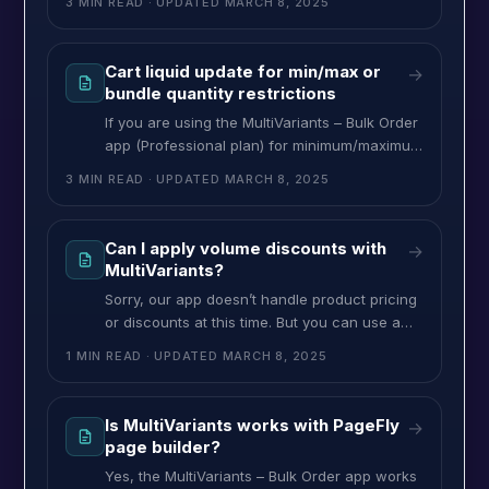
3 MIN READ
· UPDATED
MARCH 8, 2025
products with a minimum order quantity
(Ex:144) and increase the quantity in a multiple
of a set amount (Ex: 48). So, while customers
Cart liquid update for min/max or
→
choosing their product (variants) quantity, first
bundle quantity restrictions
it will set the minimum
If you are using the MultiVariants – Bulk Order
app (Professional plan) for minimum/maximum
quantity, number of variant restrictions,
3 MIN READ
· UPDATED
MARCH 8, 2025
bundle quantity (dropdown), or incremental
increases quantity with your Shopify store,
you may need to apply the same restrictions
Can I apply volume discounts with
→
on the cart page to restrict customers placing
MultiVariants?
order within your required conditions. To
Sorry, our app doesn’t handle product pricing
apply the restrictions
or discounts at this time. But you can use a
3rd party quantity/volume discount app from
1 MIN READ
· UPDATED
MARCH 8, 2025
the Shopify app store that works on the cart
page like Volume discount by hulkapp. So, it
will not display the volume discount or
Is MultiVariants works with PageFly
→
discounted price in the variant pricing, but
page builder?
when
Yes, the MultiVariants – Bulk Order app works