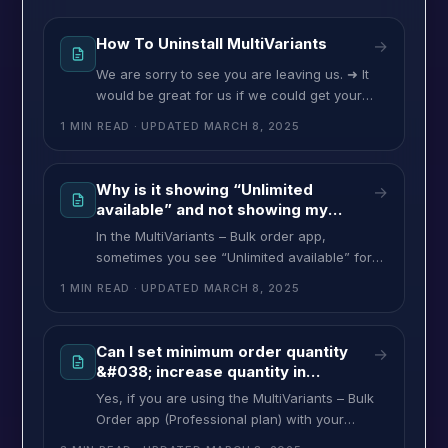
How To Uninstall MultiVariants
→
We are sorry to see you are leaving us. ➜ It
would be great for us if we could get your
feedback about why you are leaving
1 MIN READ
· UPDATED
MARCH 8, 2025
MultiVariants so that we can improve our app
in the future.➜ If you need new features,
help, or assistance please let us know.➜ Our
Why is it showing “Unlimited
→
team is always ready
available” and not showing my
available stock quantity for
In the MultiVariants – Bulk order app,
variants?
sometimes you see “Unlimited available” for
your variants. This message is showing based
1 MIN READ
· UPDATED
MARCH 8, 2025
on your Shopify variants settings. This
happens in Two cases: If you want to show
the available stock quantity for your product
Can I set minimum order quantity
→
variants, you have to select/check only
&#038; increase quantity in
“Track Quantity” from your product variants.
multiples?
Yes, if you are using the MultiVariants – Bulk
Order app (Professional plan) with your
Shopify store, you can configure your