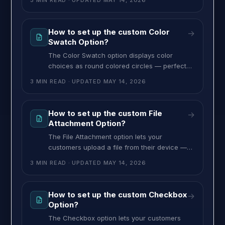
3 MIN READ
· UPDATED
MAY 14, 2026
bookings, appointment scheduling, or any
time-sensitive customization. You can also
restrict the date range and limit which days of
How to set up the custom Color
→
the week are bookable. To set up the Date
Swatch Option?
and Time option, follow these steps:
The Color Swatch option displays color
choices as round colored circles — perfect
for products where color matters, like
3 MIN READ
· UPDATED
MAY 14, 2026
apparel, candles, accessories, or anything
with a visual color choice. You pick the colors
with a built-in color picker, and you can
How to set up the custom File
→
configure it for single or multiple choice. To
Attachment Option?
set up the Color Swatch option,
The File Attachment option lets your
customers upload a file from their device —
perfect for custom prints, logos, photos,
3 MIN READ
· UPDATED
MAY 14, 2026
design files, or any service where you need
an image or document from the customer to
fulfill the order. To set up the File Attachment
How to set up the custom Checkbox
→
option, follow these steps: >> Go to the
Option?
MultiVariants dashboard,
The Checkbox option lets your customers