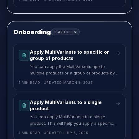
view template file. To fix the quick view add
the below JS to the quick view template file.
Replace [STORE] with your store URL before
placing it. <!–
Onboarding
5
ARTICLES
Apply MultiVariants to specific or
→
group of products
You can apply the MultiVariants app to
multiple products or a group of products by
using Tag, Type, or Vendor. This helps you to
1 MIN READ
· UPDATED
MARCH 8, 2025
assign a restriction to a group of products. for
example, you have 10 t-shirts in your Shopify
tagged with “cloth”. Now using the tag “cloth”
Apply MultiVariants to a single
→
you can assign MultiVariants restriction to
product
You can apply MultiVariants to a single
product. This will help you apply a specific
type of ruleset on a single product. Here’s
1 MIN READ
· UPDATED
JULY 8, 2025
how you can apply it: >> Go to MultiVariants