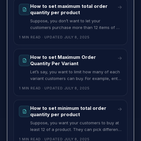
requirement of $25. To set minimum order
How to set maximum total order
→
value per variant, follow these steps:
quantity per product
Suppose, you don’t want to let your
customers purchase more than 12 items of a
product. They can still choose different
1 MIN READ
· UPDATED
JULY 8, 2025
variants in any combination, but the total
quantity must be 12 or less. You can set this
type of restriction from this feature. To set the
How to set Maximum Order
→
maximum order quantity on total combination,
Quantity Per Variant
follow these
Let’s say, you want to limit how many of each
variant customers can buy. For example, enter
6 in the “Max Per Variant” field. This means
1 MIN READ
· UPDATED
JULY 8, 2025
they can buy up to 6 of any variant, but no
more. If they choose another variant, it will
also have the same limit. No matter which
How to set minimum total order
→
variant they
quantity per product
Suppose, you want your customers to buy at
least 12 of a product. They can pick different
variants of the product. However the total
1 MIN READ
· UPDATED
JULY 8, 2025