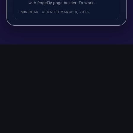
with PageFly page builder. To work
MultiVariants into your PageFly page builder, it
1 MIN READ
· UPDATED
MARCH 8, 2025
will need a simple code insert into your page
builder product page template file. Here is the
help video: This is the code you need to insert
into the PageFly page build as a