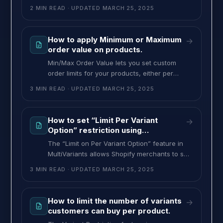
can only purchase when your conditions are
2 MIN READ
· UPDATED
MARCH 25, 2025
met. You can apply minimum or maximum
order limits to individual variants or the total
quantity across all variants. It will ensure that
How to apply Minimum or Maximum
→
they meet your B2B or B2C order
order value on products.
requirements. To set min/max order quantity
Min/Max Order Value lets you set custom
order limits for your products, either per
variant or across all variants combined. For
3 MIN READ
· UPDATED
MARCH 25, 2025
example, if each variant costs $5 and you set
the minimum per variant to $25, customers
must buy at least five of that variant to meet
How to set “Limit Per Variant
→
the minimum requirement of $25, while
Option” restriction using
MultiVariants
The “Limit on Per Variant Option” feature in
MultiVariants allows Shopify merchants to set
quantity restrictions based on variant options
3 MIN READ
· UPDATED
MARCH 25, 2025
such as color, size, or other attributes. This
feature ensures that customers adhere to the
minimum or maximum quantity limits for
How to limit the number of variants
→
specific variants, helping merchants control
customers can buy per product.
inventory and sales more effectively. Example: