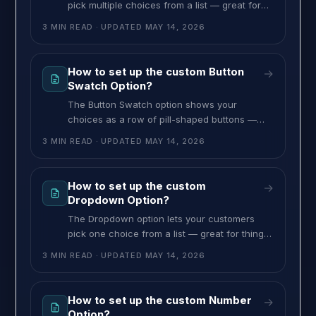
pick multiple choices from a list — great for
add-ons, accessories, services, or anything
3 MIN READ
· UPDATED
MAY 14, 2026
where the customer can select more than
one. Every checked choice’s price is added to
the total. To set up the Checkbox option,
How to set up the custom Button
→
follow these steps: >> Go to the MultiVariants
Swatch Option?
dashboard, open an existing
The Button Swatch option shows your
choices as a row of pill-shaped buttons —
clean and compact, perfect for size, model,
3 MIN READ
· UPDATED
MAY 14, 2026
finish, or any short labels you want clickable
in a row. You can configure it for single or
multiple choice. To set up the Button Swatch
How to set up the custom
→
option, follow these steps: >> Go to the
Dropdown Option?
The Dropdown option lets your customers
pick one choice from a list — great for things
like print method, finish, packaging style, or
3 MIN READ
· UPDATED
MAY 14, 2026
any single-choice selection. Each choice can
have its own image and price, and one of
them can be marked as the default. To set up
How to set up the custom Number
→
the Dropdown option, follow these steps: >>
Option?