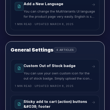
one optional action button, “Add more”. If you
Add a New Language
→
want to change the title of these
You can change the MultiVariants UI language
for the product page very easily. English is set
as the default language. Aside from that, we
1 MIN READ
· UPDATED
MARCH 8, 2025
have a few more ready-to-go languages for
you. On the Translation page, you can
change the titles and labels of different
buttons, instructions, and alert messages.
Here, you can also change
General Settings
4
ARTICLES
Custom Out of Stock badge
→
You can use your own custom icon for the
out of stock badge. Simply upload the icon
image in PNG format here. You can also
1 MIN READ
· UPDATED
MARCH 8, 2025
upload different images for different available
languages. >> Click on the language drop-
down and select the language.>> Now upload
Sticky add to cart (action) buttons
→
the image that goes with language. Now if
&#038; footer
you change the