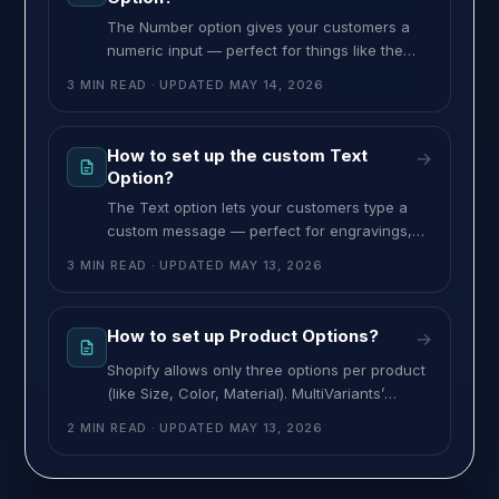
The Number option gives your customers a
numeric input — perfect for things like the
number of candles on a cake, weight in
3 MIN READ
· UPDATED
MAY 14, 2026
pounds, age, jersey number or any quantity-
based add-on. You can set minimum and
maximum values, and charge an optional
How to set up the custom Text
→
add-on price. To set up the Number option,
Option?
follow these steps: >> Go
The Text option lets your customers type a
custom message — perfect for engravings,
gift notes, monograms, or any free-form text.
3 MIN READ
· UPDATED
MAY 13, 2026
You can charge a flat add-on, or charge
based on single word, per character, or for
the entire text. To set up the Text option,
How to set up Product Options?
→
follow these steps: >> Go to the MultiVariants
Shopify allows only three options per product
dashboard,
(like Size, Color, Material). MultiVariants’
Product Options breaks that limit, letting you
2 MIN READ
· UPDATED
MAY 13, 2026
add unlimited custom fields — text inputs,
swatches, file uploads, date pickers, and
more — to any product, with optional add-on