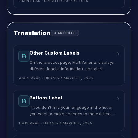
2 MIN READ
· UPDATED
JULY 8, 2025
your rulesets from this page. And all your
created rulesets will be shown here. From
here you can also achieve some more
functionalities:
Trnaslation
3
ARTICLES
Other Custom Labels
→
On the product page, MultiVariants displays
different labels, information, and alert
messages to let customers know what to do.
9 MIN READ
· UPDATED
MARCH 8, 2025
For example, the number of stock,
minimum/maximum order limit they need to
choose, etcIf you don’t find these messages
Buttons Label
→
in your language or you may need to change
If you don’t find your language in the list or
some of them, you can easily do it
you want to make changes to the existing
button labels, then this is where you can do
1 MIN READ
· UPDATED
MARCH 8, 2025
that. MultiVariants comes with two action
buttons, “Add to Cart” and “Checkout”. And