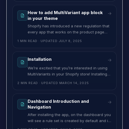
dashboard and click on the existing ruleset or
create a new ruleset. >> On the “applies to”
How to add MultiVariant app block
→
section in that ruleset, select “Specific
in your theme
Shopify has introduced a new regulation that
every app that works on the product page
must work through the app block. Previously,
1 MIN READ
· UPDATED
JULY 8, 2025
this was done by script tag. But Shopify has
decided to obsolete the Script tag system and
introduce an app block. As this is a Shopify
Installation
→
rule, every app must follow it. Thus,
We’re excited that you’re interested in using
MultiVariants in your Shopify store! Installing
MultiVariants is quick and hassle-free—no
2 MIN READ
· UPDATED
MARCH 14, 2025
manual coding required. The app will
automatically integrate with your store’s
theme upon installation. Follow this step-by-
Dashboard Introduction and
→
step guide to install MultiVariants and start
Navigation
setting up your product restrictions. Install
After installing the app, on the dashboard you
MultiVariants Step 1: Go to the
will see a rule set is created by default and it
will be disabled. From here you can create