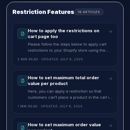
pricing. To set up Product Options, follow
these steps: >> Go to the MultiVariants
Restriction Features
16
ARTICLES
dashboard,
How to apply the restrictions on
→
cart page too
Please follow the steps below to apply cart
restrictions to your Shopify store using the
Dawn theme: 1. Go to your Shopify Admin >
2 MIN READ
· UPDATED
JULY 8, 2025
Online Store > Themes. 2. Click the three dots
on your current theme and select Edit Code.
3. In the code editor, open the main-cart-
How to set maximum total order
→
items.liquid file. (Note: The file name may
value per product
Here, you can apply a restriction so that
customers can’t place a product in the cart if
the order value exceeds the maximum limit.
1 MIN READ
· UPDATED
JULY 8, 2025
For example, if you set $60 as the maximum
order value for your product, then that means
whatever variants customers choose, the
How to set maximum order value
→
total shouldn’t exceed $60. To set this