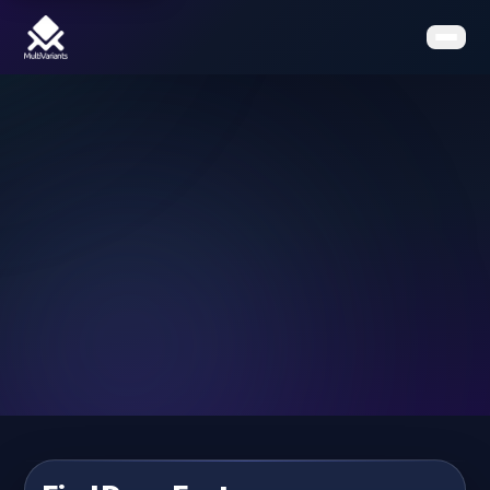
Home
Features
Pricing
Clients
Contact
Resources
Book a Demo
Get the App on Shopify