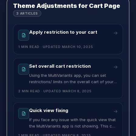
coffee pods in packs of 6, 12, or 24. Instead
Theme Adjustments for Cart Page
3
ARTICLES
Apply restriction to your cart
→
1 MIN READ
· UPDATED
MARCH 10, 2025
Set overall cart restriction
→
Using the MultiVariants app, you can set
restrictions/ limits on the overall cart of your
store. The restrictions can be three different
2 MIN READ
· UPDATED
MARCH 8, 2025
types As restrictions, you can apply minimum
and maximum limits for your cart. Follow the
process to apply cart restrictions on your
Quick view fixing
→
store. – Navigate to the MultiVariants app.
If you face any issue with the quick view that
the MultiVariants app is not showing. This can
be fixed by adding some codes to your quick
1 MIN READ
· UPDATED
MARCH 8, 2025