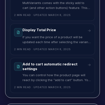
MultiVariants comes with the sticky add to
cart (and other action buttons) feature. This
feature will be helpful for those products that
2 MIN READ
· UPDATED
MARCH 8, 2025
have many variants and the customer has to
scroll down to find the “Add to cart” button. If
you activate the “Sticky add to cart & footer”
Display Total Price
→
feature then the “Add to cart”
If you want the price of a product will be
updated each time after selecting the variant
or increasing the quantity then it can be done
2 MIN READ
· UPDATED
MARCH 8, 2025
by using this feature. It will help the
customers to see the total price. If you want
to show the total price, follow the steps
Add to cart automatic redirect
→
below: ➜ Navigate to
settings
You can control how the product page will
react by clicking the “add to cart” button. You
will get three options: Redirect to the cart
2 MIN READ
· UPDATED
MARCH 8, 2025
page, Reload the page and stay on the page,
and reload the MultiVariants section. ➜ Go to
‘General Setting’ from MultiVariants Admin.➜
Scroll down to find “Action after add to