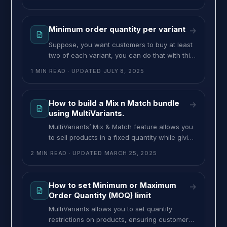
must be 12 or more before they can check
out. You can set this type of restriction from
this feature. To set apply minimum order
Minimum order quantity per variant
→
quantity on total combination, follow these
Suppose, you want customers to buy at least
two of each variant, you can do that with this
feature. If you want to set a minimum order
1 MIN READ
· UPDATED
JULY 8, 2025
quantity per variant, follow these steps. >> Go
to the MultiVariants dashboard and click on
the existing ruleset or create a new ruleset.
How to build a Mix n Match bundle
→
>> fill up the necessary
using MultiVariants.
MultiVariants’ Mix & Match feature allows you
to sell products in a fixed quantity while giving
customers the freedom to choose different
2 MIN READ
· UPDATED
MARCH 25, 2025
variants within that limit. This is perfect for
businesses that sell bundled products with
multiple variations. Example: Let’s say you own
How to set Minimum or Maximum
→
a chocolate shop and sell gift boxes of 12
Order Quantity (MOQ) limit
chocolates.
MultiVariants allows you to set quantity
restrictions on products, ensuring customers