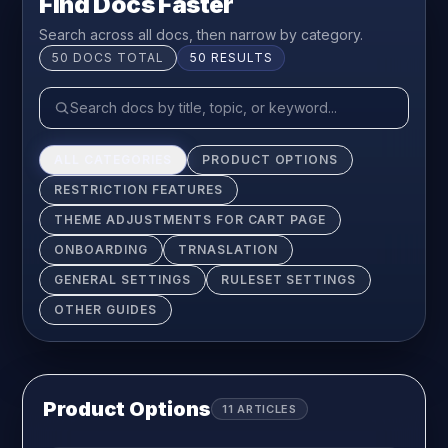
Find Docs Faster
Search across all docs, then narrow by category.
50
DOCS TOTAL
50
RESULTS
ALL CATEGORIES
PRODUCT OPTIONS
RESTRICTION FEATURES
THEME ADJUSTMENTS FOR CART PAGE
ONBOARDING
TRNASLATION
GENERAL SETTINGS
RULESET SETTINGS
OTHER GUIDES
Product Options
11
ARTICLES