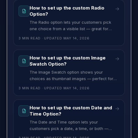
How to set up the custom Radio
→
Option?
The Radio option lets your customers pick
one choice from a visible list — great for
material, model, or any time you want all
3 MIN READ
· UPDATED
MAY 14, 2026
choices on view at once instead of hidden in
a dropdown. Each choice can have an image
and a price, and one default. To set up the
How to set up the custom Image
→
Radio option, follow these
Swatch Option?
The Image Swatch option shows your
choices as thumbnail images — perfect for
design themes, fabric patterns, finish
3 MIN READ
· UPDATED
MAY 14, 2026
samples, or any product where customers
pick by sight. Each thumbnail comes with its
own label and price, and you can set one as
How to set up the custom Date and
→
the default. To set up the Image Swatch
Time Option?
option, follow these steps: >>
The Date and Time option lets your
customers pick a date, a time, or both —
perfect for delivery scheduling, event