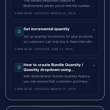
The Variant Restriction feature in
Imagine
MultiVariants allows you to limit the number of
different variants a customer can select when
2 MIN READ
· UPDATED
MARCH 25, 2025
purchasing a product. For example if you sell
a t-shirt with 10 color variants, you can set a
rule that requires customers to choose at
Set incremental quantity
→
least 3 different colors before they can place
Set up quantity increments for your products
so customers can only buy in fixed intervals,
like 3, 6, 9, or 12. This ensures bulk
2 MIN READ
· UPDATED
JUNE 27, 2025
purchases follow your preferred quantity
steps. To set an incremental quantity
increase, follow the steps below: Go to the
How to create Bundle Quantity /
→
MultiVariants Dashboard and click “Create
Quantity dropdown using
ruleset”. Fill up the necessary fields and
MultiVariants
With MultiVariants’ Bundle Quantity feature,
you can ensure that customers purchase
products in predefined quantities, removing
2 MIN READ
· UPDATED
MARCH 25, 2025
the option for them to enter custom amounts.
Instead of a free-input quantity field,
customers will see a dropdown with preset
quantity options. Example Imagine you sell