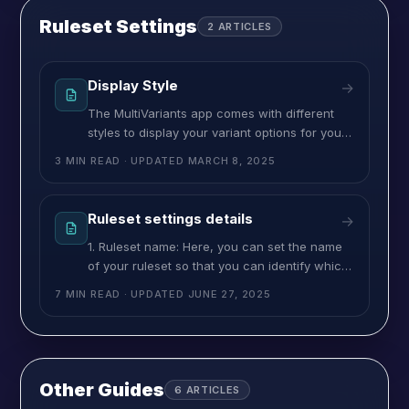
Ruleset Settings
2
ARTICLES
Display Style
→
The MultiVariants app comes with different
styles to display your variant options for your
wholesale Shopify store. You can choose a
3 MIN READ
· UPDATED
MARCH 8, 2025
style you want to show the product variant
listing on the product page. You have 4
options to choose from – List, Select, Swatch,
Ruleset settings details
→
and Matrix/Grid view. If you select the list from
1. Ruleset name: Here, you can set the name
the
of your ruleset so that you can identify which
product is using which ruleset. This ruleset
7 MIN READ
· UPDATED
JUNE 27, 2025
name will show in your admin panel, but it will
not be displayed on the frontend. 2.
MultiVariant Title(store view): By using it, you
can provide a name for the
Other Guides
6
ARTICLES