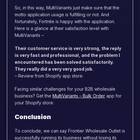
So, in this way, MultiVariants just make sure that the
motto application usage is fulfilling or not. And
fortunately, Fortnite is happy with the application.
Here is a glance at their satisfaction level with
MultiVariants –
Their customer service is very strong, the reply
is very fast and professional, and the problem I
encountered has been solved satisfactorily.
They really did a very very good job.
– Review from Shopify app store.
Facing similar challenges for your B2B wholesale
business? Get the
MultiVariants – Bulk Order
app for
your Shopify store.
Conclusion
To conclude, we can say Frontier Wholesale Outlet is
successfully running its business without losing its