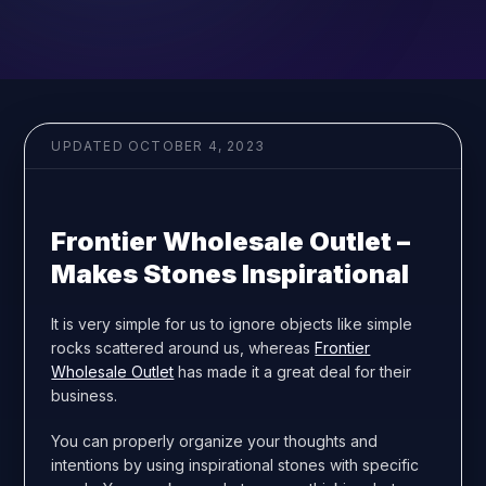
UPDATED
OCTOBER 4, 2023
Frontier Wholesale Outlet –
Makes Stones Inspirational
It is very simple for us to ignore objects like simple
rocks scattered around us, whereas
Frontier
Wholesale Outlet
has made it a great deal for their
business.
You can properly organize your thoughts and
intentions by using inspirational stones with specific