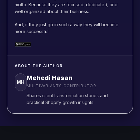
motto. Because they are focused, dedicated, and
well organized about their business.
And, if they just go in such a way they will become
more successful.
ABOUT THE AUTHOR
Mehedi Hasan
MH
MULTIVARIANTS CONTRIBUTOR
Shares client transformation stories and
practical Shopify growth insights.