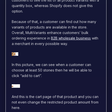
customers to see the list of all product variants with a
quantity box, whereas Shopify does not give this
option.
Because of that, a customer can find out how many
variants of products are available in the store.
Overall, MultiVariants enhance customers’ bulk
ordering experience in
B2B wholesale business
with
a merchant in every possible way.
In this picture, we can see when a customer can
cho
ose at least 50 stones then he will be able to
click “add to cart”.
And this is the cart page of that product and you can
not even change the restricted product amount from
here.