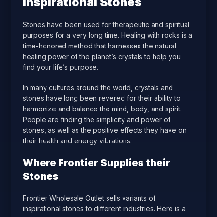
Inspirational Stones
Stones have been used for therapeutic and spiritual
purposes for a very long time. Healing with rocks is a
time-honored method that harnesses the natural
healing power of the planet’s crystals to help you
find your life’s purpose.
In many cultures around the world, crystals and
stones have long been revered for their ability to
harmonize and balance the mind, body, and spirit.
People are finding the simplicity and power of
stones, as well as the positive effects they have on
their health and energy vibrations.
Where Frontier Supplies their
Stones
Frontier Wholesale Outlet sells variants of
inspirational stones to different industries. Here is a