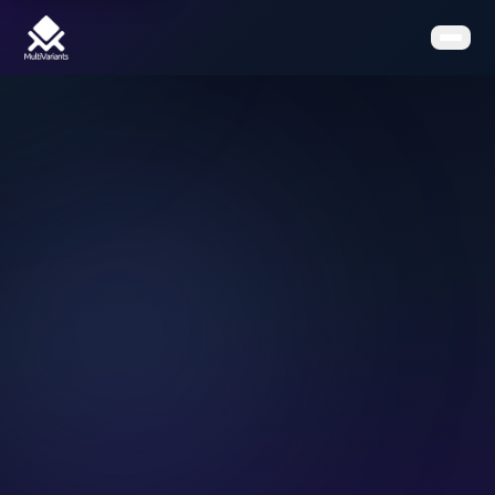
Home
Features
Pricing
Clients
Contact
Resources
Book a Demo
Get the App on Shopify