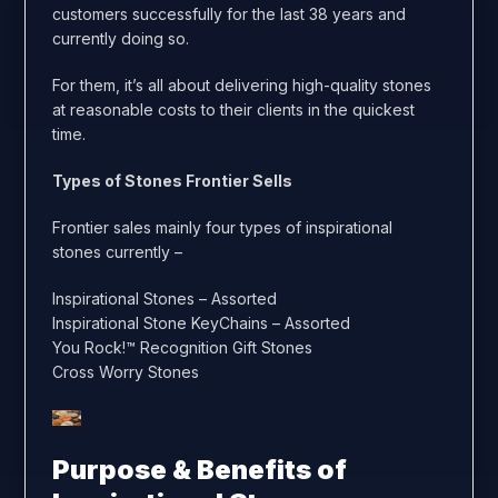
customers successfully for the last 38 years and
currently doing so.
For them, it’s all about delivering high-quality stones
at reasonable costs to their clients in the quickest
time.
Types of Stones Frontier Sells
Frontier sales mainly four types of inspirational
stones currently –
Inspirational Stones – Assorted
Inspirational Stone KeyChains – Assorted
You Rock!™ Recognition Gift Stones
Cross Worry Stones
Purpose & Benefits of