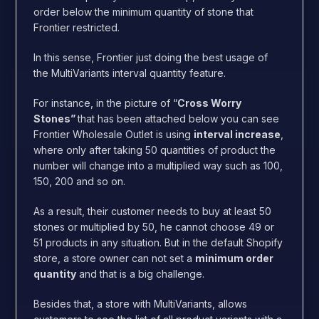
order below the minimum quantity of stone that
Frontier restricted.
In this sense, Frontier just doing the best usage of
the MultiVariants interval quantity feature.
For instance, in the picture of “
Cross Worry
Stones”
that has been attached below
you can see
Frontier Wholesale Outlet is using
interval increase
,
where only after taking 50 quantities of product the
number will change into a multiplied way such as 100,
150, 200 and so on.
As a result, their customer needs to buy at least 50
stones or multiplied by 50, he cannot choose 49 or
51 products in any situation. But in the default Shopify
store, a store owner can not set a
minimum order
quantity
and that is a big challenge.
Besides that, a store with MultiVariants, allows