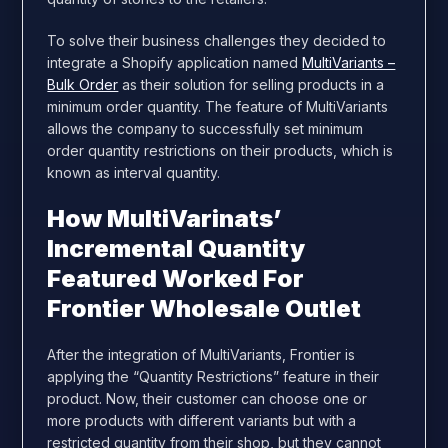
To solve their business challenges they decided to
integrate a Shopify application named
MultiVariants –
Bulk Order
as their solution for selling products in a
minimum order quantity. The feature of MultiVariants
allows the company to successfully set minimum
order quantity restrictions on their products, which is
known as interval quantity.
How MultiVarinats’
Incremental Quantity
Featured Worked For
Frontier Wholesale Outlet
After the integration of MultiVariants, Frontier is
applying the “Quantity Restrictions” feature in their
product. Now, their customer can choose one or
more products with different variants but with a
restricted quantity from their shop, but they cannot