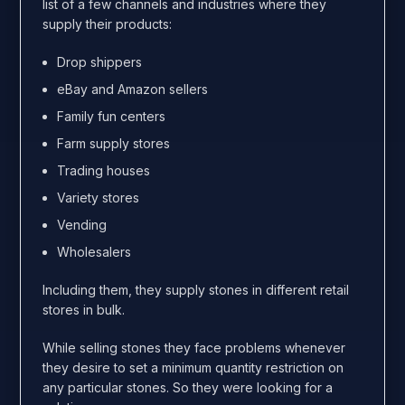
list of a few channels and industries where they
supply their products:
Drop shippers
eBay and Amazon sellers
Family fun centers
Farm supply stores
Trading houses
Variety stores
Vending
Wholesalers
Including them, they supply stones in different retail
stores in bulk.
While selling stones they face problems whenever
they desire to set a minimum quantity restriction on
any particular stones. So they were looking for a