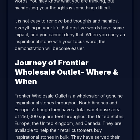
words. You may know what you are thinking, but
manifesting your thoughts is something difficult.
It is not easy to remove bad thoughts and manifest
everything in your life. But positive words have some
impact, and you cannot deny that. When you carry an
inspirational stone with your focus word, the
demonstration will become easier.
Journey of Frontier
Wholesale Outlet- Where &
When
Frontier Wholesale Outlet is a wholesaler of genuine
inspirational stones throughout North America and
Europe. Although they have a total warehouse area
of 250,000 square feet throughout the United States,
Europe, the United Kingdom, and Canada. They are
available to help their retail customers buy
inspirational stones in bulk. They have served their