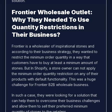
solution.
Frontier Wholesale Outlet:
Why They Needed To Use
Quantity Restrictions in
Their Business?
Frontier is a wholesaler of inspirational stones and
according to their business strategy, they wanted to
restrict the minimum order quantity in a way that
customers have to buy at least a minimum amount of
stones. But In Shopify, a store owner can not apply
the minimum order quantity restriction on any of their
products with default functionality. This was a huge
challenge for Frontier B2B wholesale business.
In such a case, they were looking for a solution that
can help them to overcome their business challenges
and allow them to sell their preferred minimum
quantity of stones to the retailers.