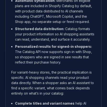
Automatic syndication:
Merchants on eligible
plans are included in Shopify Catalog by default,
with product data distributed to AI channels
including ChatGPT, Microsoft Copilot, and the
Shop app, no separate setup or feed required.
Structured data distribution:
Catalog formats
your product information so AI shopping assistants
can read, understand, and surface it accurately.
Personalized results for signed-in shoppers:
The Catalog API now supports sign-in with Shop,
so shoppers who are signed in see results that
reflect their purchase history.
For variant-heavy stores, the practical implication is
specific. AI shopping channels read your product
data directly. When a shopper asks an AI assistant to
find a specific variant, what comes back depends
entirely on what’s in your catalog:
Complete titles and variant names
help AI