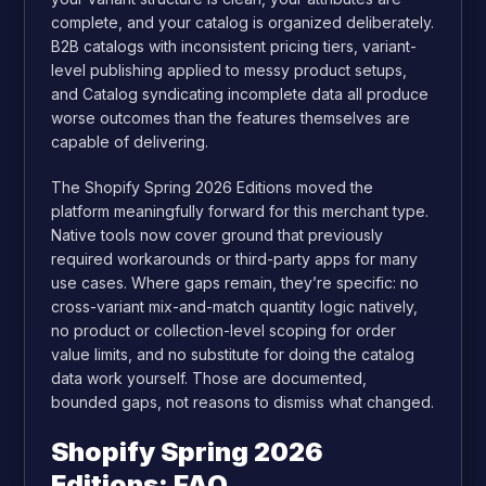
complete, and your catalog is organized deliberately.
B2B catalogs with inconsistent pricing tiers, variant-
level publishing applied to messy product setups,
and Catalog syndicating incomplete data all produce
worse outcomes than the features themselves are
capable of delivering.
The Shopify Spring 2026 Editions moved the
platform meaningfully forward for this merchant type.
Native tools now cover ground that previously
required workarounds or third-party apps for many
use cases. Where gaps remain, they’re specific: no
cross-variant mix-and-match quantity logic natively,
no product or collection-level scoping for order
value limits, and no substitute for doing the catalog
data work yourself. Those are documented,
bounded gaps, not reasons to dismiss what changed.
Shopify Spring 2026
Editions: FAQ