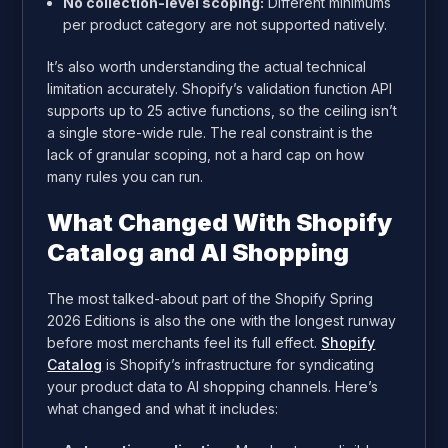
No collection-level scoping:
Different minimums
per product category are not supported natively.
It’s also worth understanding the actual technical
limitation accurately. Shopify’s validation function API
supports up to 25 active functions, so the ceiling isn’t
a single store-wide rule. The real constraint is the
lack of granular scoping, not a hard cap on how
many rules you can run.
What Changed With Shopify
Catalog and AI Shopping
The most talked-about part of the Shopify Spring
2026 Editions is also the one with the longest runway
before most merchants feel its full effect.
Shopify
Catalog
is Shopify’s infrastructure for syndicating
your product data to AI shopping channels. Here’s
what changed and what it includes: