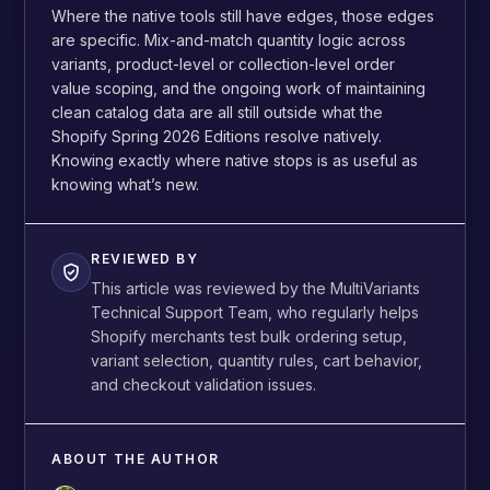
Where the native tools still have edges, those edges
are specific. Mix-and-match quantity logic across
variants, product-level or collection-level order
value scoping, and the ongoing work of maintaining
clean catalog data are all still outside what the
Shopify Spring 2026 Editions resolve natively.
Knowing exactly where native stops is as useful as
knowing what’s new.
REVIEWED BY
This article was reviewed by the MultiVariants
Technical Support Team, who regularly helps
Shopify merchants test bulk ordering setup,
variant selection, quantity rules, cart behavior,
and checkout validation issues.
ABOUT THE AUTHOR