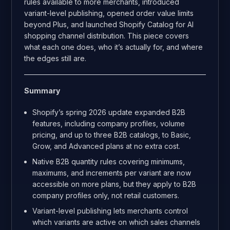
rules available to more merchants, introduced
variant-level publishing, opened order value limits
beyond Plus, and launched Shopify Catalog for AI
shopping channel distribution. This piece covers
what each one does, who it’s actually for, and where
the edges still are.
Summary
Shopify’s spring 2026 update expanded B2B
features, including company profiles, volume
pricing, and up to three B2B catalogs, to Basic,
Grow, and Advanced plans at no extra cost.
Native B2B quantity rules covering minimums,
maximums, and increments per variant are now
accessible on more plans, but they apply to B2B
company profiles only, not retail customers.
Variant-level publishing lets merchants control
which variants are active on which sales channels