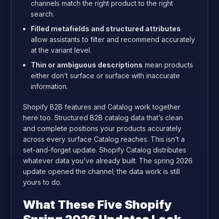
channels match the right product to the right
search.
Filled metafields and structured attributes
allow assistants to filter and recommend accurately
at the variant level.
Thin or ambiguous descriptions
mean products
either don’t surface or surface with inaccurate
information.
Shopify B2B features and Catalog work together
here too. Structured B2B catalog data that’s clean
and complete positions your products accurately
across every surface Catalog reaches. This isn’t a
set-and-forget update. Shopify Catalog distributes
whatever data you’ve already built. The spring 2026
update opened the channel; the data work is still
yours to do.
What These Five Shopify