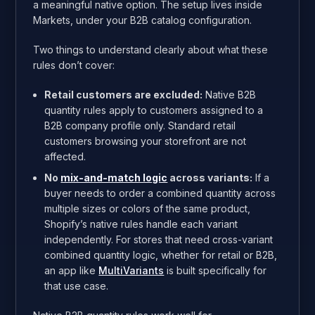
a meaningful native option. The setup lives inside
Markets, under your B2B catalog configuration.
Two things to understand clearly about what these
rules don’t cover:
Retail customers are excluded:
Native B2B
quantity rules apply to customers assigned to a
B2B company profile only. Standard retail
customers browsing your storefront are not
affected.
No
mix-and-match logic
across variants:
If a
buyer needs to order a combined quantity across
multiple sizes or colors of the same product,
Shopify’s native rules handle each variant
independently. For stores that need cross-variant
combined quantity logic, whether for retail or B2B,
an app like
MultiVariants
is built specifically for
that use case.