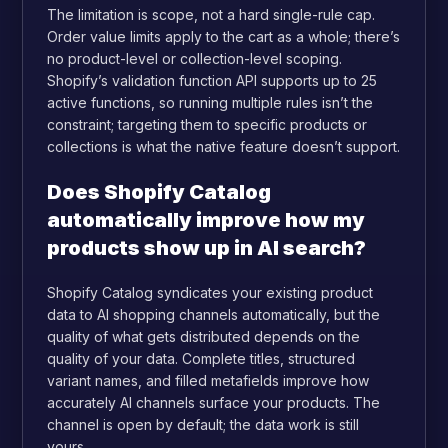
The limitation is scope, not a hard single-rule cap.
Order value limits apply to the cart as a whole; there’s
no product-level or collection-level scoping.
Shopify’s validation function API supports up to 25
active functions, so running multiple rules isn’t the
constraint; targeting them to specific products or
collections is what the native feature doesn’t support.
Does Shopify Catalog
automatically improve how my
products show up in AI search?
Shopify Catalog syndicates your existing product
data to AI shopping channels automatically, but the
quality of what gets distributed depends on the
quality of your data. Complete titles, structured
variant names, and filled metafields improve how
accurately AI channels surface your products. The
channel is open by default; the data work is still
yours.