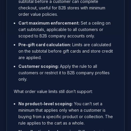
subtotal before a customer can complete
checkout, useful for B2B stores with minimum
order value policies.
Cart maximum enforcement:
Set a ceiling on
cart subtotals, applicable to all customers or
scoped to B2B company accounts only.
Pre-gift card calculation:
Limits are calculated
on the subtotal before gift cards and store credit
are applied.
Customer scoping:
Apply the rule to all
customers or restrict it to B2B company profiles
only.
What order value limits still don’t support:
No product-level scoping:
You can’t set a
minimum that applies only when a customer is
buying from a specific product or collection. The
rule applies to the cart as a whole.