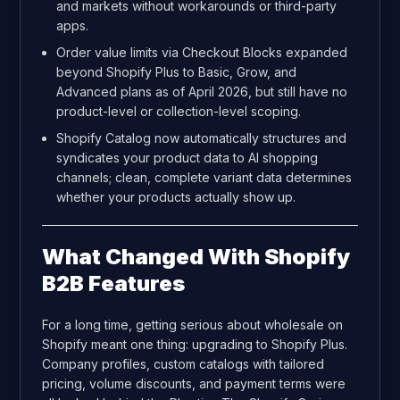
and markets without workarounds or third-party
apps.
Order value limits via Checkout Blocks expanded
beyond Shopify Plus to Basic, Grow, and
Advanced plans as of April 2026, but still have no
product-level or collection-level scoping.
Shopify Catalog now automatically structures and
syndicates your product data to AI shopping
channels; clean, complete variant data determines
whether your products actually show up.
What Changed With Shopify
B2B Features
For a long time, getting serious about wholesale on
Shopify meant one thing: upgrading to Shopify Plus.
Company profiles, custom catalogs with tailored
pricing, volume discounts, and payment terms were