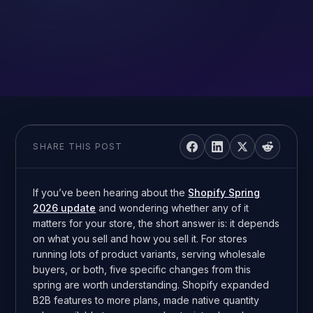
SHARE THIS POST
If you’ve been hearing about the
Shopify Spring
2026 update
and wondering whether any of it
matters for your store, the short answer is: it depends
on what you sell and how you sell it. For stores
running lots of product variants, serving wholesale
buyers, or both, five specific changes from this
spring are worth understanding. Shopify expanded
B2B features to more plans, made native quantity