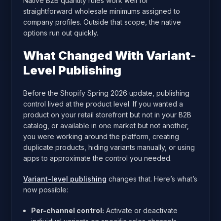
Native B2B quantity rules work well for
straightforward wholesale minimums assigned to
company profiles. Outside that scope, the native
options run out quickly.
What Changed With Variant-
Level Publishing
Before the Shopify Spring 2026 update, publishing
control lived at the product level. If you wanted a
product on your retail storefront but not in your B2B
catalog, or available in one market but not another,
you were working around the platform, creating
duplicate products, hiding variants manually, or using
apps to approximate the control you needed.
Variant-level publishing
changes that. Here’s what’s
now possible:
Per-channel control:
Activate or deactivate