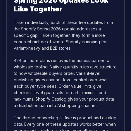
Spring 2026 Updates Look
Like Together
Taken individually, each of these five updates from
the Shopify Spring 2026 update addresses a
specific gap. Taken together, they form a more
coherent picture of where Shopify is moving for
variant-heavy and B2B stores.
B2B on more plans removes the access barrier to
wholesale tooling. Native quantity rules give structure
to how wholesale buyers order. Variant-level
publishing gives channel-level control over what
each buyer type sees. Order value limits give
checkout-level guardrails for cart minimums and
maximums. Shopify Catalog gives your product data
a distribution path into AI shopping channels.
The thread connecting all five is product and catalog
data. Every one of these updates works better when
your variant structure is clean, your attributes are