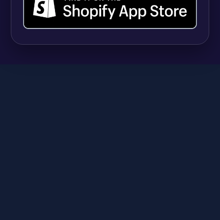
UPDATES
Shopify Quantity Rules vs Apps: When Native
B2B Tools Are Enough (and When They're
Not)
Syeda Rehnoma Tanzom
July 31, 2026
SR