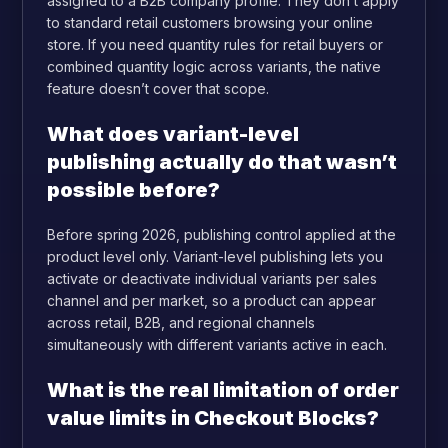
assigned to a B2B company profile. They don’t apply
to standard retail customers browsing your online
store. If you need quantity rules for retail buyers or
combined quantity logic across variants, the native
feature doesn’t cover that scope.
What does variant-level
publishing actually do that wasn’t
possible before?
Before spring 2026, publishing control applied at the
product level only. Variant-level publishing lets you
activate or deactivate individual variants per sales
channel and per market, so a product can appear
across retail, B2B, and regional channels
simultaneously with different variants active in each.
What is the real limitation of order
value limits in Checkout Blocks?