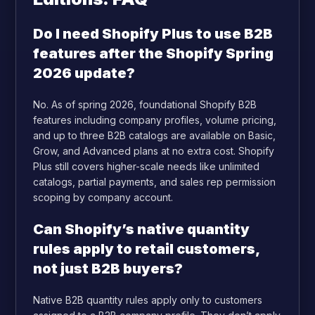
Do I need Shopify Plus to use B2B
features after the Shopify Spring
2026 update?
No. As of spring 2026, foundational Shopify B2B
features including company profiles, volume pricing,
and up to three B2B catalogs are available on Basic,
Grow, and Advanced plans at no extra cost. Shopify
Plus still covers higher-scale needs like unlimited
catalogs, partial payments, and sales rep permission
scoping by company account.
Can Shopify’s native quantity
rules apply to retail customers,
not just B2B buyers?
Native B2B quantity rules apply only to customers