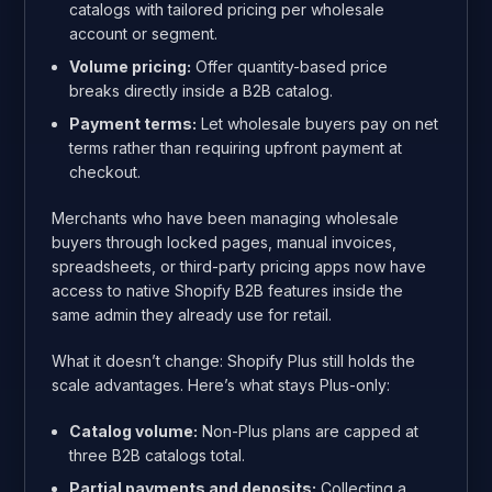
catalogs with tailored pricing per wholesale
account or segment.
Volume pricing:
Offer quantity-based price
breaks directly inside a B2B catalog.
Payment terms:
Let wholesale buyers pay on net
terms rather than requiring upfront payment at
checkout.
Merchants who have been managing wholesale
buyers through locked pages, manual invoices,
spreadsheets, or third-party pricing apps now have
access to native Shopify B2B features inside the
same admin they already use for retail.
What it doesn’t change: Shopify Plus still holds the
scale advantages. Here’s what stays Plus-only:
Catalog volume:
Non-Plus plans are capped at
three B2B catalogs total.
Partial payments and deposits:
Collecting a