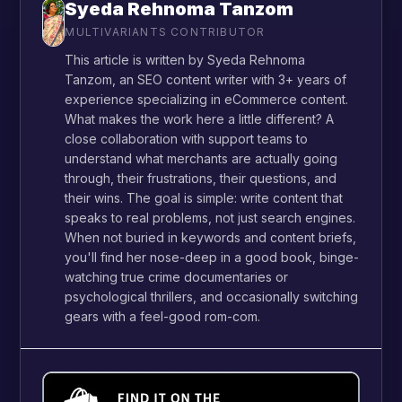
Syeda Rehnoma Tanzom
MULTIVARIANTS CONTRIBUTOR
This article is written by Syeda Rehnoma
Tanzom, an SEO content writer with 3+ years of
experience specializing in eCommerce content.
What makes the work here a little different? A
close collaboration with support teams to
understand what merchants are actually going
through, their frustrations, their questions, and
their wins. The goal is simple: write content that
speaks to real problems, not just search engines.
When not buried in keywords and content briefs,
you'll find her nose-deep in a good book, binge-
watching true crime documentaries or
psychological thrillers, and occasionally switching
gears with a feel-good rom-com.