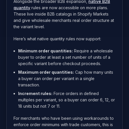
Alongside the broader B2B expansion,
native B2B
quantity
rules are now accessible on more plans.
These live inside B2B catalogs in Shopify Markets
and give wholesale merchants real order structure at
the variant level.
Here’s what native quantity rules now support:
Minimum order quantities:
Require a wholesale
buyer to order at least a set number of units of a
specific variant before checkout proceeds.
Maximum order quantities:
Cap how many units
a buyer can order per variant in a single
transaction.
Increment rules:
Force orders in defined
multiples per variant, so a buyer can order 6, 12, or
18 units but not 7 or 11.
For merchants who have been using workarounds to
enforce order minimums with trade customers, this is