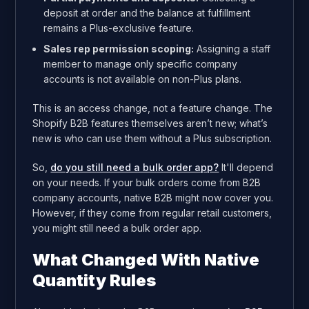
deposit at order and the balance at fulfillment
remains a Plus-exclusive feature.
Sales rep permission scoping:
Assigning a staff
member to manage only specific company
accounts is not available on non-Plus plans.
This is an access change, not a feature change. The
Shopify B2B features themselves aren’t new; what’s
new is who can use them without a Plus subscription.
So,
do you still need a bulk order app?
It'll depend
on your needs. If your bulk orders come from B2B
company accounts, native B2B might now cover you.
However, if they come from regular retail customers,
you might still need a bulk order app.
What Changed With Native
Quantity Rules