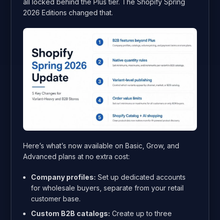
all locked behind the Plus tier. The Shopify Spring
2026 Editions changed that.
Here’s what’s now available on Basic, Grow, and
Advanced plans at no extra cost:
Company profiles:
Set up dedicated accounts
for wholesale buyers, separate from your retail
customer base.
Custom B2B catalogs:
Create up to three