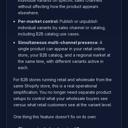
individual variants on specific sales channels
without affecting how the product appears
elsewhere.
Per-market control:
Publish or unpublish
individual variants by sales channel or catalog,
including B2B catalog use cases.
Simultaneous multi-channel presence:
A
single product can appear in your retail online
store, your B2B catalog, and a regional market at
the same time, with different variants active in
each.
For B2B stores running retail and wholesale from the
same Shopify store, this is a real operational
simplification. You no longer need separate product
setups to control what your wholesale buyers see
versus what retail customers see at the variant level.
One thing this feature doesn’t fix on its own: