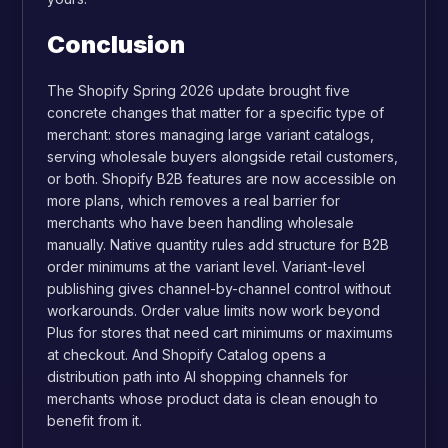
Conclusion
The Shopify Spring 2026 update brought five
concrete changes that matter for a specific type of
merchant: stores managing large variant catalogs,
serving wholesale buyers alongside retail customers,
or both. Shopify B2B features are now accessible on
more plans, which removes a real barrier for
merchants who have been handling wholesale
manually. Native quantity rules add structure for B2B
order minimums at the variant level. Variant-level
publishing gives channel-by-channel control without
workarounds. Order value limits now work beyond
Plus for stores that need cart minimums or maximums
at checkout. And Shopify Catalog opens a
distribution path into AI shopping channels for
merchants whose product data is clean enough to
benefit from it.