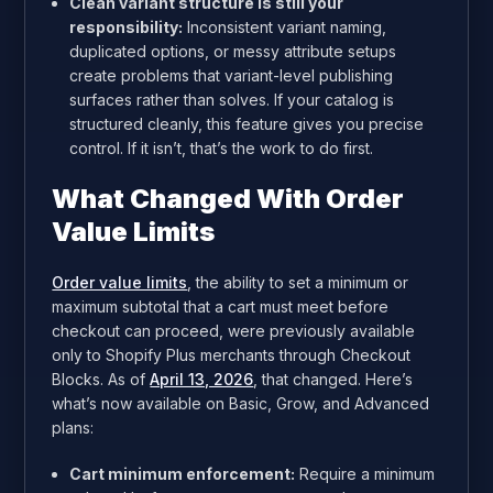
Clean variant structure is still your
responsibility:
Inconsistent variant naming,
duplicated options, or messy attribute setups
create problems that variant-level publishing
surfaces rather than solves. If your catalog is
structured cleanly, this feature gives you precise
control. If it isn’t, that’s the work to do first.
What Changed With Order
Value Limits
Order value limits
, the ability to set a minimum or
maximum subtotal that a cart must meet before
checkout can proceed, were previously available
only to Shopify Plus merchants through Checkout
Blocks. As of
April 13, 2026
, that changed. Here’s
what’s now available on Basic, Grow, and Advanced
plans:
Cart minimum enforcement:
Require a minimum