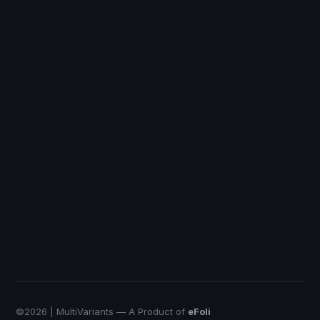
Discount Ray
Shopify
DiscountRay
Custom Price
QuotWay
B2B Quote-Negotiation
OrderRules
Store Open Limits
EmbedUp
Affiliate Buy Button
Push Bundle
Build a Box App
©
2026
| MultiVariants — A Product of
eFoli