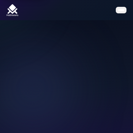
Home
Features
Pricing
Clients
Contact
Resources
Book a Demo
Get the App on Shopify