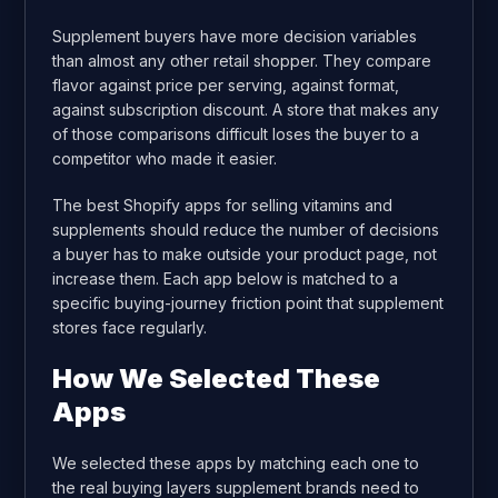
Supplement buyers have more decision variables
than almost any other retail shopper. They compare
flavor against price per serving, against format,
against subscription discount. A store that makes any
of those comparisons difficult loses the buyer to a
competitor who made it easier.
The best Shopify apps for selling vitamins and
supplements should reduce the number of decisions
a buyer has to make outside your product page, not
increase them. Each app below is matched to a
specific buying-journey friction point that supplement
stores face regularly.
How We Selected These
Apps
We selected these apps by matching each one to
the real buying layers supplement brands need to