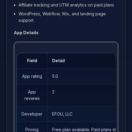
Affiliate tracking and UTM analytics on paid plans
WordPress, Webflow, Wix, and landing page
support
App Details
Field
Detail
App rating
5.0
App
2
reviews
Developer
EFOLI, LLC
Pricing
Free plan available. Paid plans start fro