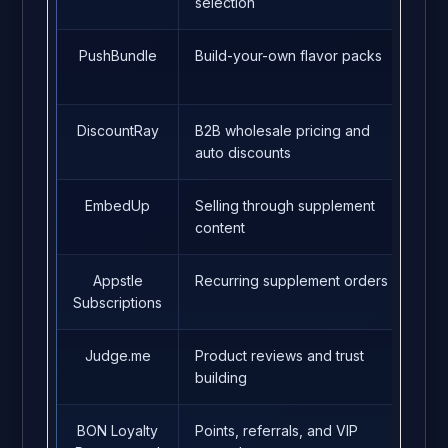
selection
PushBundle
Build-your-own flavor packs
4.9
DiscountRay
B2B wholesale pricing and
5.0
auto discounts
EmbedUp
Selling through supplement
5.0
content
Appstle
Recurring supplement orders
5.0
Subscriptions
Judge.me
Product reviews and trust
5.0
building
BON Loyalty
Points, referrals, and VIP
5.0