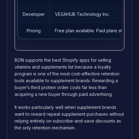
Developer
VEGAHUB Technology Inc.
Pricing
Free plan available. Paid plans start fro
BON supports the best Shopify apps for selling
vitamins and supplements list because a loyalty
program is one of the most cost-effective retention
tools available to supplement brands. Rewarding a
buyer’s third protein order costs far less than
acquiring a new buyer through paid advertising.
It works particularly well when supplement brands
want to reward repeat supplement purchases without
relying entirely on subscribe-and-save discounts as
the only retention mechanism.