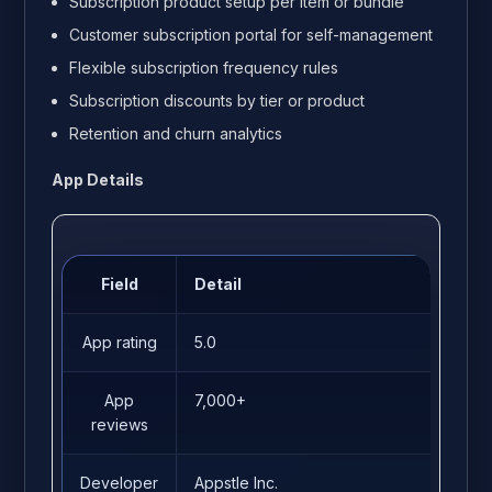
Subscription product setup per item or bundle
Customer subscription portal for self-management
Flexible subscription frequency rules
Subscription discounts by tier or product
Retention and churn analytics
App Details
Field
Detail
App rating
5.0
App
7,000+
reviews
Developer
Appstle Inc.