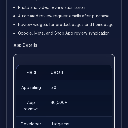
Photo and video review submission
Automated review request emails after purchase
Review widgets for product pages and homepage
Google, Meta, and Shop App review syndication
App Details
Field
Detail
App rating
5.0
App
40,000+
reviews
Developer
Judge.me