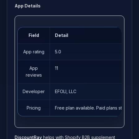
App Details
Field
Detail
App rating
5.0
App
11
reviews
Developer
EFOLI, LLC
Pricing
Free plan available. Paid plans start fro
DiscountRay
helps with Shopify B2B supplement