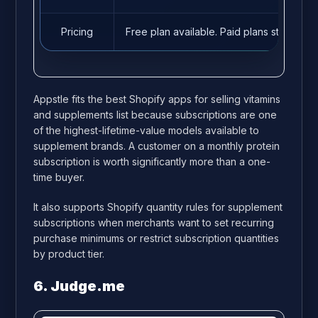
Pricing
Free plan available. Paid plans start fro
Appstle fits the best Shopify apps for selling vitamins
and supplements list because subscriptions are one
of the highest-lifetime-value models available to
supplement brands. A customer on a monthly protein
subscription is worth significantly more than a one-
time buyer.
It also supports Shopify quantity rules for supplement
subscriptions when merchants want to set recurring
purchase minimums or restrict subscription quantities
by product tier.
6. Judge.me