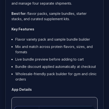
and manage four separate shipments.
Best for:
flavor packs, sample bundles, starter
stacks, and curated supplement kits.
Key Features
Flavor variety pack and sample bundle builder
Mix and match across protein flavors, sizes, and
formats
Live bundle preview before adding to cart
Bundle discount applied automatically at checkout
Wholesale-friendly pack builder for gym and clinic
orders
App Details