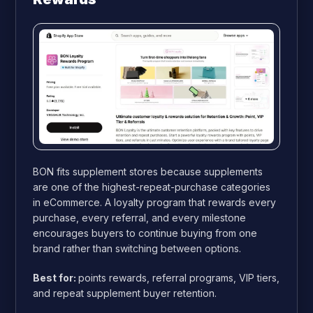
BON fits supplement stores because supplements
are one of the highest-repeat-purchase categories
in eCommerce. A loyalty program that rewards every
purchase, every referral, and every milestone
encourages buyers to continue buying from one
brand rather than switching between options.
Best for:
points rewards, referral programs, VIP tiers,
and repeat supplement buyer retention.