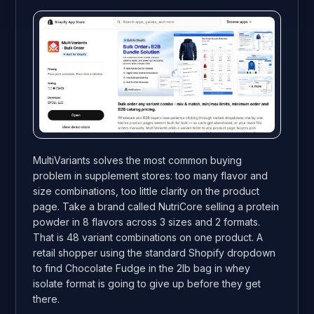
MultiVariants solves the most common buying
problem in supplement stores: too many flavor and
size combinations, too little clarity on the product
page. Take a brand called NutriCore selling a protein
powder in 8 flavors across 3 sizes and 2 formats.
That is 48 variant combinations on one product. A
retail shopper using the standard Shopify dropdown
to find Chocolate Fudge in the 2lb bag in whey
isolate format is going to give up before they get
there.