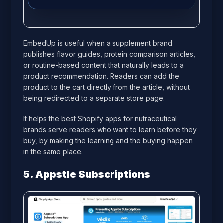
EmbedUp is useful when a supplement brand
publishes flavor guides, protein comparison articles,
or routine-based content that naturally leads to a
product recommendation. Readers can add the
product to the cart directly from the article, without
being redirected to a separate store page.
It helps the best Shopify apps for nutraceutical
brands serve readers who want to learn before they
buy, by making the learning and the buying happen
in the same place.
5. Appstle Subscriptions