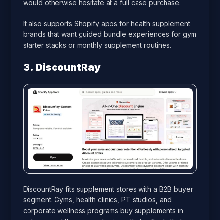
would otherwise hesitate at a full case purchase.
It also supports Shopify apps for health supplement
brands that want guided bundle experiences for gym
starter stacks or monthly supplement routines.
3. DiscountRay
DiscountRay fits supplement stores with a B2B buyer
segment. Gyms, health clinics, PT studios, and
corporate wellness programs buy supplements in