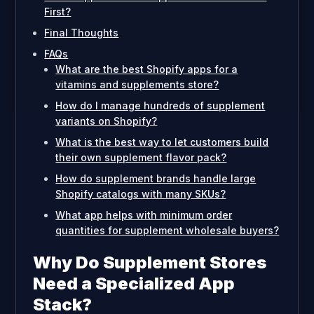
First?
Final Thoughts
FAQs
What are the best Shopify apps for a
vitamins and supplements store?
How do I manage hundreds of supplement
variants on Shopify?
What is the best way to let customers build
their own supplement flavor pack?
How do supplement brands handle large
Shopify catalogs with many SKUs?
What app helps with minimum order
quantities for supplement wholesale buyers?
Why Do Supplement Stores
Need a Specialized App
Stack?