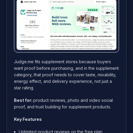
Judge.me fits supplement stores because buyers
want proof before purchasing, and in the supplement
category, that proof needs to cover taste, mixability,
energy effect, and delivery experience, not just a
star rating.
Best for:
product reviews, photo and video social
proof, and trust building for supplement products.
Key Features
Unlimited product reviews on the free plan