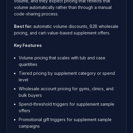
volume, and they expect pricing that reflects that
volume automatically rather than through a manual
code-sharing process.
Best for:
automatic volume discounts, B2B wholesale
pricing, and cart-value-based supplement offers.
Key Features
Volume pricing that scales with tub and case
quantities
Tiered pricing by supplement category or spend
level
Wholesale account pricing for gyms, clinics, and
bulk buyers
Spend-threshold triggers for supplement sample
offers
Promotional gift triggers for supplement sample
campaigns