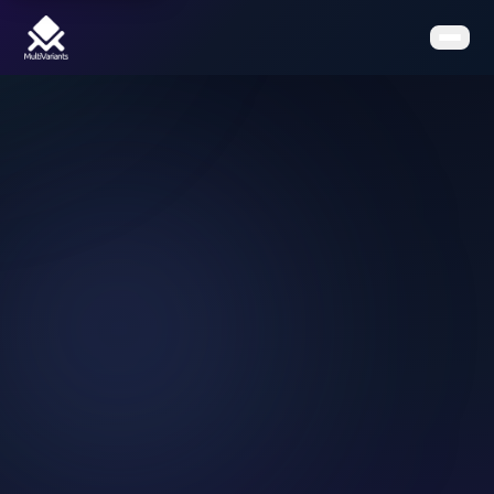
Home
Features
Pricing
Clients
Contact
Resources
Book a Demo
Get the App on Shopify