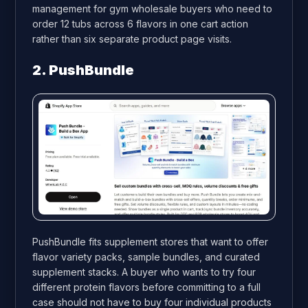
management for gym wholesale buyers who need to
order 12 tubs across 6 flavors in one cart action
rather than six separate product page visits.
2. PushBundle
PushBundle fits supplement stores that want to offer
flavor variety packs, sample bundles, and curated
supplement stacks. A buyer who wants to try four
different protein flavors before committing to a full
case should not have to buy four individual products