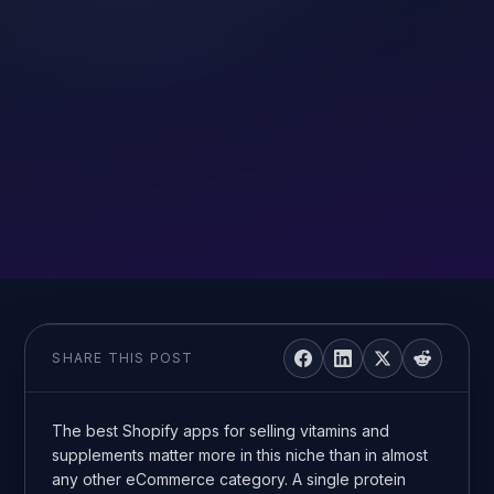
SHARE THIS POST
The best Shopify apps for selling vitamins and
supplements matter more in this niche than in almost
any other eCommerce category. A single protein