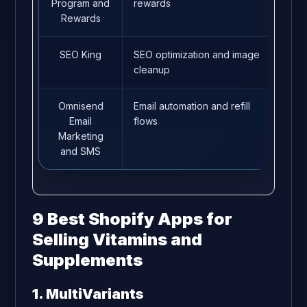
Program and
rewards
Rewards
SEO King
SEO optimization and image
4.7
cleanup
Omnisend
Email automation and refill
4.7
Email
flows
Marketing
and SMS
9 Best Shopify Apps for
Selling Vitamins and
Supplements
1. MultiVariants