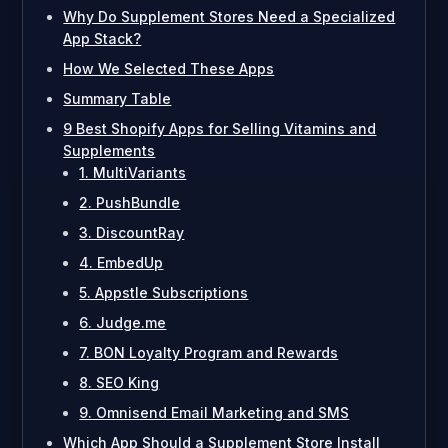
Why Do Supplement Stores Need a Specialized
App Stack?
How We Selected These Apps
Summary Table
9 Best Shopify Apps for Selling Vitamins and
Supplements
1. MultiVariants
2. PushBundle
3. DiscountRay
4. EmbedUp
5. Appstle Subscriptions
6. Judge.me
7. BON Loyalty Program and Rewards
8. SEO King
9. Omnisend Email Marketing and SMS
Which App Should a Supplement Store Install