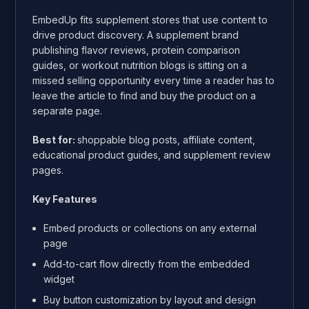
EmbedUp fits supplement stores that use content to
drive product discovery. A supplement brand
publishing flavor reviews, protein comparison
guides, or workout nutrition blogs is sitting on a
missed selling opportunity every time a reader has to
leave the article to find and buy the product on a
separate page.
Best for:
shoppable blog posts, affiliate content,
educational product guides, and supplement review
pages.
Key Features
Embed products or collections on any external
page
Add-to-cart flow directly from the embedded
widget
Buy button customization by layout and design