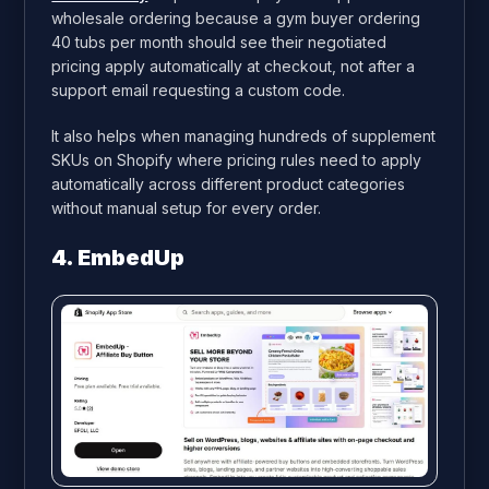
wholesale ordering because a gym buyer ordering
40 tubs per month should see their negotiated
pricing apply automatically at checkout, not after a
support email requesting a custom code.
It also helps when managing hundreds of supplement
SKUs on Shopify where pricing rules need to apply
automatically across different product categories
without manual setup for every order.
4. EmbedUp