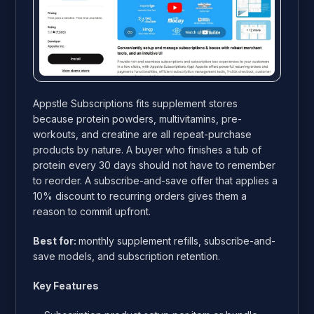
Appstle Subscriptions fits supplement stores
because protein powders, multivitamins, pre-
workouts, and creatine are all repeat-purchase
products by nature. A buyer who finishes a tub of
protein every 30 days should not have to remember
to reorder. A subscribe-and-save offer that applies a
10% discount to recurring orders gives them a
reason to commit upfront.
Best for:
monthly supplement refills, subscribe-and-
save models, and subscription retention.
Key Features