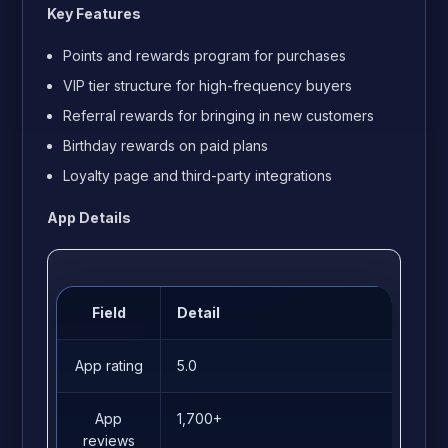
Key Features
Points and rewards program for purchases
VIP tier structure for high-frequency buyers
Referral rewards for bringing in new customers
Birthday rewards on paid plans
Loyalty page and third-party integrations
App Details
Field
Detail
App rating
5.0
App
1,700+
reviews