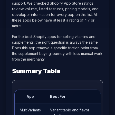
support. We checked Shopify App Store ratings,
review volume, listed features, pricing models, and
developer information for every app on this list. All
these apps below have at least a rating of 4.7 or
more.
For the best Shopify apps for selling vitamins and
supplements, the right question is always the same.
Does this app remove a specific friction point from
the supplement buying journey with less manual work
from the merchant?
Summary Table
App
Best For
Rat
MultiVariants
Variant table and flavor
5.0