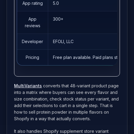
App rating
5.0
App
300+
reviews
Developer
EFOLI, LLC
Pricing
Free plan available. Paid plans start fro
MultiVariants
converts that 48-variant product page
into a matrix where buyers can see every flavor and
size combination, check stock status per variant, and
add their selections to cart in a single step. That is
how to sell protein powder in multiple flavors on
Shopify in a way that actually converts.
It also handles Shopify supplement store variant