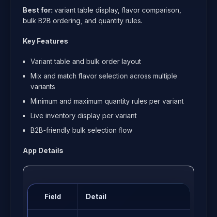
Best for:
variant table display, flavor comparison,
bulk B2B ordering, and quantity rules.
Key Features
Variant table and bulk order layout
Mix and match flavor selection across multiple
variants
Minimum and maximum quantity rules per variant
Live inventory display per variant
B2B-friendly bulk selection flow
App Details
Field
Detail