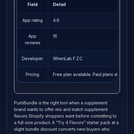
Field
Detail
App rating
4.9
App
16
reviews
Developer
WhenLab F.Z.C
Pricing
Free plan available. Paid plans start fro
PushBundle is the right tool when a supplement
brand wants to offer mix and match supplement
flavors Shopify shoppers want before committing to
a full-size product. A “Try 4 Flavors” starter pack at a
slight bundle discount converts new buyers who