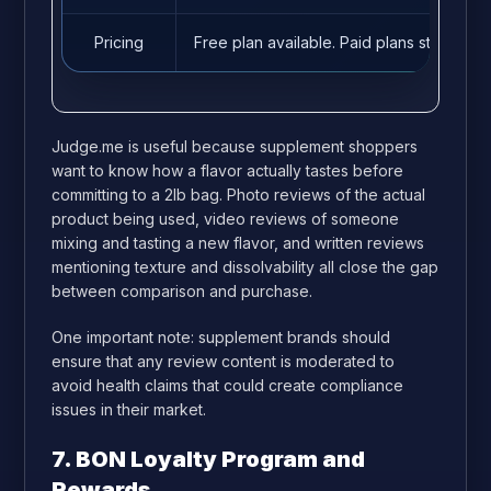
Pricing
Free plan available. Paid plans start fro
Judge.me is useful because supplement shoppers
want to know how a flavor actually tastes before
committing to a 2lb bag. Photo reviews of the actual
product being used, video reviews of someone
mixing and tasting a new flavor, and written reviews
mentioning texture and dissolvability all close the gap
between comparison and purchase.
One important note: supplement brands should
ensure that any review content is moderated to
avoid health claims that could create compliance
issues in their market.
7. BON Loyalty Program and
Rewards