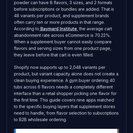
powder can have 8 flavors, 3 sizes, and 2 formats
before subscriptions or bundles are added. That is
48 variants per product, and supplement brands
often carry ten or more products in that range.
According to
Baymard Institute
, the average cart
abandonment rate across eCommerce is 70.22%.
When a supplement buyer cannot easily compare
flavors and serving sizes from one product page,
they leave before that cart is even filled.
Shopify now supports up to 2,048 variants per
product, but variant capacity alone does not create a
clean buying experience. A gym buyer ordering 40
tubs across 6 flavors needs a completely different
interface than a retail shopper picking one flavor for
the first time. This guide covers nine apps matched
to the specific buying layers that supplement stores
need to handle, from flavor selection to subscriptions
to B2B wholesale ordering.