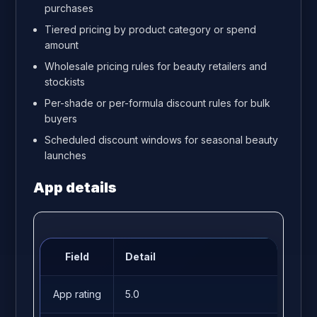
purchases
Tiered pricing by product category or spend
amount
Wholesale pricing rules for beauty retailers and
stockists
Per-shade or per-formula discount rules for bulk
buyers
Scheduled discount windows for seasonal beauty
launches
App details
Field
Detail
App rating
5.0