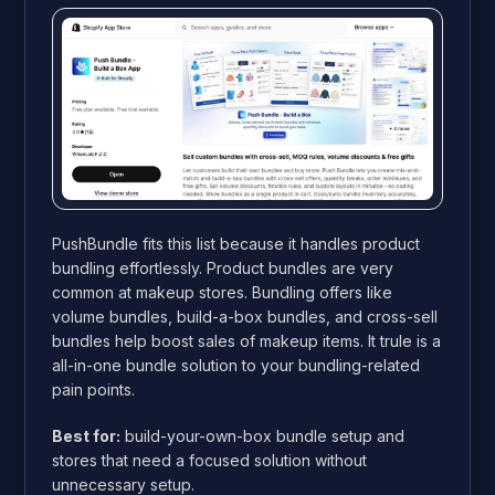
PushBundle fits this list because it handles product
bundling effortlessly. Product bundles are very
common at makeup stores. Bundling offers like
volume bundles, build-a-box bundles, and cross-sell
bundles help boost sales of makeup items. It trule is a
all-in-one bundle solution to your bundling-related
pain points.
Best for:
build-your-own-box bundle setup and
stores that need a focused solution without
unnecessary setup.