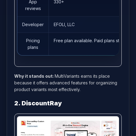
App
330+
reviews
Developer
EFOLI, LLC
Pricing
Free plan available. Paid plans start fro
plans
Why it stands out:
MultiVariants earns its place
because it offers advanced features for organizing
product variants most effectively.
2. DiscountRay