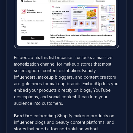
EmbedUp fits this list because it unlocks a massive
monetization channel for makeup stores that most
sellers ignore: content distribution. Beauty
influencers, makeup bloggers, and content creators
are goldmines for makeup brands. EmbedUp lets you
embed your products directly on blogs, YouTube
descriptions, and social content. It can turn your
audience into customers.
Best for:
embedding Shopify makeup products on
influencer blogs and beauty content platforms, and
stores that need a focused solution without