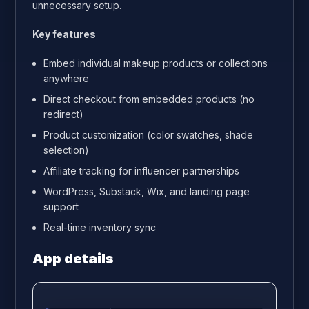
unnecessary setup.
Key features
Embed individual makeup products or collections
anywhere
Direct checkout from embedded products (no
redirect)
Product customization (color swatches, shade
selection)
Affiliate tracking for influencer partnerships
WordPress, Substack, Wix, and landing page
support
Real-time inventory sync
App details