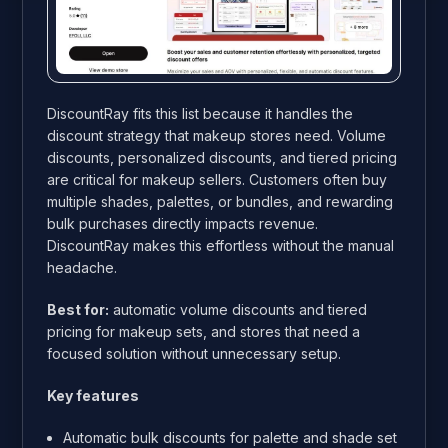
DiscountRay fits this list because it handles the
discount strategy that makeup stores need. Volume
discounts, personalized discounts, and tiered pricing
are critical for makeup sellers. Customers often buy
multiple shades, palettes, or bundles, and rewarding
bulk purchases directly impacts revenue.
DiscountRay makes this effortless without the manual
headache.
Best for:
automatic volume discounts and tiered
pricing for makeup sets, and stores that need a
focused solution without unnecessary setup.
Key features
Automatic bulk discounts for palette and shade set