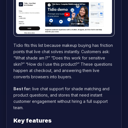
Tidio fits this list because makeup buying has friction
points that live chat solves instantly. Customers ask:
“What shade am I?” “Does this work for sensitive
skin?” “How do I use this product?” These questions
happen at checkout, and answering them live
converts browsers into buyers.
Best for:
live chat support for shade matching and
product questions, and stores that need instant
customer engagement without hiring a full support
team.
Key features