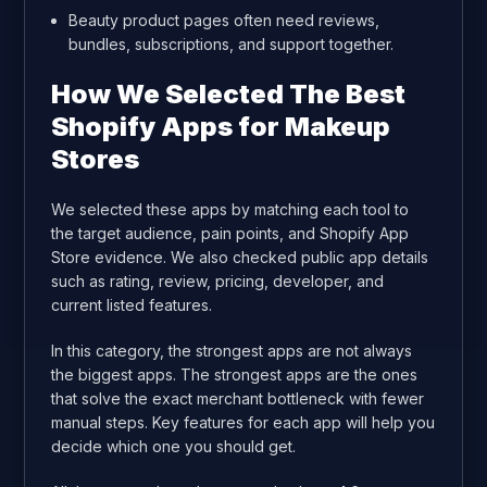
Beauty product pages often need reviews,
bundles, subscriptions, and support together.
How We Selected The Best
Shopify Apps for Makeup
Stores
We selected these apps by matching each tool to
the target audience, pain points, and Shopify App
Store evidence. We also checked public app details
such as rating, review, pricing, developer, and
current listed features.
In this category, the strongest apps are not always
the biggest apps. The strongest apps are the ones
that solve the exact merchant bottleneck with fewer
manual steps. Key features for each app will help you
decide which one you should get.