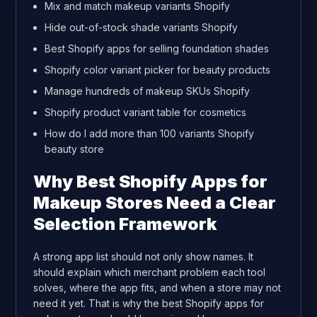
Mix and match makeup variants Shopify
Hide out-of-stock shade variants Shopify
Best Shopify apps for selling foundation shades
Shopify color variant picker for beauty products
Manage hundreds of makeup SKUs Shopify
Shopify product variant table for cosmetics
How do I add more than 100 variants Shopify
beauty store
Why Best Shopify Apps for
Makeup Stores Need a Clear
Selection Framework
A strong app list should not only show names. It
should explain which merchant problem each tool
solves, where the app fits, and when a store may not
need it yet. That is why the best Shopify apps for