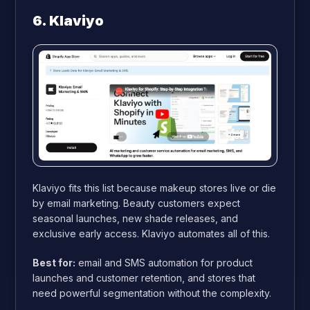
6. Klaviyo
Klaviyo fits this list because makeup stores live or die
by email marketing. Beauty customers expect
seasonal launches, new shade releases, and
exclusive early access. Klaviyo automates all of this.
Best for:
email and SMS automation for product
launches and customer retention, and stores that
need powerful segmentation without the complexity.