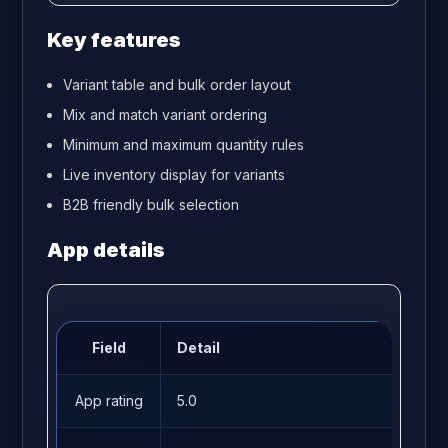
Key features
Variant table and bulk order layout
Mix and match variant ordering
Minimum and maximum quantity rules
Live inventory display for variants
B2B friendly bulk selection
App details
Field
Detail
App rating
5.0