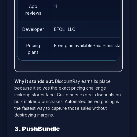
App
11
reviews
Developer
EFOLI, LLC
Pricing
Free plan availablePaid Plans start from
plans
Why it stands out:
DiscountRay earns its place
because it solves the exact pricing challenge
makeup stores face. Customers expect discounts on
bulk makeup purchases. Automated tiered pricing is
the fastest way to capture those sales without
destroying margins.
3. PushBundle