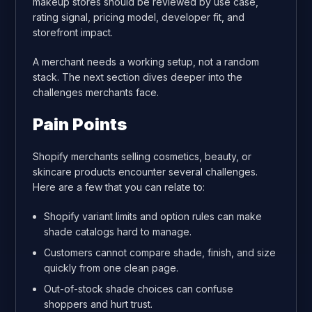
makeup stores should be reviewed by use case,
rating signal, pricing model, developer fit, and
storefront impact.
A merchant needs a working setup, not a random
stack. The next section dives deeper into the
challenges merchants face.
Pain Points
Shopify merchants selling cosmetics, beauty, or
skincare products encounter several challenges.
Here are a few that you can relate to:
Shopify variant limits and option rules can make
shade catalogs hard to manage.
Customers cannot compare shade, finish, and size
quickly from one clean page.
Out-of-stock shade choices can confuse
shoppers and hurt trust.