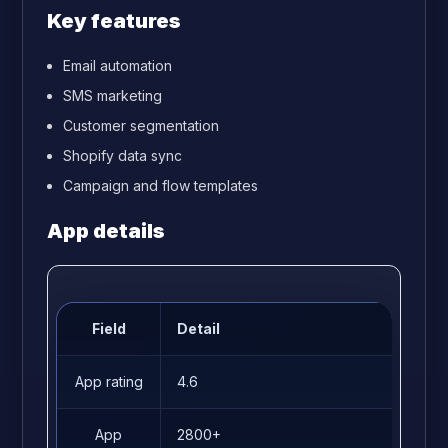
Key features
Email automation
SMS marketing
Customer segmentation
Shopify data sync
Campaign and flow templates
App details
Field
Detail
App rating
4.6
App
2800+