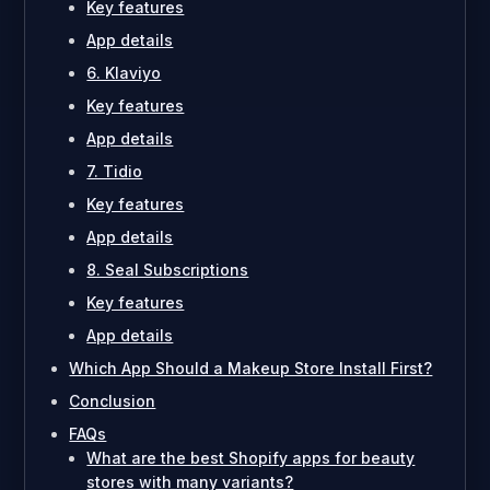
Key features
App details
6. Klaviyo
Key features
App details
7. Tidio
Key features
App details
8. Seal Subscriptions
Key features
App details
Which App Should a Makeup Store Install First?
Conclusion
FAQs
What are the best Shopify apps for beauty
stores with many variants?