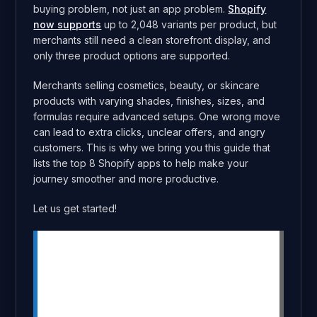
buying problem, not just an app problem.
Shopify
now supports
up to 2,048 variants per product, but
merchants still need a clean storefront display, and
only three product options are supported.
Merchants selling cosmetics, beauty, or skincare
products with varying shades, finishes, sizes, and
formulas require advanced setups. One wrong move
can lead to extra clicks, unclear offers, and angry
customers. This is why we bring you this guide that
lists the top 8 Shopify apps to help make your
journey smoother and more productive.
Let us get started!
Summary
Makeup stores need clear product
pages for shade, size, formula, and
finish variants.