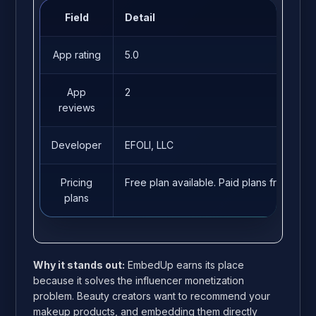
Field
Detail
App rating
5.0
App
2
reviews
Developer
EFOLI, LLC
Pricing
Free plan available. Paid plans from $14
plans
Why it stands out:
EmbedUp earns its place
because it solves the influencer monetization
problem. Beauty creators want to recommend your
makeup products, and embedding them directly