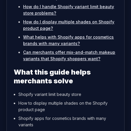
How do I handle Shopify variant limit beauty
store problems?
How do I display multiple shades on Shopify
product page?
What helps with Shopify apps for cosmetics
brands with many variants?
Can merchants offer mix-and-match makeup
variants that Shopify shoppers want?
What this guide helps
merchants solve
Shopify variant limit beauty store
How to display multiple shades on the Shopify
product page
Shopify apps for cosmetics brands with many
variants