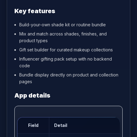
Key features
Build-your-own shade kit or routine bundle
Mix and match across shades, finishes, and
product types
Gift set builder for curated makeup collections
Influencer gifting pack setup with no backend
code
Bundle display directly on product and collection
pages
App details
Field
Detail