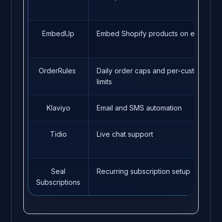
EmbedUp
Embed Shopify products on external 
OrderRules
Daily order caps and per-customer p
limits
Klaviyo
Email and SMS automation
Tidio
Live chat support
Seal
Recurring subscription setup
Subscriptions