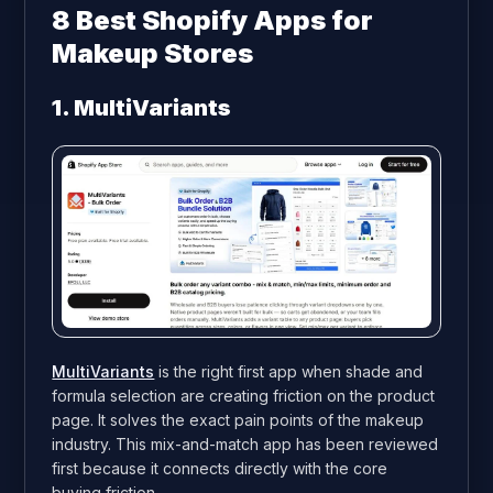
8
Best Shopify Apps for
Makeup Stores
1. MultiVariants
MultiVariants
is the right first app when shade and
formula selection are creating friction on the product
page. It solves the exact pain points of the makeup
industry. This mix-and-match app has been reviewed
first because it connects directly with the core
buying friction.