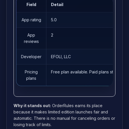
Field
Detail
App rating
5.0
App
2
reviews
Developer
EFOLI, LLC
Pricing
Free plan available. Paid plans start fro
plans
Why it stands out:
OrderRules earns its place
because it makes limited edition launches fair and
automatic. There is no manual for canceling orders or
losing track of limits.