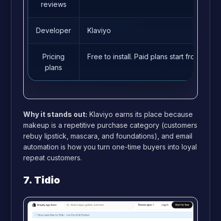
reviews
Developer
Klaviyo
Pricing
Free to install. Paid plans start from 15/m
plans
Why it stands out:
Klaviyo earns its place because
makeup is a repetitive purchase category (customers
rebuy lipstick, mascara, and foundations), and email
automation is how you turn one-time buyers into loyal
repeat customers.
7. Tidio