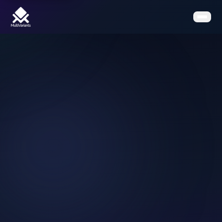
Home
Features
Pricing
Clients
Contact
Resources
Book a Demo
Get the App on Shopify