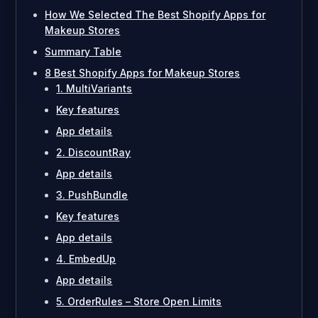
How We Selected The Best Shopify Apps for
Makeup Stores
Summary Table
8 Best Shopify Apps for Makeup Stores
1. MultiVariants
Key features
App details
2. DiscountRay
App details
3. PushBundle
Key features
App details
4. EmbedUp
App details
5. OrderRules – Store Open Limits