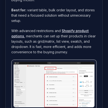
Best for:
variant table, bulk order layout, and stores
that need a focused solution without unnecessary
setup.
With advanced restrictions and
Shopify product
options
, merchants can set up their products in clear
layouts, such as grid/matrix, list view, swatch, and
dropdown. It is fast, more efficient, and adds more
convenience to the buying journey.