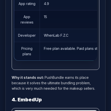
App rating
4.9
App
15
reviews
Developer
WhenLab F.Z.C
Pricing
Free plan available. Paid plans start fro
plans
Why it stands out:
PushBundle earns its place
because it solves the ultimate bundling problem,
which is very much needed for the makeup sellers.
4. EmbedUp