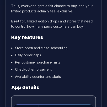
Thus, everyone gets a fair chance to buy, and your
limited products actually feel exclusive.
Best for:
limited edition drops and stores that need
to control how many items customers can buy.
Key features
Store open and close scheduling
Daily order caps
Per customer purchase limits
Checkout enforcement
Availability counter and alerts
App details