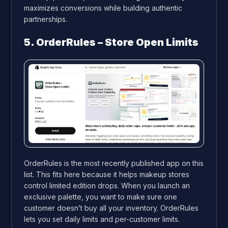
maximizes conversions while building authentic
partnerships.
5. OrderRules – Store Open Limits
OrderRules is the most recently published app on this
list. This fits here because it helps makeup stores
control limited edition drops. When you launch an
exclusive palette, you want to make sure one
customer doesn’t buy all your inventory. OrderRules
lets you set daily limits and per-customer limits.