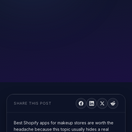
SHARE THIS POST
Best Shopify apps for makeup stores are worth the
headache because this topic usually hides a real