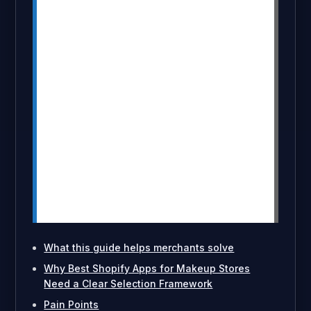
MultiVariants helps beauty merchants
display and manage complex variant
selections more easily.
DiscountRay and PushBundle help
increase order value with discounts,
bundles, and makeup sets.
Apps like EmbedUp, Klaviyo, Tidio, and
Seal support content selling, retention,
support, and subscriptions.
The right app stack should solve real
buying friction instead of adding
unnecessary complexity.
What this guide helps merchants solve
Why Best Shopify Apps for Makeup Stores
Need a Clear Selection Framework
Pain Points