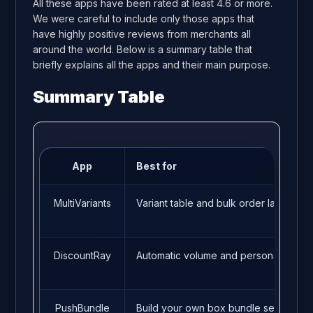
All these apps have been rated at least 4.6 or more.
We were careful to include only those apps that
have highly positive reviews from merchants all
around the world. Below is a summary table that
briefly explains all the apps and their main purpose.
Summary Table
App
Best for
MultiVariants
Variant table and bulk order layout
DiscountRay
Automatic volume and personalized d
PushBundle
Build your own box bundle setup