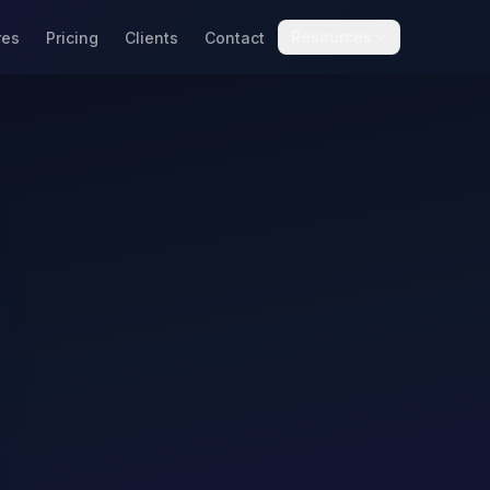
Resources
res
Pricing
Clients
Contact