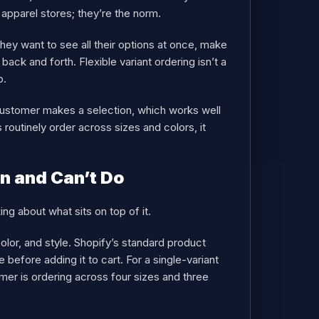
 apparel stores; they’re the norm.
 they want to see all their options at once, make
ack and forth. Flexible variant ordering isn’t a
b.
ustomer makes a selection, which works well
outinely order across sizes and colors, it
n and Can’t Do
ing about what sits on top of it.
color, and style. Shopify’s standard product
before adding it to cart. For a single-variant
mer is ordering across four sizes and three