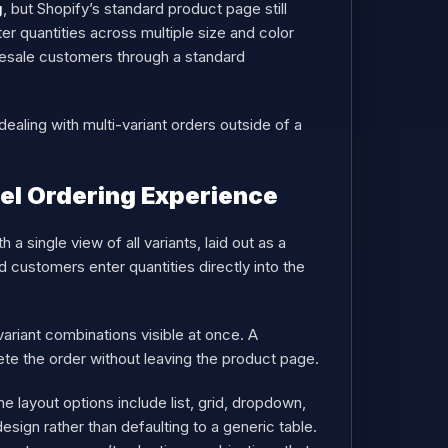
g
, but Shopify’s standard product page still
er quantities across multiple size and color
olesale customers through a standard
ealing with multi-variant orders outside of a
el Ordering Experience
 single view of all variants, laid out as a
d customers enter quantities directly into the
 variant combinations visible at once. A
ete the order without leaving the product page.
e layout options include list, grid, dropdown,
sign rather than defaulting to a generic table.