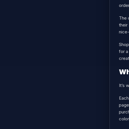
order
The c
their
nice-
Shopi
for a
crea
Wh
It’s 
Each
page 
purch
color