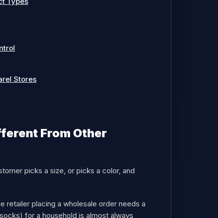
ct Types
ntrol
arel Stores
fferent From Other
tomer picks a size, or picks a color, and
e retailer placing a wholesale order needs a
socks) for a household is almost always