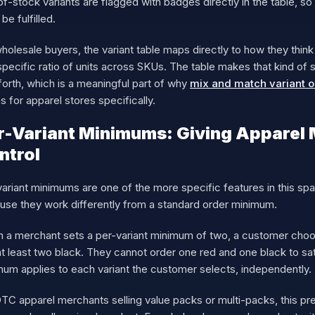
f-stock variants are flagged with badges directly in the table, s
 be fulfilled.
holesale buyers, the variant table maps directly to how they think
specific ratio of units across SKUs. The table makes that kind of
orth, which is a meaningful part of why
mix and match variant o
s for apparel stores specifically.
r-Variant Minimums: Giving Apparel 
ntrol
ariant minimums are one of the more specific features in this spa
use they work differently from a standard order minimum.
 a merchant sets a per-variant minimum of two, a customer choos
t least two black. They cannot order one red and one black to sa
mum applies to each variant the customer selects, independently.
TC apparel merchants selling value packs or multi-packs, this pr