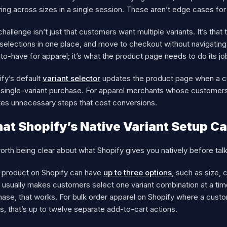
ing across sizes in a single session. These aren’t edge cases for
hallenge isn’t just that customers want multiple variants. It’s that
 selections in one place, and move to checkout without navigating b
to-have for apparel; it’s what the product page needs to do its jo
fy’s default
variant selector
updates the product page when a c
 single-variant purchase. For apparel merchants whose customers r
tes unnecessary steps that cost conversions.
at Shopify’s Native Variant Setup Ca
worth being clear about what Shopify gives you natively before talk
 product on Shopify can have
up to three options
, such as size, 
usually makes customers select one variant combination at a time 
ase, that works. For bulk order apparel on Shopify where a custo
s, that’s up to twelve separate add-to-cart actions.