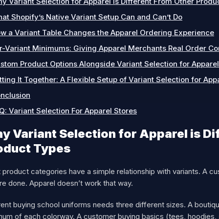
y Variant Selection for Apparel is Different From Other Produ
at Shopify’s Native Variant Setup Can and Can’t Do
w a Variant Table Changes the Apparel Ordering Experience
r-Variant Minimums: Giving Apparel Merchants Real Order Co
stom Product Options Alongside Variant Selection for Apparel
tting It Together: A Flexible Setup of Variant Selection for App
nclusion
Q: Variant Selection For Apparel Stores
y Variant Selection for Apparel is Di
oduct Types
product categories have a simple relationship with variants. A cus
re done. Apparel doesn’t work that way.
ent buying school uniforms needs three different sizes. A boutiqu
mum of each colorway. A customer buying basics (tees, hoodies, 