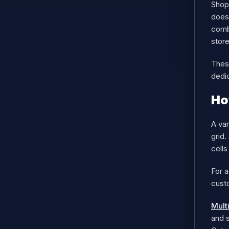
Shop
does 
combi
store
These
dedi
Ho
A var
grid.
cells
For a
custo
Mult
and s