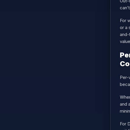
Out-o
can’t
For w
or a 
and-f
value
Pe
Co
Per-v
beca
When
and a
mini
For D