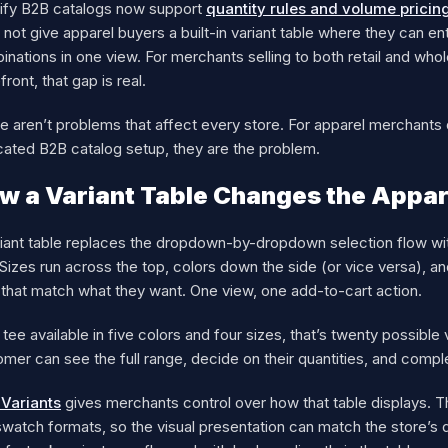
ify B2B catalogs now support
quantity rules and volume pricin
not give apparel buyers a built-in variant table where they can ent
nations in one view. For merchants selling to both retail and wh
front, that gap is real.
 aren’t problems that affect every store. For apparel merchants d
cated B2B catalog setup, they are the problem.
w a Variant Table Changes the Appar
iant table replaces the dropdown-by-dropdown selection flow with a
 Sizes run across the top, colors down the side (or vice versa), an
 that match what they want. One view, one add-to-cart action.
 tee available in five colors and four sizes, that’s twenty possible
mer can see the full range, decide on their quantities, and compl
iVariants
gives merchants control over how that table displays. Th
watch formats, so the visual presentation can match the store’s de