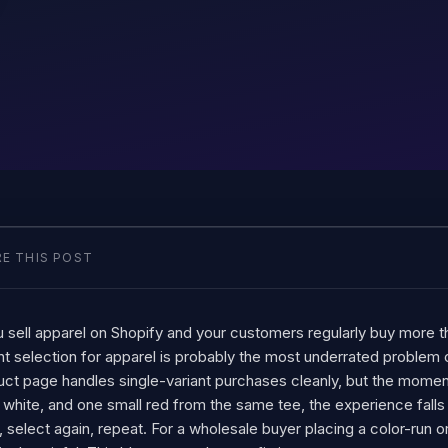
E THIS POST
u sell apparel on Shopify and your customers regularly buy more t
nt selection for apparel is probably the most underrated problem
uct page handles single-variant purchases cleanly, but the mom
 white, and one small red from the same tee, the experience falls 
 select again, repeat. For a wholesale buyer placing a color-run 