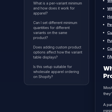
Wh
What is a per-variant minimum
and how does it work for
Wh
apparel?
Ho
Can I set different minimum
Pe
quantities for different
Cu
variants on the same
product?
Pu
Does adding custom product
Co
options affect how the variant
FA
table displays?
Is this setup suitable for
Wh
wholesale apparel ordering
Pr
on Shopify?
Most 
they’
A par
mini