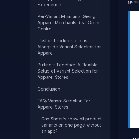
genui
Experience
Per-Variant Minimums: Giving
Apparel Merchants Real Order
Control
Custom Product Options
Alongside Variant Selection for
Apparel
Putting It Together: A Flexible
Setup of Variant Selection for
Apparel Stores
Conclusion
FAQ: Variant Selection For
Apparel Stores
Can Shopify show all product
variants on one page without
an app?