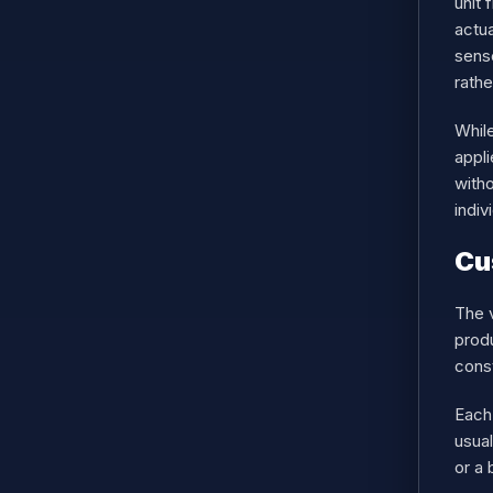
unit 
actua
sens
rathe
While
appl
witho
indiv
Cu
The v
produ
const
Each 
usua
or a 