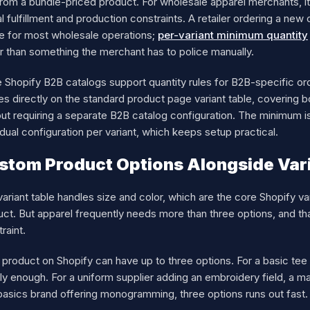
from a bundle-priced product. For wholesale apparel merchants, i
l fulfillment and production constraints. A retailer ordering a n
e for most wholesale operations;
per-variant minimum quantity
r than something the merchant has to police manually.
 Shopify B2B catalogs support quantity rules for B2B-specific ord
ies directly on the standard product page variant table, coverin
ut requiring a separate B2B catalog configuration. The minimum is
idual configuration per variant, which keeps setup practical.
stom Product Options Alongside Vari
ariant table handles size and color, which are the core Shopify v
ct. But apparel frequently needs more than three options, and that
raint.
product on Shopify can have up to three options. For a basic tee i
lly enough. For a uniform supplier adding an embroidery field, a
basics brand offering monogramming, three options runs out fast.