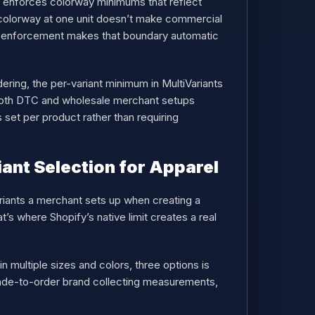
t enforces colorway minimums that reflect
ew colorway at one unit doesn’t make commercial
enforcement makes that boundary automatic
ering, the per-variant minimum in MultiVariants
g both DTC and wholesale merchant setups
 set per product rather than requiring
ant Selection for Apparel
ariants a merchant sets up when creating a
’s where Shopify’s native limit creates a real
n multiple sizes and colors, three options is
 made-to-order brand collecting measurements,