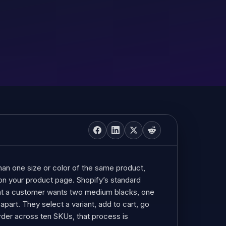
han one size or color of the same product,
 on your product page. Shopify’s standard
ent a customer wants two medium blacks, one
apart. They select a variant, add to cart, go
order across ten SKUs, that process is