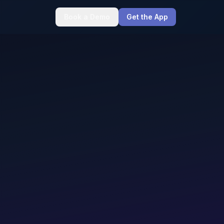
Book a Demo
Get the App