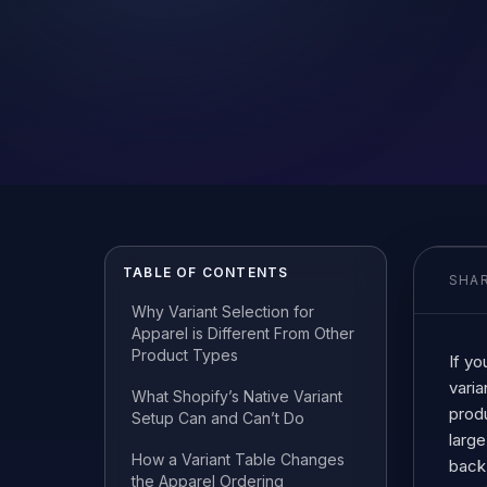
TABLE OF CONTENTS
SHAR
Why Variant Selection for
Apparel is Different From Other
Product Types
If yo
varia
What Shopify’s Native Variant
prod
Setup Can and Can’t Do
large
How a Variant Table Changes
back,
the Apparel Ordering