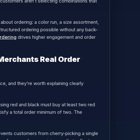
o customers aren’t selecting combinations that
 about ordering: a color run, a size assortment,
 structured ordering possible without any back-
rdering
drives higher engagement and order
Merchants Real Order
ce, and they’re worth explaining clearly
ing red and black must buy at least two red
tisfy a total order minimum of two. The
events customers from cherry-picking a single