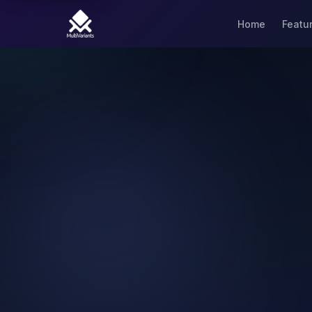
Home
Featu