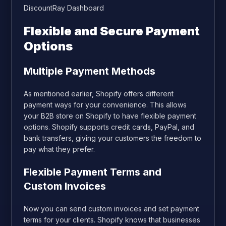
DiscountRay Dashboard
Flexible and Secure Payment
Options
Multiple Payment Methods
As mentioned earlier, Shopify offers different
payment ways for your convenience. This allows
your B2B store on Shopify to have flexible payment
options. Shopify supports credit cards, PayPal, and
bank transfers, giving your customers the freedom to
pay what they prefer.
Flexible Payment Terms and
Custom Invoices
Now you can send custom invoices and set payment
terms for your clients. Shopify knows that businesses