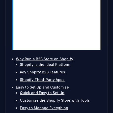
Shopify’s scalability helps your B2B
store grow with your business, adding
new products and expanding markets
seamlessly.
Third-party apps like MultiVariants
enhance functionality, enabling better
variant management and bulk order
handling.
Why Run a B2B Store on Shopify
Shopify is the Ideal Platform
Key Shopify B2B Features
Shopify Third-Party Apps
Easy to Set Up and Customize
Quick and Easy to Set Up
Customize the Shopify Store with Tools
Easy to Manage Everything