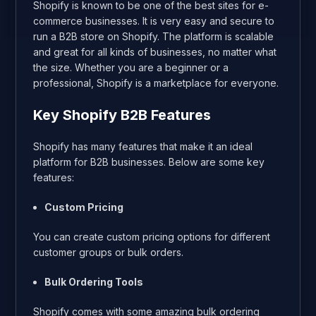
Shopify is known to be one of the best sites for e-
commerce businesses. It is very easy and secure to
run a B2B store on Shopify. The platform is scalable
and great for all kinds of businesses, no matter what
the size. Whether you are a beginner or a
professional, Shopify is a marketplace for everyone.
Key Shopify B2B Features
Shopify has many features that make it an ideal
platform for B2B businesses. Below are some key
features:
Custom Pricing
You can create custom pricing options for different
customer groups or bulk orders.
Bulk Ordering Tools
Shopify comes with some amazing bulk ordering