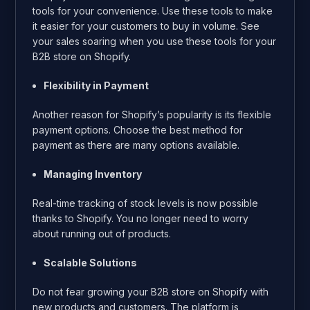
tools for your convenience. Use these tools to make
it easier for your customers to buy in volume. See
your sales soaring when you use these tools for your
B2B store on Shopify.
Flexibility in Payment
Another reason for Shopify’s popularity is its flexible
payment options. Choose the best method for
payment as there are many options available.
Managing Inventory
Real-time tracking of stock levels is now possible
thanks to Shopify. You no longer need to worry
about running out of products.
Scalable Solutions
Do not fear growing your B2B store on Shopify with
new products and customers. The platform is