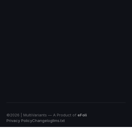
DiscountRay
Custom Price
QuotWay
B2B Quote-Negotiation
OrderRules
Store Open Limits
EmbedUp
Affiliate Buy Button
Push Bundle
Build a Box App
©
2026
| MultiVariants — A Product of
eFoli
Privacy Policy
Changelog
llms.txt