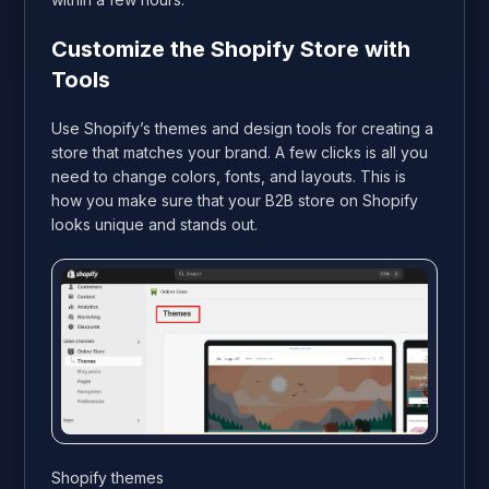
Customize the Shopify Store with
Tools
Use Shopify’s themes and design tools for creating a
store that matches your brand. A few clicks is all you
need to change colors, fonts, and layouts. This is
how you make sure that your B2B store on Shopify
looks unique and stands out.
Shopify themes