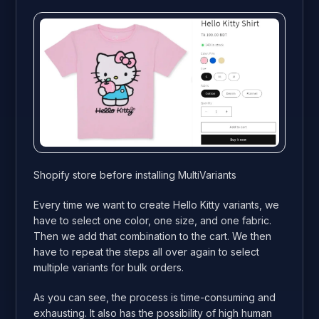
Shopify store before installing MultiVariants
Every time we want to create Hello Kitty variants, we
have to select one color, one size, and one fabric.
Then we add that combination to the cart. We then
have to repeat the steps all over again to select
multiple variants for bulk orders.
As you can see, the process is time-consuming and
exhausting. It also has the possibility of high human