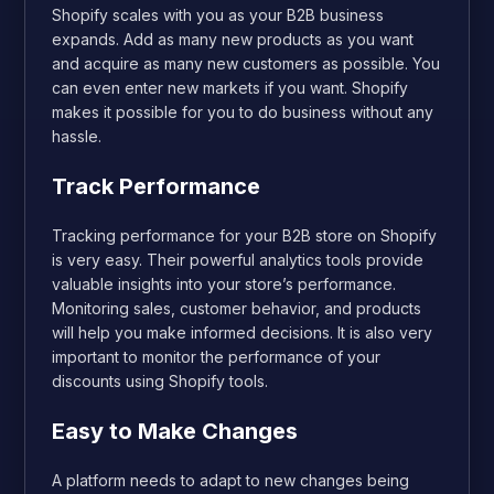
Shopify scales with you as your B2B business
expands. Add as many new products as you want
and acquire as many new customers as possible. You
can even enter new markets if you want. Shopify
makes it possible for you to do business without any
hassle.
Track Performance
Tracking performance for your B2B store on Shopify
is very easy. Their powerful analytics tools provide
valuable insights into your store’s performance.
Monitoring sales, customer behavior, and products
will help you make informed decisions. It is also very
important to monitor the performance of your
discounts using Shopify tools.
Easy to Make Changes
A platform needs to adapt to new changes being