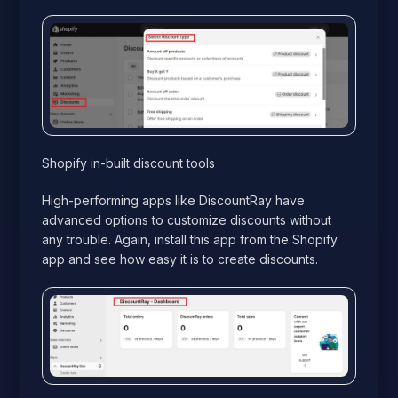
Shopify in-built discount tools
High-performing apps like DiscountRay have
advanced options to customize discounts without
any trouble. Again, install this app from the Shopify
app and see how easy it is to create discounts.