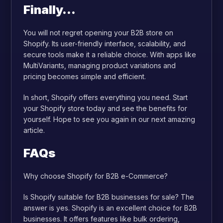
Finally…
You will not regret opening your B2B store on
Shopify. Its user-friendly interface, scalability, and
secure tools make it a reliable choice. With apps like
MultiVariants, managing product variations and
pricing becomes simple and efficient.
In short, Shopify offers everything you need. Start
your Shopify store today and see the benefits for
yourself. Hope to see you again in our next amazing
article.
FAQs
Why choose Shopify for B2B e-Commerce?
Is Shopify suitable for B2B businesses for sale? The
answer is yes. Shopify is an excellent choice for B2B
businesses. It offers features like bulk ordering,