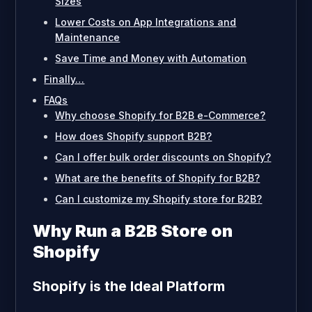
Sizes
Lower Costs on App Integrations and
Maintenance
Save Time and Money with Automation
Finally…
FAQs
Why choose Shopify for B2B e-Commerce?
How does Shopify support B2B?
Can I offer bulk order discounts on Shopify?
What are the benefits of Shopify for B2B?
Can I customize my Shopify store for B2B?
Why Run a B2B Store on
Shopify
Shopify is the Ideal Platform