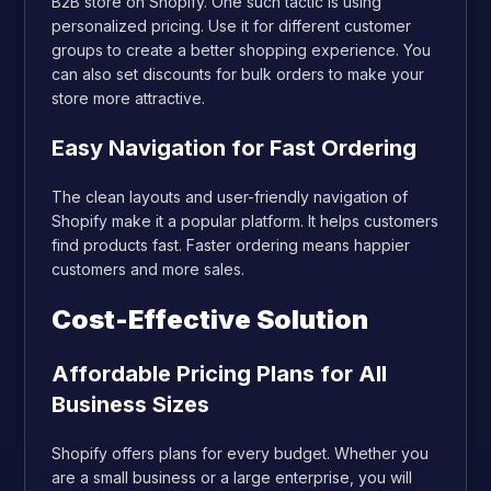
B2B store on Shopify. One such tactic is using
personalized pricing. Use it for different customer
groups to create a better shopping experience. You
can also set discounts for bulk orders to make your
store more attractive.
Easy Navigation for Fast Ordering
The clean layouts and user-friendly navigation of
Shopify make it a popular platform. It helps customers
find products fast. Faster ordering means happier
customers and more sales.
Cost-Effective Solution
Affordable Pricing Plans for All
Business Sizes
Shopify offers plans for every budget. Whether you
are a small business or a large enterprise, you will