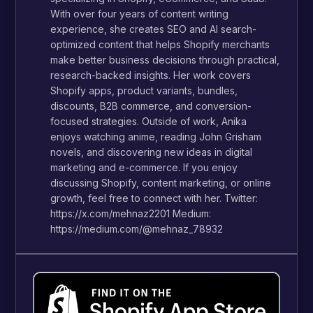
With over four years of content writing
experience, she creates SEO and AI search-
optimized content that helps Shopify merchants
make better business decisions through practical,
research-backed insights. Her work covers
Shopify apps, product variants, bundles,
discounts, B2B commerce, and conversion-
focused strategies. Outside of work, Anika
enjoys watching anime, reading John Grisham
novels, and discovering new ideas in digital
marketing and e-commerce. If you enjoy
discussing Shopify, content marketing, or online
growth, feel free to connect with her. Twitter:
https://x.com/mehnaz2201 Medium:
https://medium.com/@mehnaz_78932