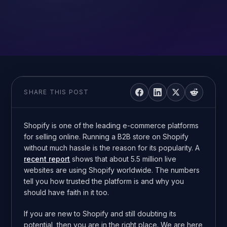
SHARE THIS POST
Shopify is one of the leading e-commerce platforms
for selling online. Running a B2B store on Shopify
without much hassle is the reason for its popularity. A
recent report
shows that about 5.5 million live
websites are using Shopify worldwide. The numbers
tell you how trusted the platform is and why you
should have faith in it too.
If you are new to Shopify and still doubting its
potential, then you are in the right place. We are here