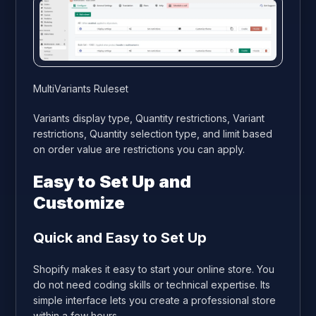
MultiVariants Ruleset
Variants display type, Quantity restrictions, Variant
restrictions, Quantity selection type, and limit based
on order value are restrictions you can apply.
Easy to Set Up and
Customize
Quick and Easy to Set Up
Shopify makes it easy to start your online store. You
do not need coding skills or technical expertise. Its
simple interface lets you create a professional store
within a few hours.