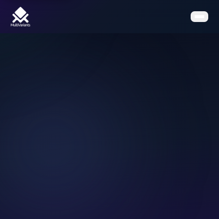
Home
Features
Pricing
Clients
Contact
Resources
Book a Demo
Get the App on Shopify