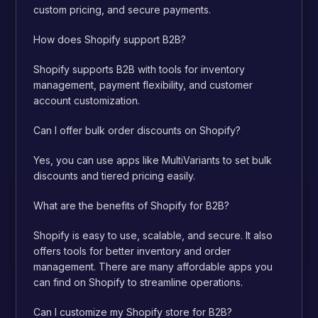
custom pricing, and secure payments.
How does Shopify support B2B?
Shopify supports B2B with tools for inventory
management, payment flexibility, and customer
account customization.
Can I offer bulk order discounts on Shopify?
Yes, you can use apps like MultiVariants to set bulk
discounts and tiered pricing easily.
What are the benefits of Shopify for B2B?
Shopify is easy to use, scalable, and secure. It also
offers tools for better inventory and order
management. There are many affordable apps you
can find on Shopify to streamline operations.
Can I customize my Shopify store for B2B?