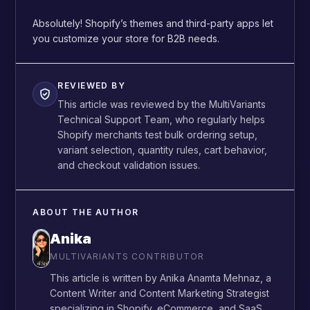
Absolutely! Shopify’s themes and third-party apps let
you customize your store for B2B needs.
REVIEWED BY
This article was reviewed by the MultiVariants
Technical Support Team, who regularly helps
Shopify merchants test bulk ordering setup,
variant selection, quantity rules, cart behavior,
and checkout validation issues.
ABOUT THE AUTHOR
Anika
MULTIVARIANTS CONTRIBUTOR
This article is written by Anika Anamta Mehnaz, a
Content Writer and Content Marketing Strategist
specializing in Shopify, eCommerce, and SaaS.