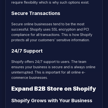
require flexibility which is why such options exist.
Secure Transactions
Secure online businesses tend to be the most
successful. Shopify uses SSL encryption and PCI
compliance for all transactions. This is how Shopify
protects all your customers’ sensitive information.
24/7 Support
Shopify offers 24/7 support to users. The team
ensures your business is secure and is always online
uninterrupted. This is important for all online e-
commerce businesses.
Expand B2B Store on Shopify
Shopify Grows with Your Business