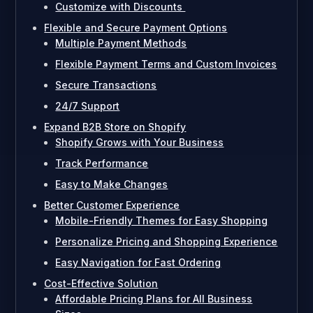
Customize with Discounts
Flexible and Secure Payment Options
Multiple Payment Methods
Flexible Payment Terms and Custom Invoices
Secure Transactions
24/7 Support
Expand B2B Store on Shopify
Shopify Grows with Your Business
Track Performance
Easy to Make Changes
Better Customer Experience
Mobile-Friendly Themes for Easy Shopping
Personalize Pricing and Shopping Experience
Easy Navigation for Fast Ordering
Cost-Effective Solution
Affordable Pricing Plans for All Business