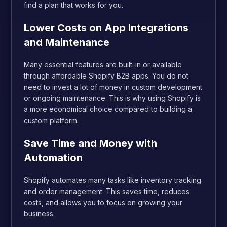
find a plan that works for you.
Lower Costs on App Integrations
and Maintenance
Many essential features are built-in or available
through affordable Shopify B2B apps. You do not
need to invest a lot of money in custom development
or ongoing maintenance. This is why using Shopify is
a more economical choice compared to building a
custom platform.
Save Time and Money with
Automation
Shopify automates many tasks like inventory tracking
and order management. This saves time, reduces
costs, and allows you to focus on growing your
business.