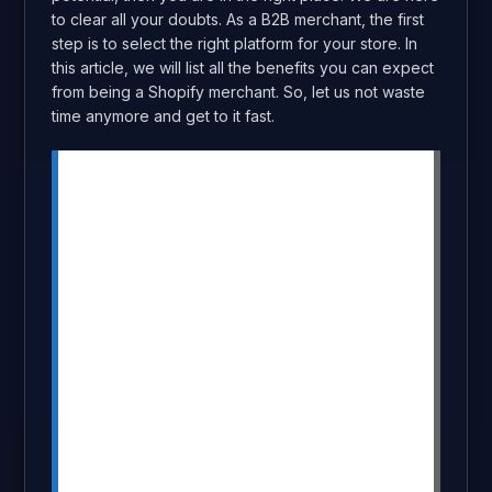
to clear all your doubts. As a B2B merchant, the first
step is to select the right platform for your store. In
this article, we will list all the benefits you can expect
from being a Shopify merchant. So, let us not waste
time anymore and get to it fast.
Summary
Shopify is an ideal platform for B2B
stores with features like bulk ordering,
custom pricing, and inventory
management.
Easy setup, customizable themes, and
automation tools make it user-friendly
and cost-effective.
Flexible payment options, secure
transactions, and 24/7 support ensure a
smooth customer experience.