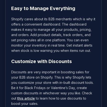
Easy to Manage Everything
Shopify cares about its B2B merchants which is why it
offers a convenient dashboard. The dashboard
makes it easy to manage all your products, pricing,
and orders. Add product details, track orders, and
set pricing rules all in one platform. You can even
monitor your inventory in real time. Get instant alerts
when stock is low warning you when items run out.
Customize with Discounts
Discounts are very important in boosting sales for
your B2B store on Shopify. This is why Shopify lets
you customize your store with in-built discount tools.
Be it for Black Fridays or Valentine’s Day, create
custom discounts in whichever way you like. Check
out
this article
to learn how to use discounts to
boost your sales.