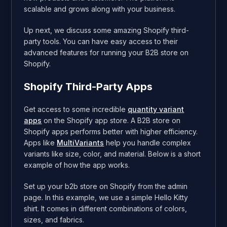
scalable and grows along with your business.
Up next, we discuss some amazing Shopify third-
party tools. You can have easy access to their
advanced features for running your B2B store on
Shopify.
Shopify Third-Party Apps
Get access to some incredible
quantity variant
apps
on the Shopify app store. A B2B store on
Shopify apps performs better with higher efficiency.
Apps like
MultiVariants
help you handle complex
variants like size, color, and material. Below is a short
example of how the app works.
Set up your b2b store on Shopify from the admin
page. In this example, we use a simple Hello Kitty
shirt. It comes in different combinations of colors,
sizes, and fabrics.