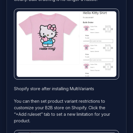
Shopify store after installing MultiVariants
You can then set product variant restrictions to
customize your B2B store on Shopify. Click the
“+Add ruleset” tab to set a new limitation for your
product.