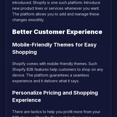
introduced. Shopify is one such platform. Introduce
new product lines or services whenever you want.
The platform allows you to add and manage these
changes smoothly.
Better Customer Experience
Mobile-Friendly Themes for Easy
Shopping
Shopify comes with mobile-friendly themes. Such
Shopify B2B features help customers to shop on any
device. The platform guarantees a seamless
experience and it delivers what it says.
Personalize Pricing and Shopping
Experience
There are tactics to help you profit more from your