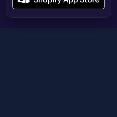
SHOPIFY
9 Best Shopify Apps for Selling Vitamins and
Supplements (And Managing Hundreds of
Variants)
Anika
June 23, 2026
A
SHOPIFY